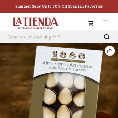
Summer Sale! Up to 30% Off Spanish Favorites