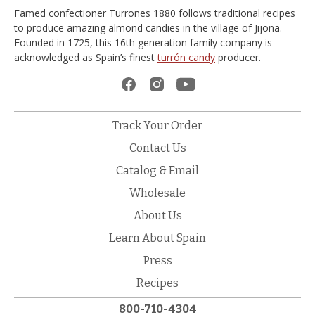
Famed confectioner Turrones 1880 follows traditional recipes
to produce amazing almond candies in the village of Jijona.
Founded in 1725, this 16th generation family company is
acknowledged as Spain’s finest
turrón candy
producer.
Track Your Order
Contact Us
Catalog & Email
Wholesale
About Us
Learn About Spain
Press
Recipes
800-710-4304