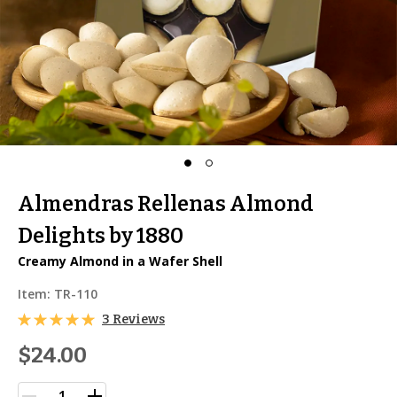
Almendras Rellenas Almond
Delights by 1880
Creamy Almond in a Wafer Shell
Item:
TR-110
3 Reviews
$24.00