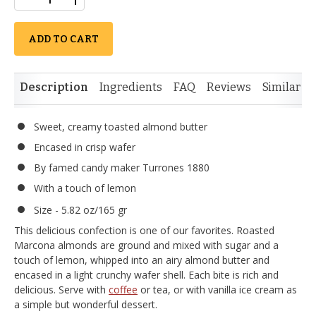
ADD TO CART
Description
Ingredients
FAQ
Reviews
Similar I
Sweet, creamy toasted almond butter
Encased in crisp wafer
By famed candy maker Turrones 1880
With a touch of lemon
Size - 5.82 oz/165 gr
This delicious confection is one of our favorites. Roasted
Marcona almonds are ground and mixed with sugar and a
touch of lemon, whipped into an airy almond butter and
encased in a light crunchy wafer shell. Each bite is rich and
delicious. Serve with
coffee
or tea, or with vanilla ice cream as
a simple but wonderful dessert.