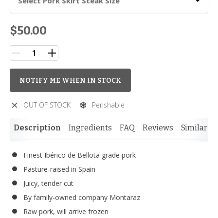
Select Pork Skirt Steak Size
$50.00
NOTIFY ME WHEN IN STOCK
OUT OF STOCK
Perishable
Description
Ingredients
FAQ
Reviews
Similar I
Finest Ibérico de Bellota grade pork
Pasture-raised in Spain
Juicy, tender cut
By family-owned company Montaraz
Raw pork, will arrive frozen