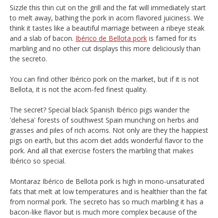
Sizzle this thin cut on the grill and the fat will immediately start
to melt away, bathing the pork in acorn flavored juiciness. We
think it tastes like a beautiful marriage between a ribeye steak
and a slab of bacon.
Ibérico de Bellota pork
is famed for its
marbling and no other cut displays this more deliciously than
the secreto.
You can find other Ibérico pork on the market, but if it is not
Bellota, it is not the acorn-fed finest quality.
The secret? Special black Spanish Ibérico pigs wander the
'dehesa' forests of southwest Spain munching on herbs and
grasses and piles of rich acorns. Not only are they the happiest
pigs on earth, but this acorn diet adds wonderful flavor to the
pork. And all that exercise fosters the marbling that makes
Ibérico so special.
Montaraz Ibérico de Bellota pork is high in mono-unsaturated
fats that melt at low temperatures and is healthier than the fat
from normal pork. The secreto has so much marbling it has a
bacon-like flavor but is much more complex because of the