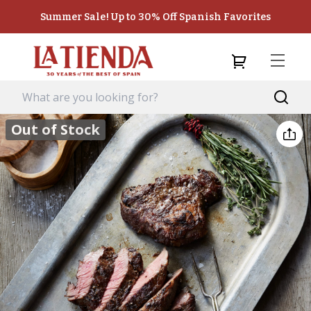
Summer Sale! Up to 30% Off Spanish Favorites
Out of Stock