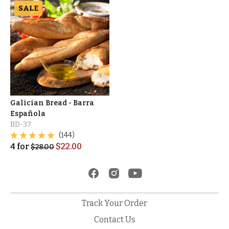
SALE
Galician Bread - Barra
Española
BD-37
(144)
4
for
$
22.00
$
28.00
Track Your Order
Contact Us