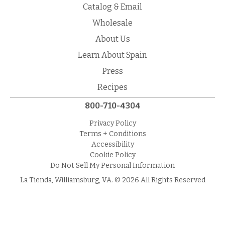
Catalog & Email
Wholesale
About Us
Learn About Spain
Press
Recipes
800-710-4304
Privacy Policy
Terms + Conditions
Accessibility
Cookie Policy
Do Not Sell My Personal Information
La Tienda, Williamsburg, VA. © 2026 All Rights Reserved