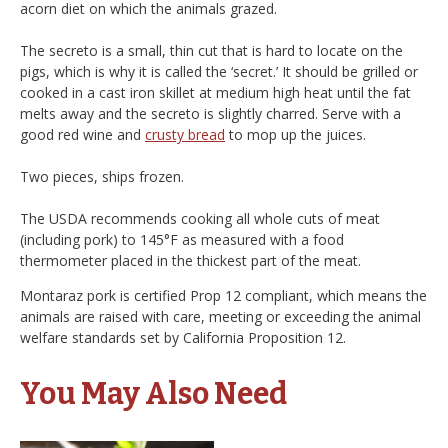
acorn diet on which the animals grazed.
The secreto is a small, thin cut that is hard to locate on the
pigs, which is why it is called the ‘secret.’ It should be grilled or
cooked in a cast iron skillet at medium high heat until the fat
melts away and the secreto is slightly charred. Serve with a
good red wine and
crusty bread
to mop up the juices.
Two pieces, ships frozen.
The USDA recommends cooking all whole cuts of meat
(including pork) to 145°F as measured with a food
thermometer placed in the thickest part of the meat.
Montaraz pork is certified Prop 12 compliant, which means the
animals are raised with care, meeting or exceeding the animal
welfare standards set by California Proposition 12.
You May Also Need