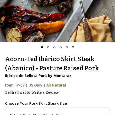
Acorn-Fed Ibérico Skirt Steak
(Abanico) - Pasture Raised Pork
Ibérico de Bellota Pork by Montaraz
Item:
IP-69
|
US Only |
All Natural
Be the First to Write a Review
Choose Your
Pork Skirt Steak Size