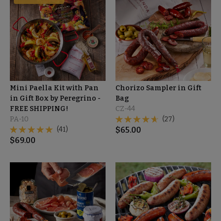
Mini Paella Kit with Pan
Chorizo Sampler in Gift
in Gift Box by Peregrino -
Bag
FREE SHIPPING!
CZ-44
PA-10
(27)
(41)
$
65.00
$
69.00