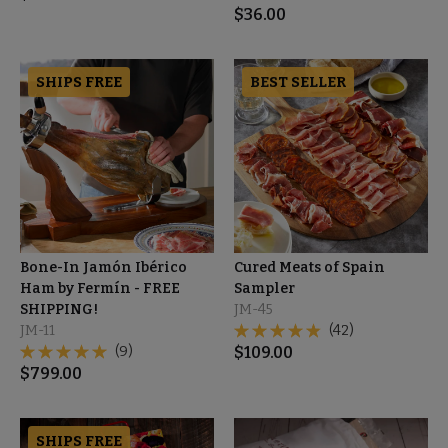
$
36.00
SHIPS FREE
BEST SELLER
Bone-In Jamón Ibérico
Cured Meats of Spain
Ham by Fermín - FREE
Sampler
SHIPPING!
JM-45
JM-11
(42)
(9)
$
109.00
$
799.00
SHIPS FREE