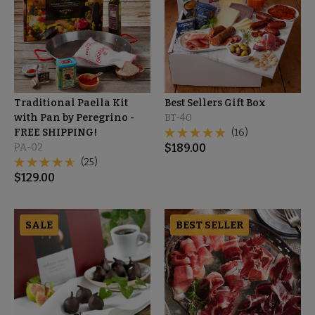
Traditional Paella Kit
Best Sellers Gift Box
with Pan by Peregrino -
BT-40
FREE SHIPPING!
(16)
PA-02
$
189.00
(25)
$
129.00
SALE
BEST SELLER