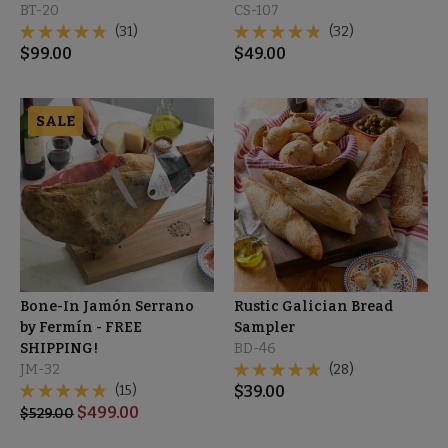
BT-20
CS-107
(31)
(32)
$
99.00
$
49.00
SALE
Bone-In Jamón Serrano
Rustic Galician Bread
by Fermín - FREE
Sampler
SHIPPING!
BD-46
JM-32
(28)
(15)
$
39.00
$
499.00
$
529.00