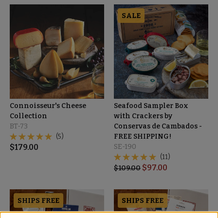
SALE
Connoisseur's Cheese
Seafood Sampler Box
Collection
with Crackers by
BT-73
Conservas de Cambados -
(5)
FREE SHIPPING!
$
179.00
SE-190
(11)
$
97.00
$
109.00
SHIPS FREE
SHIPS FREE