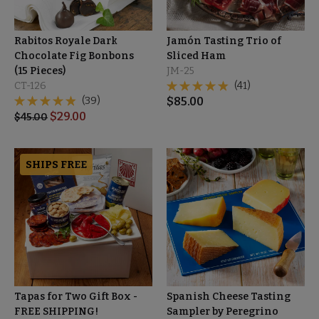
Rabitos Royale Dark
Jamón Tasting Trio of
Chocolate Fig Bonbons
Sliced Ham
(15 Pieces)
JM-25
CT-126
(41)
(39)
$
85.00
$
29.00
$
45.00
SHIPS FREE
Tapas for Two Gift Box -
Spanish Cheese Tasting
FREE SHIPPING!
Sampler by Peregrino