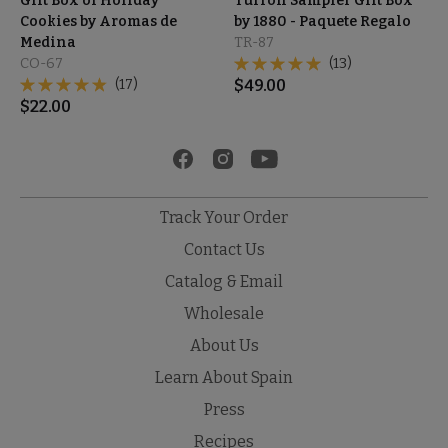
Gift Box of Holiday
Turrón Sampler Gift Box
Cookies by Aromas de
by 1880 - Paquete Regalo
Medina
TR-87
CO-67
(13)
(17)
$
49.00
$
22.00
Track Your Order
Contact Us
Catalog & Email
Wholesale
About Us
Learn About Spain
Press
Recipes