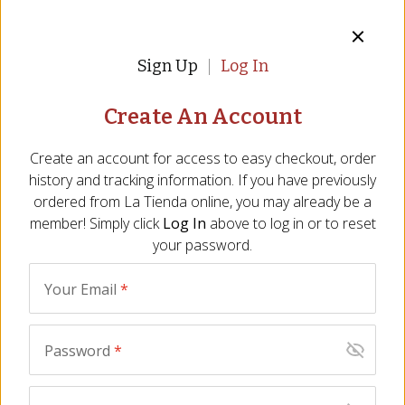
Sign Up
Log In
Create An Account
Tapas Party Gift Box -
Sausages of Spain Gift
FREE SHIPPING!
Box - FREE SHIPPING!
Create an account for access to easy checkout, order
BT-24
BT-43
history and tracking information. If you have previously
(22)
(11)
ordered from
La Tienda
online, you may already be a
$
149.00
$
129.00
member! Simply click
Log In
above to log in or to reset
your password.
BEST SELLER
BEST SELLER
Your Email
*
Password
*