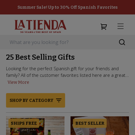
Summer Sale! Up to 30% Off Spanish Favorites
25 Best Selling Gifts
Looking for the perfect Spanish gift for your friends and
family? All of the customer favorites listed here are a great...
View More
SHOP BY CATEGORY
SHIPS FREE
BEST SELLER