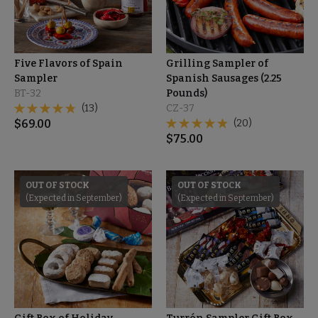
Five Flavors of Spain
Grilling Sampler of
Sampler
Spanish Sausages (2.25
BT-32
Pounds)
(13)
CZ-37
$
69.00
(20)
$
75.00
OUT OF STOCK
OUT OF STOCK
(Expected in September)
(Expected in September)