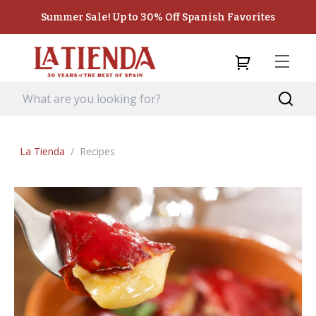
Summer Sale! Up to 30% Off Spanish Favorites
La Tienda
/
Recipes