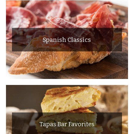
Spanish Classics
Tapas Bar Favorites