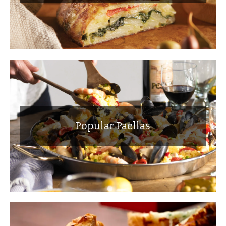
Popular Paellas