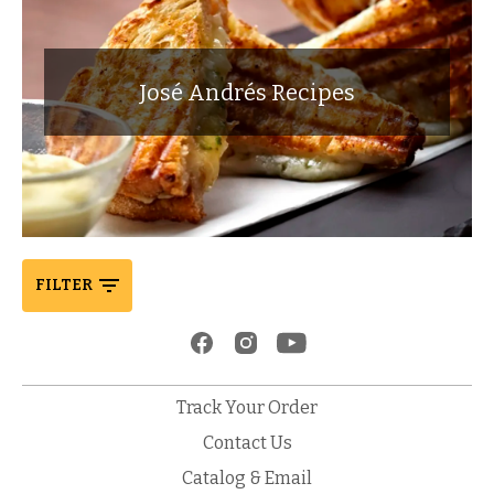
José Andrés Recipes
FILTER
Track Your Order
Contact Us
Catalog & Email