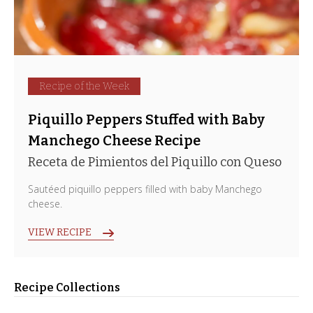
Recipe of the Week
Piquillo Peppers Stuffed with Baby
Manchego Cheese Recipe
Receta de Pimientos del Piquillo con Queso
Sautéed piquillo peppers filled with baby Manchego
cheese.
VIEW RECIPE
Recipe Collections