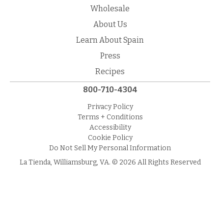
Wholesale
About Us
Learn About Spain
Press
Recipes
800-710-4304
Privacy Policy
Terms + Conditions
Accessibility
Cookie Policy
Do Not Sell My Personal Information
La Tienda, Williamsburg, VA. © 2026 All Rights Reserved