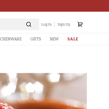
Log In
Sign Up
TCHENWARE
GIFTS
NEW
SALE