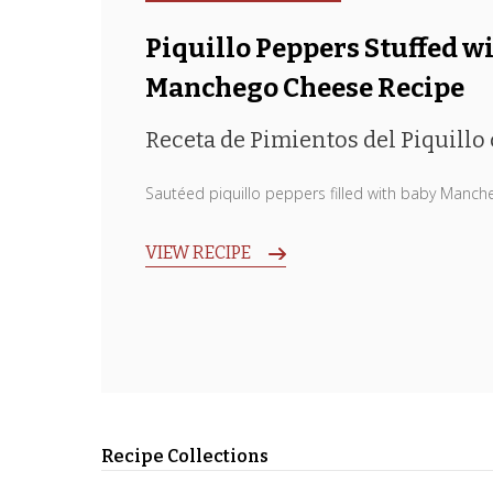
Piquillo Peppers Stuffed w
Manchego Cheese Recipe
Receta de Pimientos del Piquillo
Sautéed piquillo peppers filled with baby Manch
VIEW RECIPE
Recipe Collections