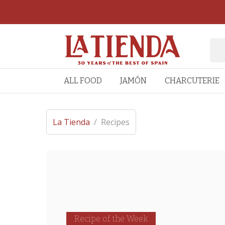
ALL FOOD
JAMÓN
CHARCUTERIE
La Tienda
/
Recipes
Recipe of the Week