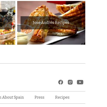
José Andrés Recipes
Recipes
n About Spain
Press