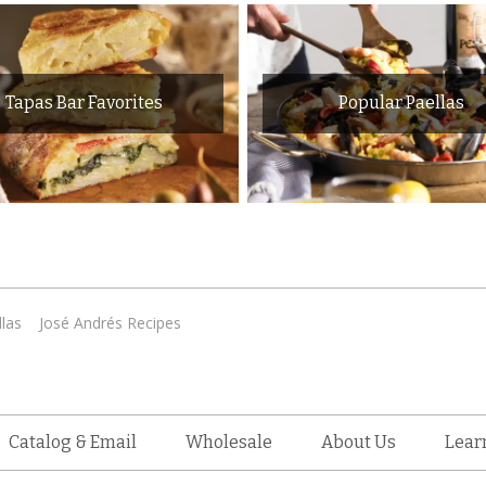
Tapas Bar Favorites
Popular Paellas
las
José Andrés Recipes
Catalog & Email
Wholesale
About Us
Lear