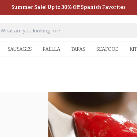
Summer Sale! Up to 30% Off Spanish Favorites
SAUSAGES
PAELLA
TAPAS
SEAFOOD
KI