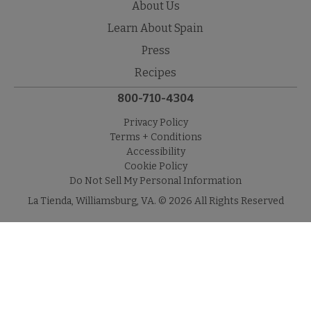
About Us
Learn About Spain
Press
Recipes
800-710-4304
Privacy Policy
Terms + Conditions
Accessibility
Cookie Policy
Do Not Sell My Personal Information
La Tienda, Williamsburg, VA. © 2026 All Rights Reserved