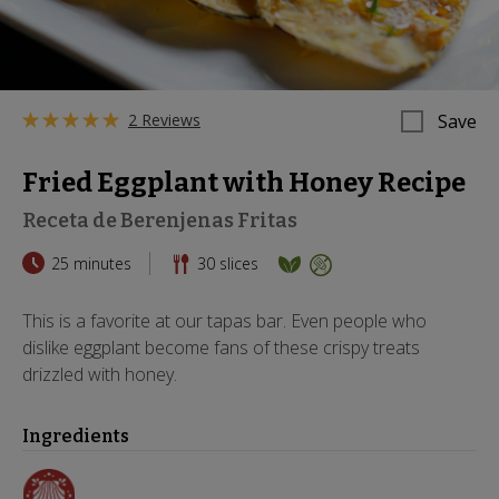
2 Reviews
Save
Fried Eggplant with Honey Recipe
Receta de Berenjenas Fritas
25 minutes
30
slices
This is a favorite at our tapas bar. Even people who
dislike eggplant become fans of these crispy treats
drizzled with honey.
Ingredients