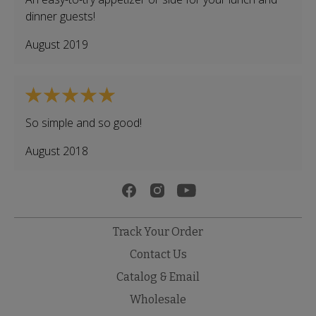
dinner guests!
August 2019
So simple and so good!
August 2018
Track Your Order
Contact Us
Catalog & Email
Wholesale