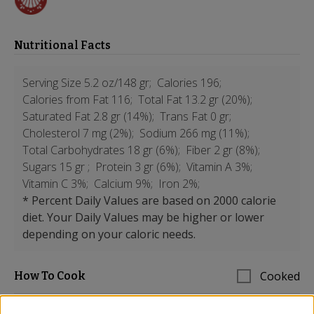
Nutritional Facts
Serving Size 5.2 oz/148 gr;
Calories 196;
Calories from Fat 116;
Total Fat 13.2 gr (20%);
Saturated Fat 2.8 gr (14%);
Trans Fat 0 gr;
Cholesterol 7 mg (2%);
Sodium 266 mg (11%);
Total Carbohydrates 18 gr (6%);
Fiber 2 gr (8%);
Sugars 15 gr ;
Protein 3 gr (6%);
Vitamin A 3%;
Vitamin C 3%;
Calcium 9%;
Iron 2%;
* Percent Daily Values are based on 2000 calorie
diet. Your Daily Values may be higher or lower
depending on your caloric needs.
Cooked
How To Cook