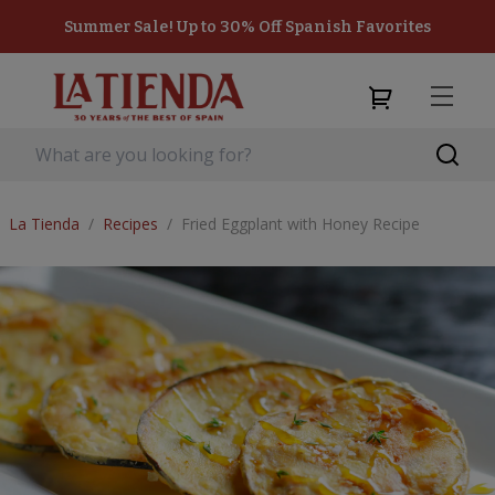
Summer Sale! Up to 30% Off Spanish Favorites
La Tienda
/
Recipes
/
Fried Eggplant with Honey Recipe