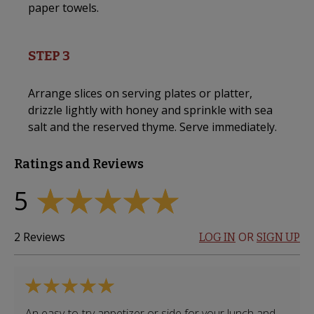
paper towels.
STEP 3
Arrange slices on serving plates or platter,
drizzle lightly with honey and sprinkle with sea
salt and the reserved thyme. Serve immediately.
Ratings and Reviews
5
2
Reviews
OR
LOG IN
SIGN UP
An easy-to-try appetizer or side for your lunch and