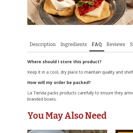
Description
Ingredients
FAQ
Reviews
S
Where should I store this product?
Keep it in a cool, dry place to maintain quality and shelf 
How will my order be packed?
La Tienda packs products carefully to ensure they arrive
branded boxes.
You May Also Need