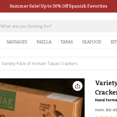
Summer Sale! Up to 30% Off Spanish Favorites
SAUSAGES
PAELLA
TAPAS
SEAFOOD
KI
Variety Pack of Artisan Tapas Crackers
Variety
Cracke
Hand Forme
Item:
BD-6