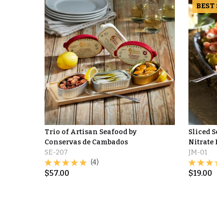
BEST
Trio of Artisan Seafood by
Sliced 
Conservas de Cambados
Nitrate 
SE-207
JM-01
(4)
$
57.00
$
19.00