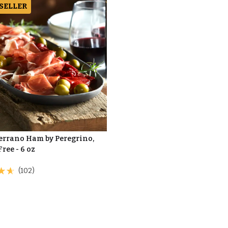
 SELLER
Serrano Ham by Peregrino,
Free - 6 oz
(102)