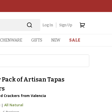
Log In
Sign Up
TCHENWARE
GIFTS
NEW
SALE
 Pack of Artisan Tapas
rs
d Crackers from Valencia
3
|
All Natural