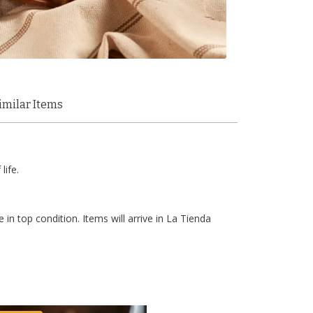
imilar Items
life.
 in top condition. Items will arrive in La Tienda