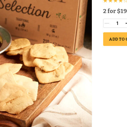
2 for
$19
ADD TO 