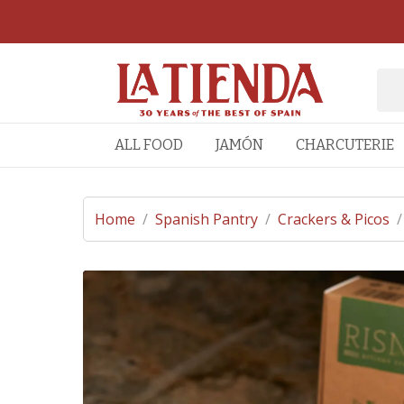
ALL FOOD
JAMÓN
CHARCUTERIE
Home
/
Spanish Pantry
/
Crackers & Picos
/