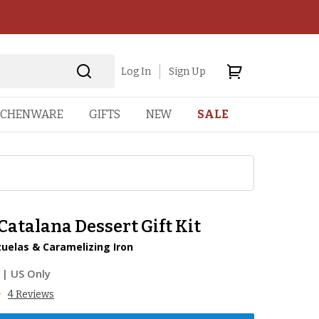
Log In
Sign Up
TCHENWARE
GIFTS
NEW
SALE
atalana Dessert Gift Kit
zuelas & Caramelizing Iron
| US Only
4 Reviews