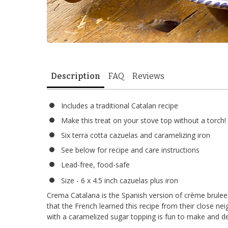
Description
FAQ
Reviews
Includes a traditional Catalan recipe
Make this treat on your stove top without a torch!
Six terra cotta cazuelas and caramelizing iron
See below for recipe and care instructions
Lead-free, food-safe
Size - 6 x 4.5 inch cazuelas plus iron
Crema Catalana is the Spanish version of crème brulee
that the French learned this recipe from their close ne
with a caramelized sugar topping is fun to make and del