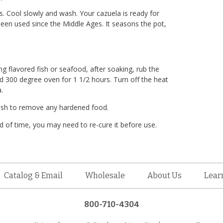
ns. Cool slowly and wash. Your cazuela is ready for
 been used since the Middle Ages. It seasons the pot,
ng flavored fish or seafood, after soaking, rub the
ted 300 degree oven for 1 1/2 hours. Turn off the heat
.
rush to remove any hardened food.
d of time, you may need to re-cure it before use.
Catalog & Email
Wholesale
About Us
Lear
800-710-4304