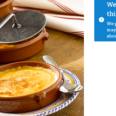
We 
thi
We p
mayb
abov