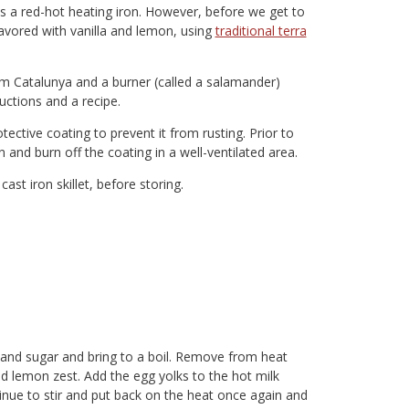
es a red-hot heating iron. However, before we get to
lavored with vanilla and lemon, using
traditional terra
from Catalunya and a burner (called a salamander)
uctions and a recipe.
ective coating to prevent it from rusting. Prior to
n and burn off the coating in a well-ventilated area.
cast iron skillet, before storing.
t and sugar and bring to a boil. Remove from heat
nd lemon zest. Add the egg yolks to the hot milk
nue to stir and put back on the heat once again and