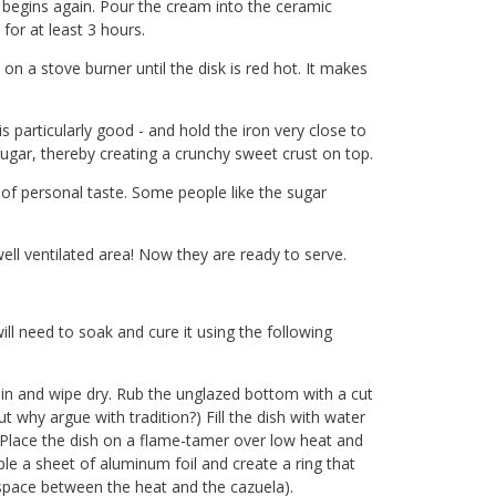
g begins again. Pour the cream into the ceramic
for at least 3 hours.
 on a stove burner until the disk is red hot. It makes
particularly good - and hold the iron very close to
sugar, thereby creating a crunchy sweet crust on top.
of personal taste. Some people like the sugar
ll ventilated area! Now they are ready to serve.
ill need to soak and cure it using the following
ain and wipe dry. Rub the unglazed bottom with a cut
t why argue with tradition?) Fill the dish with water
. Place the dish on a flame-tamer over low heat and
le a sheet of aluminum foil and create a ring that
 space between the heat and the cazuela).