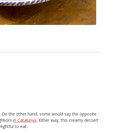
. On the other hand, some would say the opposite -
ighbors
in Catalunya
. Either way, this creamy dessert
ightful to eat.