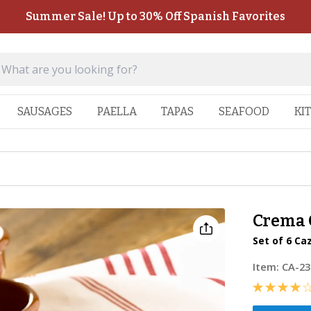
Summer Sale! Up to 30% Off Spanish Favorites
SAUSAGES
PAELLA
TAPAS
SEAFOOD
KI
Crema C
Set of 6 Ca
Item:
CA-23