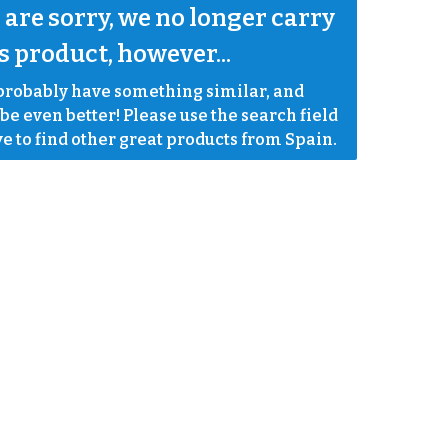
are sorry, we no longer carry 
s product, however...
robably have something similar, and 
e even better! Please use the search field 
e to find other great products from Spain.