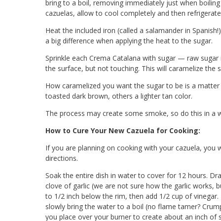
bring to a boil, removing immediately just when boilin
cazuelas, allow to cool completely and then refrigerate 
Heat the included iron (called a salamander in Spanish!)
a big difference when applying the heat to the sugar.
Sprinkle each Crema Catalana with sugar — raw sugar is 
the surface, but not touching. This will caramelize the 
How caramelized you want the sugar to be is a matter 
toasted dark brown, others a lighter tan color.
The process may create some smoke, so do this in a we
How to Cure Your New Cazuela for Cooking:
If you are planning on cooking with your cazuela, you w
directions.
Soak the entire dish in water to cover for 12 hours. Dr
clove of garlic (we are not sure how the garlic works, bu
to 1/2 inch below the rim, then add 1/2 cup of vinegar
slowly bring the water to a boil (no flame tamer? Crump
you place over your burner to create about an inch of