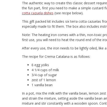
The authentic way to create this classic dessert requir
the fun part, first you need to make a simple custard f
cotta cazuela dishes
(see recipe below).
This gift packed kit includes six terra cotta cazuelas 
especially made to fit them. The box also includes instr
Note: The heating iron comes with a thin, non-toxic prot
first use, you will need to heat the round end of the iro
After every use, the iron needs to be lightly oiled, like a 
The recipe for Crema Catalana is as follows:
6 egg yolks
4 1/4 cups of milk
3/4 cup of sugar
zest of 1 lemon
1 vanilla bean
In a pot, mix the milk with the vanilla bean, lemon zes
and strain the mixture, setting aside the vanilla bean a
mixture and stir constantly with a wooden spoon. Conti