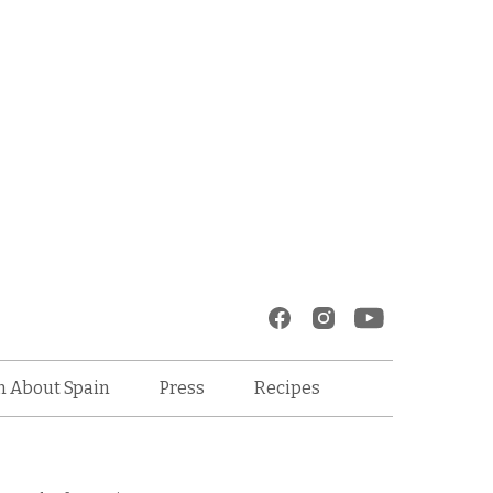
Recipes
n About Spain
Press