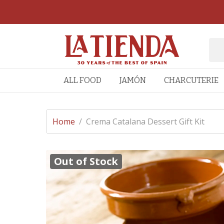
ALL FOOD
JAMÓN
CHARCUTERIE
Home
/
Crema Catalana Dessert Gift Kit
Out of Stock