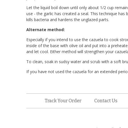
Let the liquid boil down until only about 1/2 cup remai
use - the garlic has created a seal. This technique has
kills bacteria and hardens the unglazed parts.
Alternate method:
Especially if you intend to use the cazuela to cook stro
inside of the base with olive oil and put into a prehea
and let cool. Either method will strengthen your cazuela
To clean, soak in sudsy water and scrub with a soft b
If you have not used the cazuela for an extended perio
Track Your Order
Contact Us