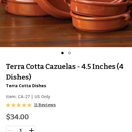
Terra Cotta Cazuelas - 4.5 Inches (4
Dishes)
Terra Cotta Dishes
Item:
CA-27
| US Only
11 Reviews
$34.00