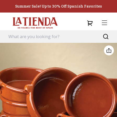
Summer Sale! Up to 30% Off Spanish Favorites