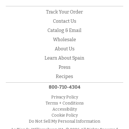
Track Your Order
Contact Us
Catalog & Email
Wholesale
About Us
Learn About Spain
Press
Recipes
800-710-4304
Privacy Policy
Terms + Conditions
Accessibility
Cookie Policy
Do Not Sell My Personal Information