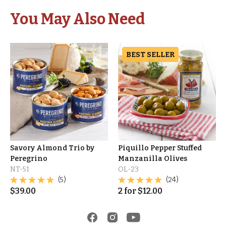
You May Also Need
BEST SELLER
Savory Almond Trio by
Piquillo Pepper Stuffed
Peregrino
Manzanilla Olives
NT-51
OL-23
(5)
(24)
$
39.00
2
for
$
12.00