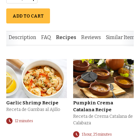
ADD TO CART
Description
FAQ
Recipes
Reviews
Similar Items
Garlic Shrimp Recipe
Pumpkin Crema
Receta de Gambas al Ajillo
Catalana Recipe
Receta de Crema Catalana de
12 minutes
Calabaza
1 hour, 25 minutes