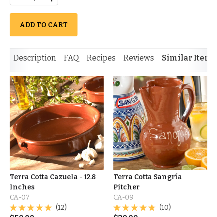
ADD TO CART
Description
FAQ
Recipes
Reviews
Similar Items
Terra Cotta Cazuela - 12.8
Terra Cotta Sangría
Inches
Pitcher
CA-07
CA-09
(12)
(10)