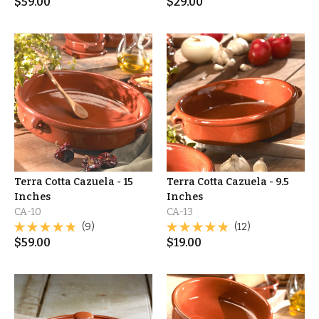
$
59.00
$
29.00
Terra Cotta Cazuela - 15
Terra Cotta Cazuela - 9.5
Inches
Inches
CA-10
CA-13
(9)
(12)
$
59.00
$
19.00