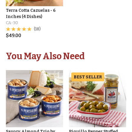
Terra Cotta Cazuelas - 6
Inches (4 Dishes)
CA-30
(18)
$
49.00
You May Also Need
BEST SELLER
Savory Almond Trio by
Piquillo Pepper Stuffed