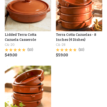
Lidded Terra Cotta
Terra Cotta Cazuelas - 8
Cazuela Casserole
Inches (4 Dishes)
CA-20
CA-28
(10)
(10)
$
49.00
$
59.00