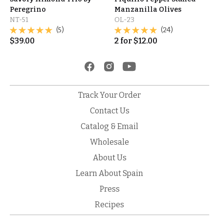
Peregrino
Manzanilla Olives
NT-51
OL-23
(5)
(24)
$
39.00
2
for
$
12.00
Track Your Order
Contact Us
Catalog & Email
Wholesale
About Us
Learn About Spain
Press
Recipes