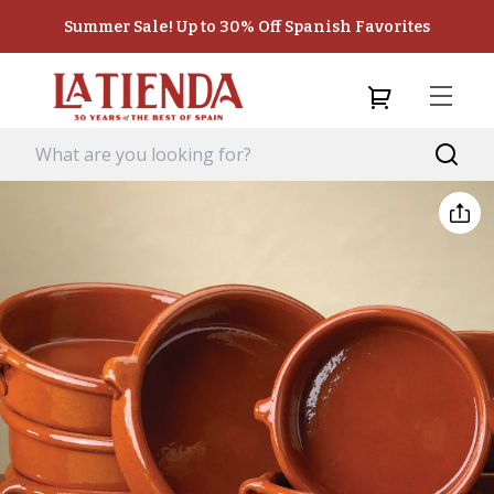
Summer Sale! Up to 30% Off Spanish Favorites