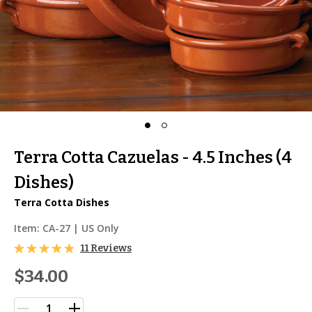
Terra Cotta Cazuelas - 4.5 Inches (4
Dishes)
Terra Cotta Dishes
Item:
CA-27
| US Only
11 Reviews
$34.00