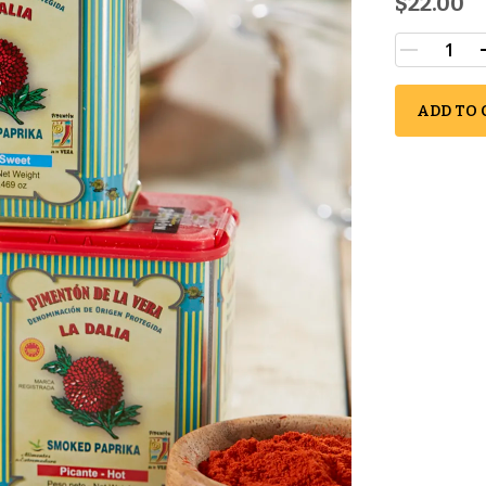
$22.00
ADD TO 