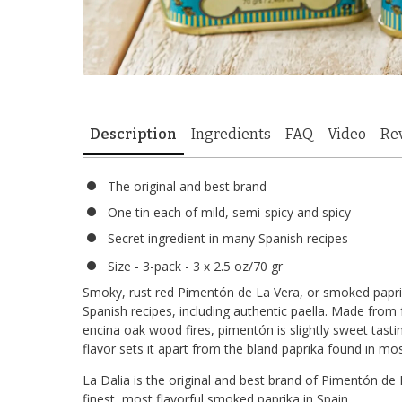
Description
Ingredients
FAQ
Video
Re
The original and best brand
One tin each of mild, semi-spicy and spicy
Secret ingredient in many Spanish recipes
Size - 3-pack - 3 x 2.5 oz/70 gr
Smoky, rust red Pimentón de La Vera, or smoked paprika,
Spanish recipes, including authentic paella. Made fro
encina oak wood fires, pimentón is slightly sweet tasti
flavor sets it apart from the bland paprika found in mo
La Dalia is the original and best brand of Pimentón de L
finest, most flavorful smoked paprika in Spain.