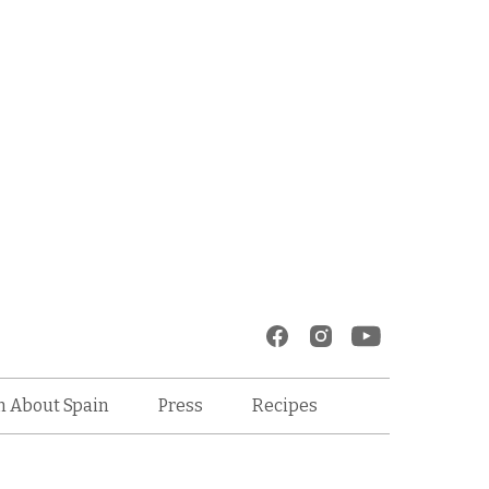
Recipes
n About Spain
Press