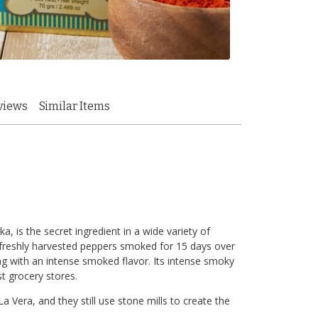
views
Similar Items
 is the secret ingredient in a wide variety of
m freshly harvested peppers smoked for 15 days over
ng with an intense smoked flavor. Its intense smoky
st grocery stores.
a Vera, and they still use stone mills to create the