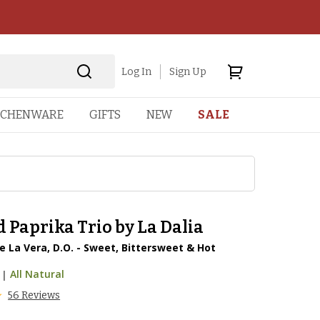
Log In
Sign Up
TCHENWARE
GIFTS
NEW
SALE
Paprika Trio by La Dalia
 La Vera, D.O. - Sweet, Bittersweet & Hot
|
All Natural
56 Reviews