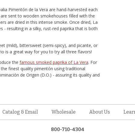
 Dalia Pimentón de la Vera are hand-harvested each
rs are sent to wooden smokehouses filled with the
rs are dried in this intense smoke. Once dried, La
 - resulting in a silky, rust-red paprika that is both
et (mild), bittersweet (semi-spicy), and picante, or
rio is a great way for you to try all three flavors!
roduce the
famous smoked paprika of La Vera
. For
e finest quality pimentón using traditional
inación de Origen (D.O.) - assuring its quality and
Catalog & Email
Wholesale
About Us
Lear
800-710-4304