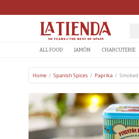
ALL FOOD
JAMÓN
CHARCUTERIE
Home
/
Spanish Spices
/
Paprika
/
Smoked P