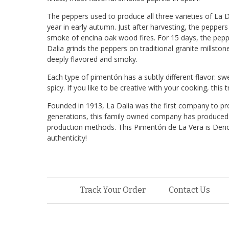
The peppers used to produce all three varieties of La
year in early autumn. Just after harvesting, the peppe
smoke of encina oak wood fires. For 15 days, the peppe
Dalia grinds the peppers on traditional granite millstones
deeply flavored and smoky.
Each type of pimentón has a subtly different flavor: swe
spicy. If you like to be creative with your cooking, this t
Founded in 1913, La Dalia was the first company to p
generations, this family owned company has produced th
production methods. This Pimentón de La Vera is Denom
authenticity!
Track Your Order
Contact Us