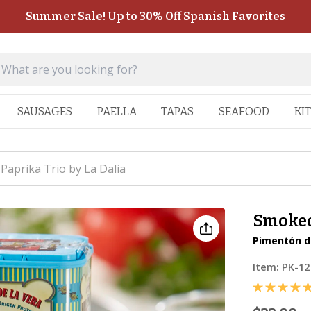
Summer Sale! Up to 30% Off Spanish Favorites
SAUSAGES
PAELLA
TAPAS
SEAFOOD
KI
aprika Trio by La Dalia
Smoked 
Pimentón de
Item:
PK-12