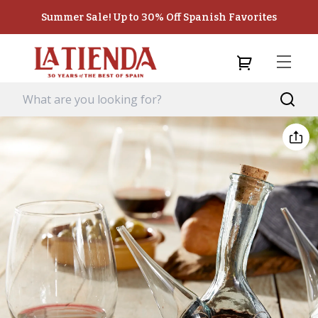
Summer Sale! Up to 30% Off Spanish Favorites