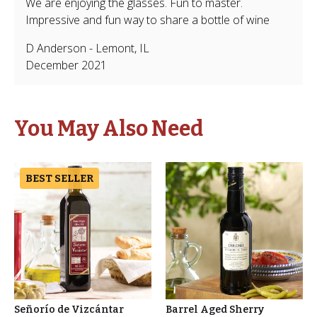
We are enjoying the glasses. Fun to master.
Impressive and fun way to share a bottle of wine
D Anderson
-
Lemont
,
IL
December 2021
You May Also Need
BEST SELLER
Señorío de Vizcántar
Barrel Aged Sherry