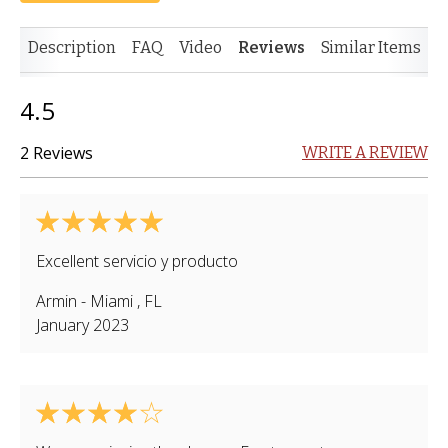
Description
FAQ
Video
Reviews
Similar Items
4.5
2 Reviews
WRITE A REVIEW
Excellent servicio y producto
Armin
-
Miami
,
FL
January 2023