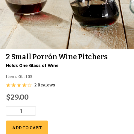
2 Small Porrón Wine Pitchers
Holds One Glass of Wine
Item:
GL-103
2 Reviews
$29.00
ADD TO CART