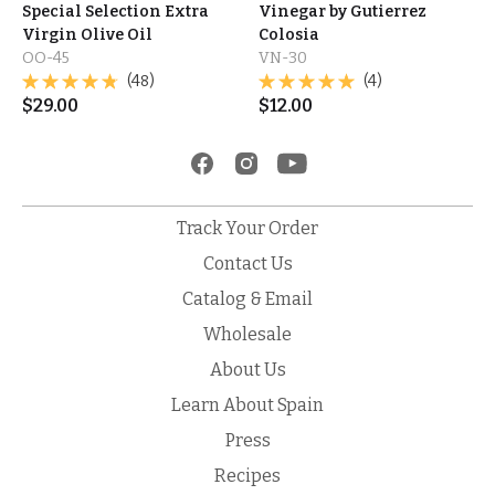
Special Selection Extra
Vinegar by Gutierrez
Virgin Olive Oil
Colosia
OO-45
VN-30
(48)
(4)
$
29.00
$
12.00
Track Your Order
Contact Us
Catalog & Email
Wholesale
About Us
Learn About Spain
Press
Recipes