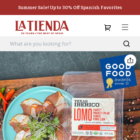
Summer Sale! Up to 30% Off Spanish Favorites