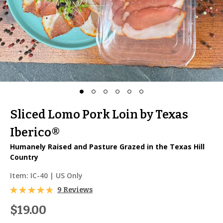
Sliced Lomo Pork Loin by Texas
Iberico®
Humanely Raised and Pasture Grazed in the Texas Hill
Country
Item:
IC-40
| US Only
9 Reviews
$19.00