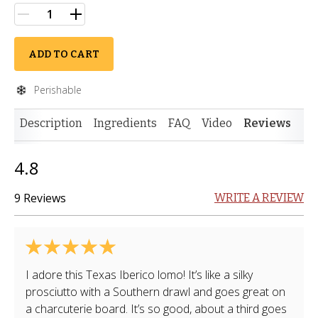
ADD TO CART
Perishable
Description
Ingredients
FAQ
Video
Reviews
4.8
9 Reviews
WRITE A REVIEW
I adore this Texas Iberico lomo! It’s like a silky
prosciutto with a Southern drawl and goes great on
a charcuterie board. It’s so good, about a third goes