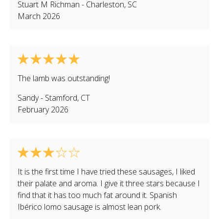
Stuart M Richman
-
Charleston
,
SC
March 2026
The lamb was outstanding!
Sandy
-
Stamford
,
CT
February 2026
It is the first time I have tried these sausages, I liked
their palate and aroma. I give it three stars because I
find that it has too much fat around it. Spanish
Ibérico lomo sausage is almost lean pork.