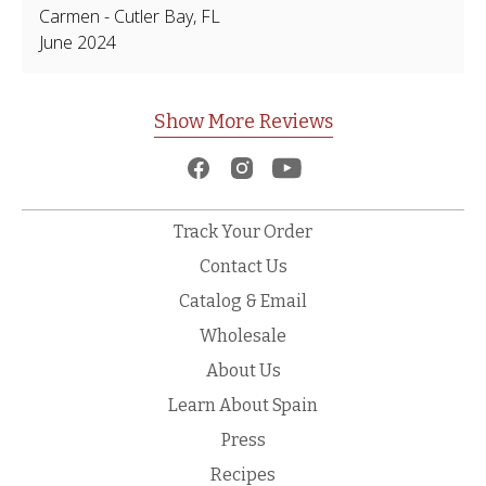
Carmen
-
Cutler Bay
,
FL
June 2024
Show More Reviews
Track Your Order
Contact Us
Catalog & Email
Wholesale
About Us
Learn About Spain
Press
Recipes