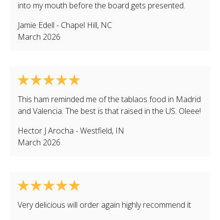
into my mouth before the board gets presented.
Jamie Edell
-
Chapel Hill
,
NC
March 2026
This ham reminded me of the tablaos food in Madrid
and Valencia. The best is that raised in the US. Oleee!
Hector J Arocha
-
Westfield
,
IN
March 2026
Very delicious will order again highly recommend it