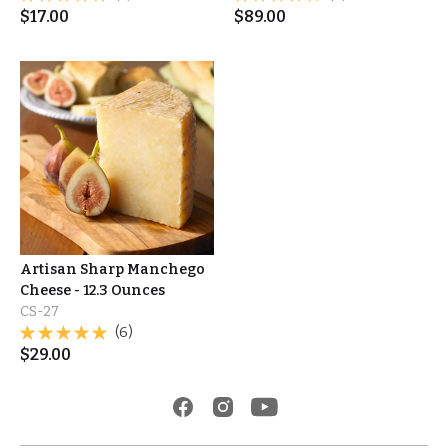
$
17.00
$
89.00
Artisan Sharp Manchego
Cheese - 12.3 Ounces
CS-27
(6)
$
29.00