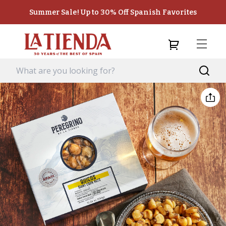
Summer Sale! Up to 30% Off Spanish Favorites