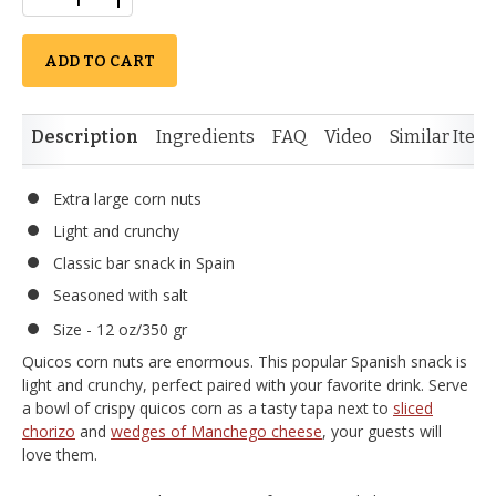
ADD TO CART
Description
Ingredients
FAQ
Video
Similar Item
Extra large corn nuts
Light and crunchy
Classic bar snack in Spain
Seasoned with salt
Size - 12 oz/350 gr
Quicos corn nuts are enormous. This popular Spanish snack is
light and crunchy, perfect paired with your favorite drink. Serve
a bowl of crispy quicos corn as a tasty tapa next to
sliced
chorizo
and
wedges of Manchego cheese
, your guests will
love them.