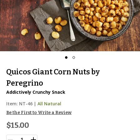
Quicos Giant Corn Nuts by
Peregrino
Addictively Crunchy Snack
Item:
NT-46
|
All Natural
Be the First to Write a Review
$15.00