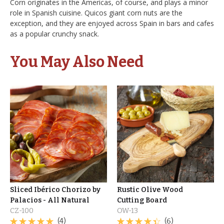
Corn originates in the Americas, of course, and plays a minor
role in Spanish cuisine. Quicos giant corn nuts are the
exception, and they are enjoyed across Spain in bars and cafes
as a popular crunchy snack.
You May Also Need
Sliced Ibérico Chorizo by
Rustic Olive Wood
Palacios - All Natural
Cutting Board
CZ-100
OW-13
(4)
(6)