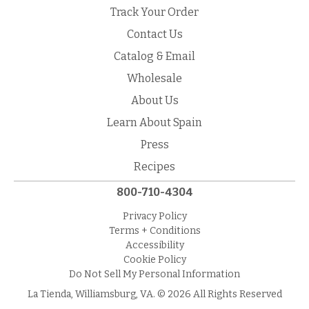
Track Your Order
Contact Us
Catalog & Email
Wholesale
About Us
Learn About Spain
Press
Recipes
800-710-4304
Privacy Policy
Terms + Conditions
Accessibility
Cookie Policy
Do Not Sell My Personal Information
La Tienda, Williamsburg, VA. © 2026 All Rights Reserved