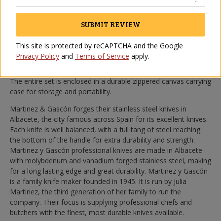
The first knife you will need is a large, sturdy knife for cutting
away the outer skin and fat to expose the area you will slice.
SUBMIT REVIEW
Second, there is the long, flexible knife for cutting thin
delectable slices. Finally there is a short, agile knife used to cut
This site is protected by reCAPTCHA and the Google
around bones and hard to reach areas. We also include a
Privacy Policy
and
Terms of Service
apply.
diamond surfaced sharpening steel which you should use
before each carving session to keep the knives razor sharp.
The entire set is enclosed in a durable zippered canvas carrying
case for storage and portability.
Martinez & Gascón forges their stainless steel knives in
Albacete, the city famous across Spain for its excellent knives.
Each knife is well balanced, with a full tang of steel reaching
the bottom of the handle for extra durability and strength.
Martinez y Gascón professional knives are made in Albacete
with molybdenum and vanadium forged stainless steel, making
for a long lasting edge and great durability. Martinez y Gascón
is a family knife maker founded in 1945. It is run by Julia
Martinez, the third generation of her family to run the
company. Their focus is supplying professional chefs and
butchers with the finest, most durable knives available.