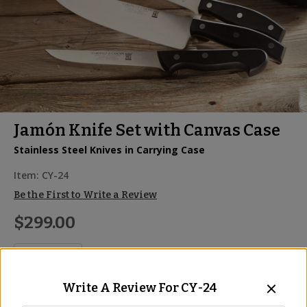
Jamón Knife Set with Canvas Case
Stainless Steel Knives in Carrying Case
Item:
CY-24
Be the First to Write a Review
$299.00
Write A Review For
CY-24
ADD TO CART