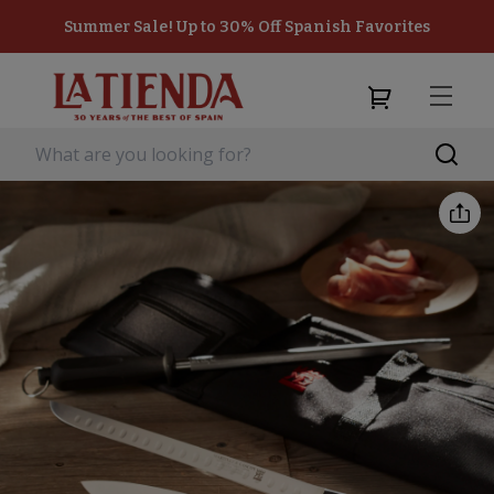
Summer Sale! Up to 30% Off Spanish Favorites