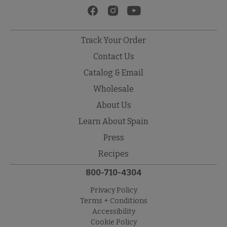
Track Your Order
Contact Us
Catalog & Email
Wholesale
About Us
Learn About Spain
Press
Recipes
800-710-4304
Privacy Policy
Terms + Conditions
Accessibility
Cookie Policy