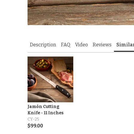
Description
FAQ
Video
Reviews
Simila
Jamón Cutting
Knife - 11 Inches
CY-25
$
99.00