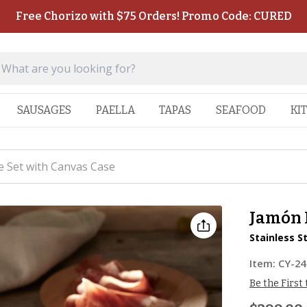
Free Chorizo with $75 Orders! Promo Code: CURED
SAUSAGES
PAELLA
TAPAS
SEAFOOD
KI
e Set with Canvas Case
Jamón 
Stainless S
Item:
CY-24
Be the First