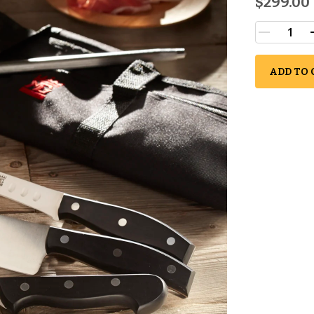
$299.00
ADD TO 