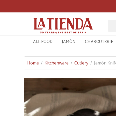
ALL FOOD
JAMÓN
CHARCUTERIE
Home
/
Kitchenware
/
Cutlery
/
Jamón Knif