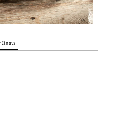
r Items