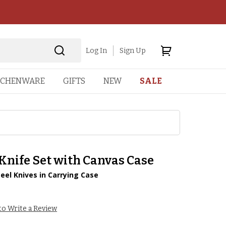
Log In
Sign Up
TCHENWARE
GIFTS
NEW
SALE
Knife Set with Canvas Case
teel Knives in Carrying Case
 to Write a Review