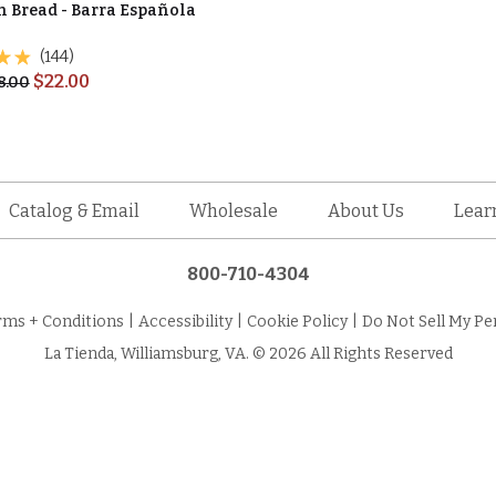
n Bread - Barra Española
(144)
$
22.00
8.00
Catalog & Email
Wholesale
About Us
Lear
800-710-4304
rms + Conditions
|
Accessibility
|
Cookie Policy
|
Do Not Sell My Pe
La Tienda, Williamsburg, VA. © 2026 All Rights Reserved