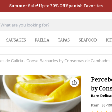
Summer Sale! Up to 30% Off Spanish Favorites
SAUSAGES
PAELLA
TAPAS
SEAFOOD
KI
es de Galicia - Goose Barnacles by Conservas de Cambados
Percebe
by Con
Rare Delic
Item:
SE-19