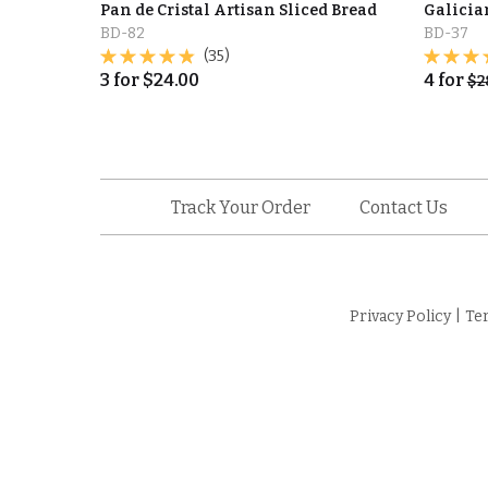
Pan de Cristal Artisan Sliced Bread
Galicia
BD-82
BD-37
(35)
3
for
$
24.00
4
for
$
2
Track Your Order
Contact Us
Privacy Policy
|
Te