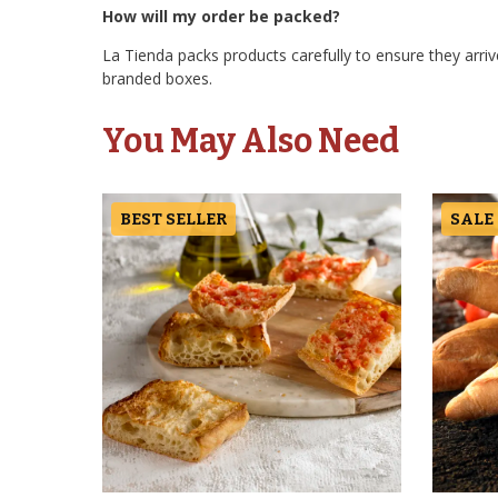
How will my order be packed?
La Tienda packs products carefully to ensure they arrive
branded boxes.
You May Also Need
BEST SELLER
SALE