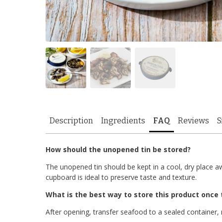
Description
Ingredients
FAQ
Reviews
S
How should the unopened tin be stored?
The unopened tin should be kept in a cool, dry place aw
cupboard is ideal to preserve taste and texture.
What is the best way to store this product once 
After opening, transfer seafood to a sealed container, 