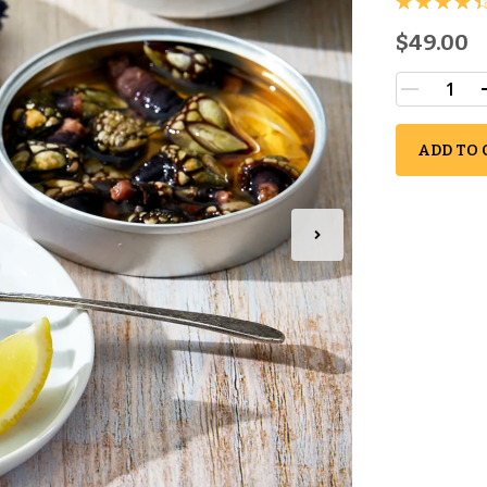
$49.00
ADD TO 