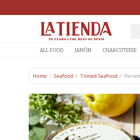
ALL FOOD
JAMÓN
CHARCUTERIE
Home
/
Seafood
/
Tinned Seafood
/
Perceb