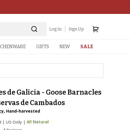
Log In
Sign Up
TCHENWARE
GIFTS
NEW
SALE
s de Galicia - Goose Barnacles
servas de Cambados
acy, Hand-harvested
8
|
US Only |
All Natural