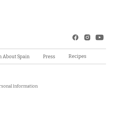
Recipes
n About Spain
Press
rsonal Information