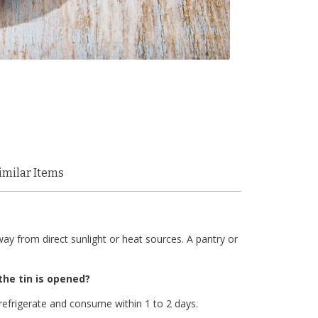
imilar Items
ay from direct sunlight or heat sources. A pantry or
the tin is opened?
refrigerate and consume within 1 to 2 days.