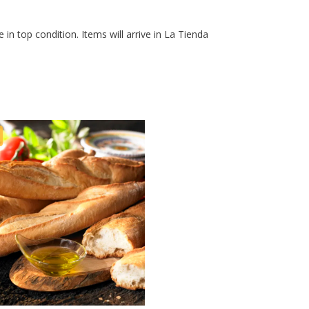
 in top condition. Items will arrive in La Tienda