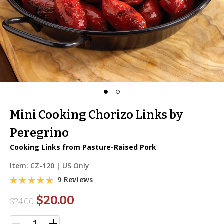
Mini Cooking Chorizo Links by
Peregrino
Cooking Links from Pasture-Raised Pork
Item:
CZ-120
| US Only
9 Reviews
$20.00
$
24.00