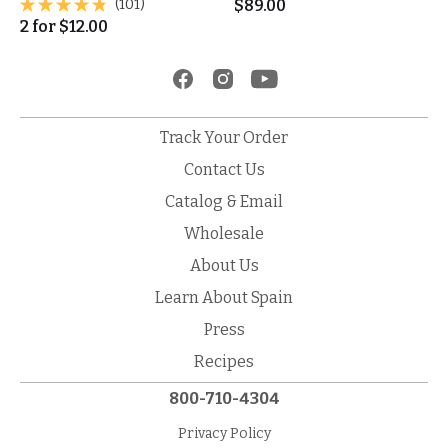
(101)
$
89.00
2
for
$
12.00
Track Your Order
Contact Us
Catalog & Email
Wholesale
About Us
Learn About Spain
Press
Recipes
800-710-4304
Privacy Policy