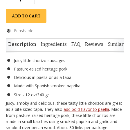
ADD TO CART
Perishable
Description
Ingredients
FAQ
Reviews
Similar I
Juicy little chorizo sausages
Pasture-raised heritage pork
Delicious in paella or as a tapa
Made with Spanish smoked paprika
Size - 12 oz/340 gr
Juicy, smoky and delicious, these tasty little chorizos are great
as a bite sized tapa. They also
add bold flavor to paella
. Made
from pasture-raised heritage pork, these little chorizos are
made in small batches using smoked paprika and garlic and
smoked over pecan wood. About 30 links per package.