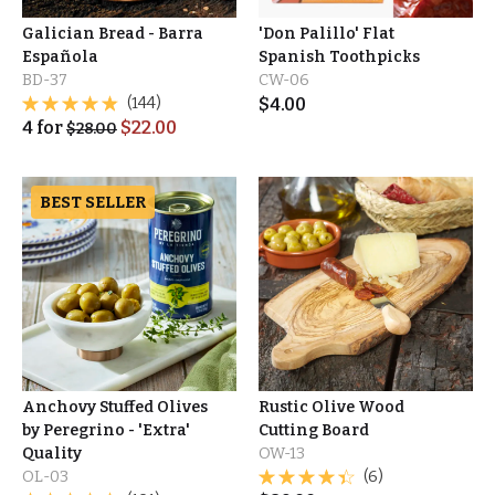
Galician Bread - Barra
'Don Palillo' Flat
Española
Spanish Toothpicks
BD-37
CW-06
(144)
$
4.00
4
for
$
22.00
$
28.00
BEST SELLER
Anchovy Stuffed Olives
Rustic Olive Wood
by Peregrino - 'Extra'
Cutting Board
Quality
OW-13
OL-03
(6)