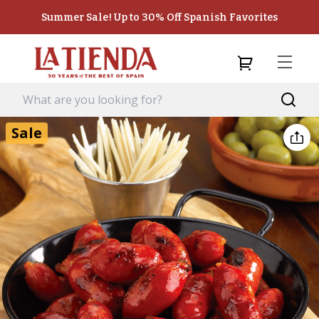
Summer Sale! Up to 30% Off Spanish Favorites
Sale