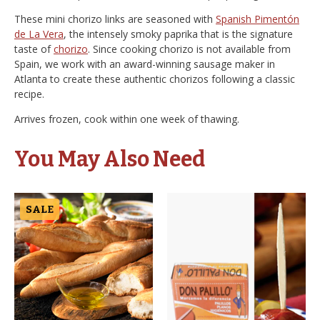
These mini chorizo links are seasoned with
Spanish Pimentón
de La Vera
, the intensely smoky paprika that is the signature
taste of
chorizo
. Since cooking chorizo is not available from
Spain, we work with an award-winning sausage maker in
Atlanta to create these authentic chorizos following a classic
recipe.
Arrives frozen, cook within one week of thawing.
You May Also Need
SALE