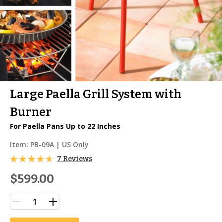
Large Paella Grill System with
Burner
For Paella Pans Up to 22 Inches
Item:
PB-09A
| US Only
7 Reviews
$599.00