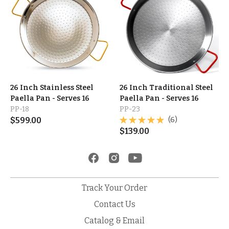
26 Inch Stainless Steel
26 Inch Traditional Steel
Paella Pan - Serves 16
Paella Pan - Serves 16
PP-18
PP-23
$
599.00
(6)
$
139.00
Track Your Order
Contact Us
Catalog & Email