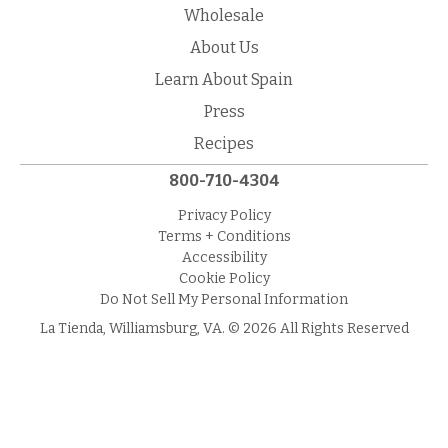
Wholesale
About Us
Learn About Spain
Press
Recipes
800-710-4304
Privacy Policy
Terms + Conditions
Accessibility
Cookie Policy
Do Not Sell My Personal Information
La Tienda, Williamsburg, VA. © 2026 All Rights Reserved