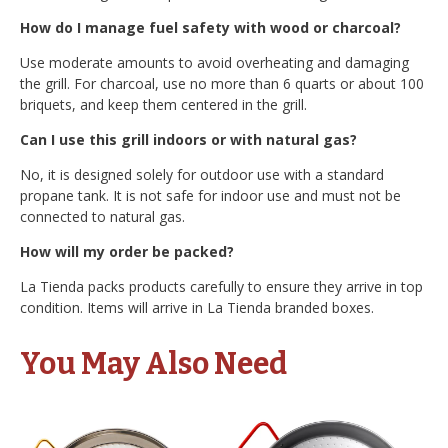
How do I manage fuel safety with wood or charcoal?
Use moderate amounts to avoid overheating and damaging
the grill. For charcoal, use no more than 6 quarts or about 100
briquets, and keep them centered in the grill.
Can I use this grill indoors or with natural gas?
No, it is designed solely for outdoor use with a standard
propane tank. It is not safe for indoor use and must not be
connected to natural gas.
How will my order be packed?
La Tienda packs products carefully to ensure they arrive in top
condition. Items will arrive in La Tienda branded boxes.
You May Also Need