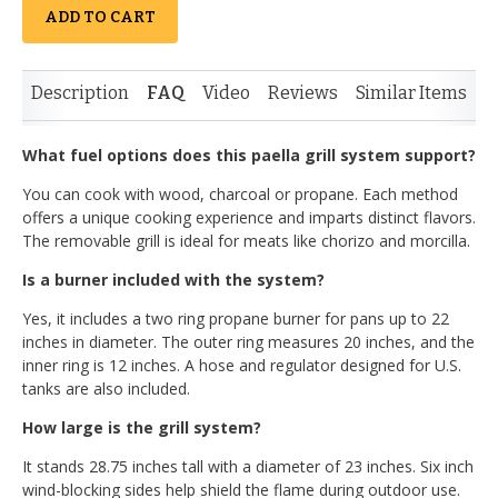
ADD TO CART
Description
FAQ
Video
Reviews
Similar Items
What fuel options does this paella grill system support?
You can cook with wood, charcoal or propane. Each method
offers a unique cooking experience and imparts distinct flavors.
The removable grill is ideal for meats like chorizo and morcilla.
Is a burner included with the system?
Yes, it includes a two ring propane burner for pans up to 22
inches in diameter. The outer ring measures 20 inches, and the
inner ring is 12 inches. A hose and regulator designed for U.S.
tanks are also included.
How large is the grill system?
It stands 28.75 inches tall with a diameter of 23 inches. Six inch
wind-blocking sides help shield the flame during outdoor use.