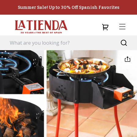
Summer Sale! Up to 30% Off Spanish Favorites