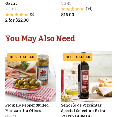
Garlic
VG-11
VG-07
(34)
(5)
$
16.00
2
for
$
22.00
You May Also Need
BEST SELLER
BEST SELLER
Piquillo Pepper Stuffed
Señorío de Vizcántar
Manzanilla Olives
Special Selection Extra
OL-23
Virgin Olive Oil