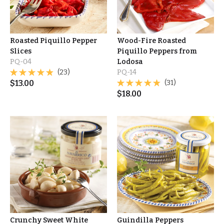
Roasted Piquillo Pepper
Wood-Fire Roasted
Slices
Piquillo Peppers from
PQ-04
Lodosa
(23)
PQ-14
$
13.00
(31)
$
18.00
Crunchy Sweet White
Guindilla Peppers