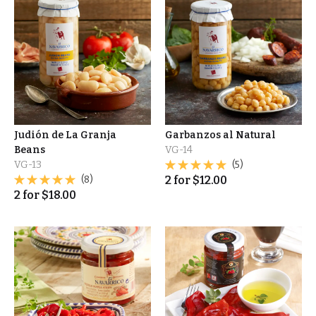
Judión de La Granja
Garbanzos al Natural
Beans
VG-14
VG-13
(5)
(8)
2
for
$
12.00
2
for
$
18.00