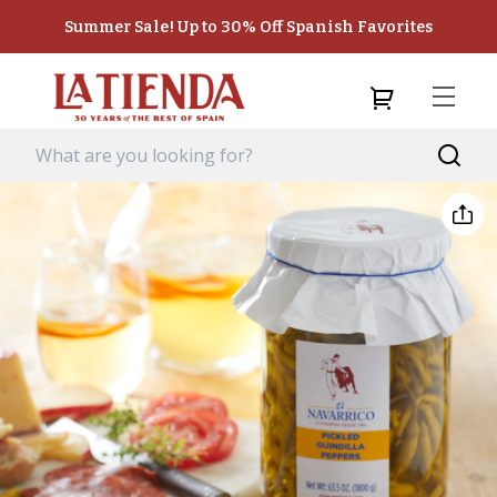
Summer Sale! Up to 30% Off Spanish Favorites