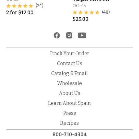
(24)
OO-45
2
for
$
12.00
(48)
$
29.00
Track Your Order
Contact Us
Catalog & Email
Wholesale
About Us
Learn About Spain
Press
Recipes
800-710-4304