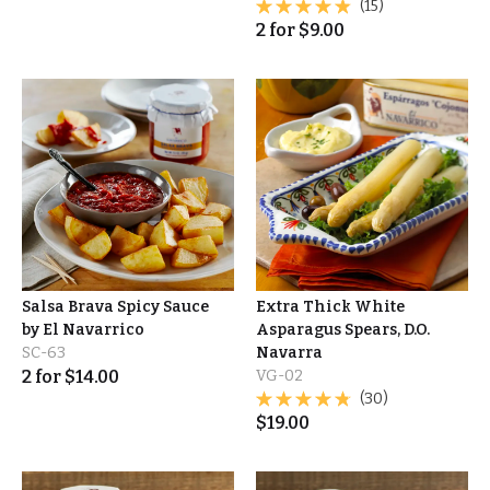
(15)
2
for
$
9.00
Salsa Brava Spicy Sauce
Extra Thick White
by El Navarrico
Asparagus Spears, D.O.
SC-63
Navarra
2
for
$
14.00
VG-02
(30)
$
19.00