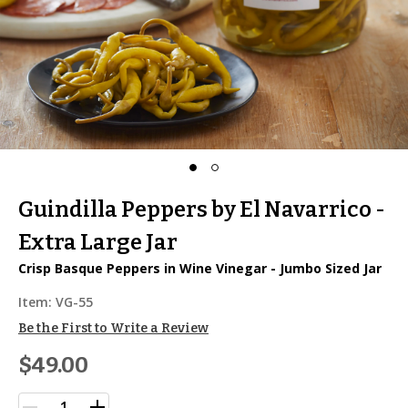
Guindilla Peppers by El Navarrico -
Extra Large Jar
Crisp Basque Peppers in Wine Vinegar - Jumbo Sized Jar
Item:
VG-55
Be the First to Write a Review
$49.00