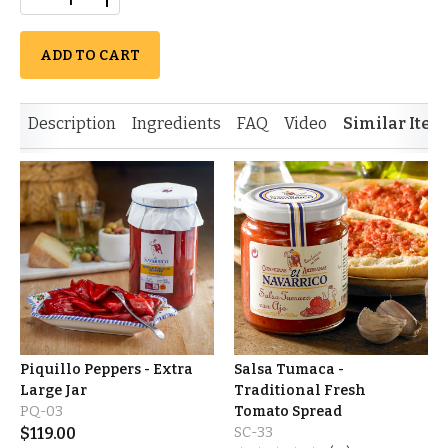
ADD TO CART
Description
Ingredients
FAQ
Video
Similar Item
Piquillo Peppers - Extra
Salsa Tumaca -
Large Jar
Traditional Fresh
PQ-03
Tomato Spread
$
119.00
SC-33