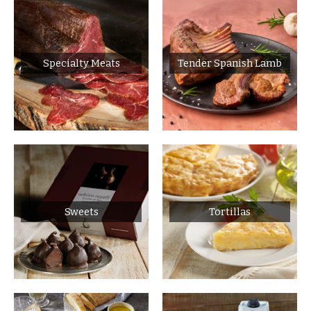
Specialty Meats
Tender Spanish Lamb
Sweets
Tortillas