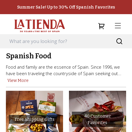
Summer Sale! Up to 30% Off Spanish Favorites
Spanish Food
Food and family are the essence of Spain. Since 1996, we
have been traveling the countryside of Spain seeking out...
View More
40 Customer
Free Shipping Gifts
Favorites