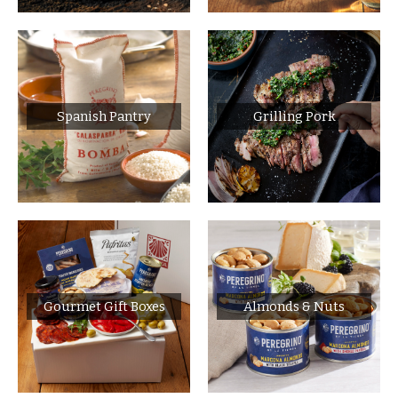
Spanish Pantry
Grilling Pork
Gourmet Gift Boxes
Almonds & Nuts