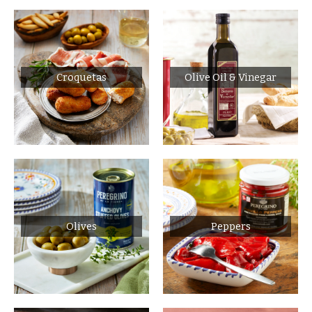
Croquetas
Olive Oil & Vinegar
Olives
Peppers