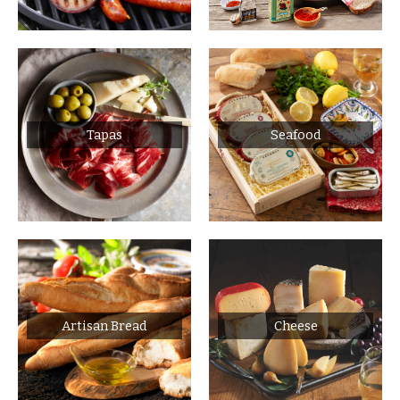
Tapas
Seafood
Artisan Bread
Cheese