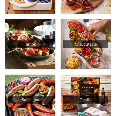
Jamón
Charcuterie
Sausages
Paella