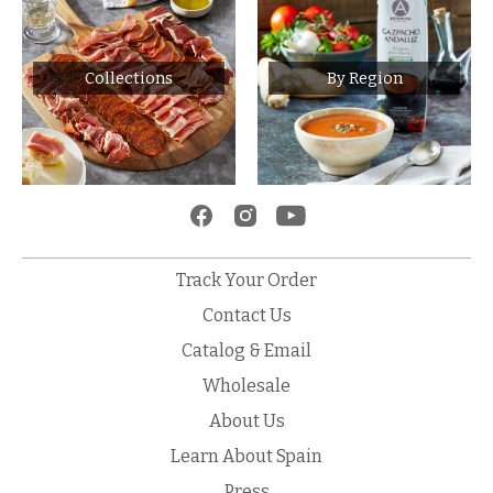
Collections
By Region
Track Your Order
Contact Us
Catalog & Email
Wholesale
About Us
Learn About Spain
Press