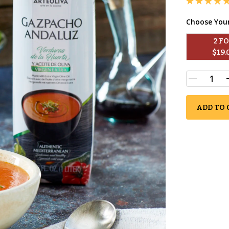
Choose You
2
 F
$
19.
ADD TO 