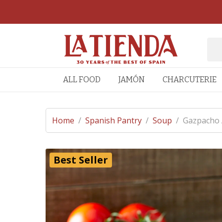
ALL FOOD
JAMÓN
CHARCUTERIE
Home
/
Spanish Pantry
/
Soup
/
Gazpacho A
Best Seller