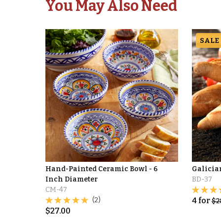
You May Also Need
SALE
Hand-Painted Ceramic Bowl - 6
Galicia
Inch Diameter
BD-37
CM-47
(2)
4
for
$
2
$
27.00