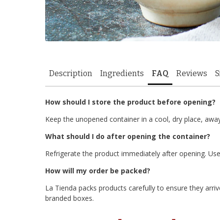
Description
Ingredients
FAQ
Reviews
S
How should I store the product before opening?
Keep the unopened container in a cool, dry place, awa
What should I do after opening the container?
Refrigerate the product immediately after opening. Use 
How will my order be packed?
La Tienda packs products carefully to ensure they arrive
branded boxes.