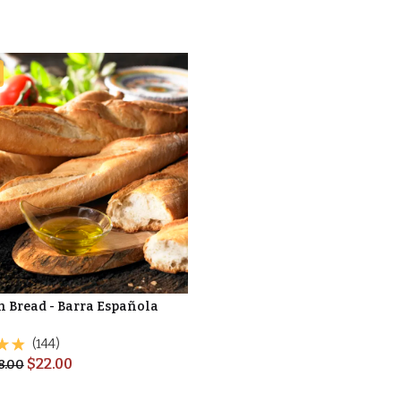
n Bread - Barra Española
(144)
$
22.00
8.00