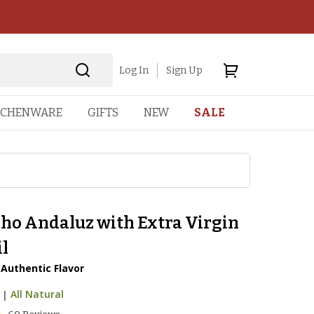
Log In
Sign Up
TCHENWARE
GIFTS
NEW
SALE
ho Andaluz with Extra Virgin
il
, Authentic Flavor
|
All Natural