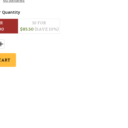
60 Reviews
r Quantity
OR
10
 FOR
00
$
85.50
(SAVE 
10
%)
CART