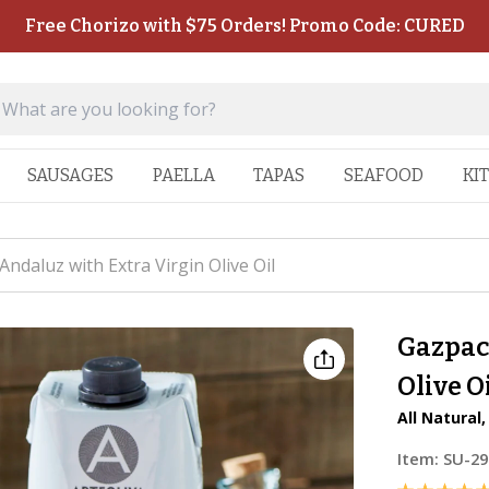
Free Chorizo with $75 Orders! Promo Code: CURED
SAUSAGES
PAELLA
TAPAS
SEAFOOD
KI
ndaluz with Extra Virgin Olive Oil
Gazpac
Olive O
All Natural
Item:
SU-29