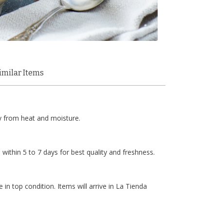
imilar Items
y from heat and moisture.
within 5 to 7 days for best quality and freshness.
 in top condition. Items will arrive in La Tienda