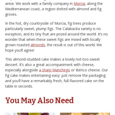
anise. We work with a family company in
Murcia
, along the
Mediterranean coast, a region dotted with almond and fig
groves.
In the hot, dry countryside of Murcia, fig trees produce
particularly sweet, plump figs. The Calabacita variety is no
exception, and its tiny fruit are prized around the world. It’s no
wonder that when these sweet figs are mixed with locally
grown roasted
almonds
, the result is out of this world. We
hope you’ll agree!
This almond-studded cake makes a lovely not-too-sweet
dessert. It’s also a great accompaniment with cheese,
especially alongside
a sharp Manchego
or Ibérico cheese. Our
fig cake makes entertaining easy: just remove the packaging
and you’ll have a remarkably fresh, full-flavored cake on the
table in seconds.
You May Also Need