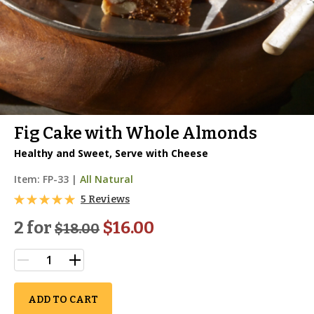
Fig Cake with Whole Almonds
Healthy and Sweet, Serve with Cheese
Item:
FP-33
|
All Natural
5 Reviews
2 for
$16.00
$
18.00
ADD TO CART