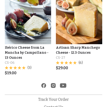
Ibérico Cheese from La
Artisan Sharp Manchego
Mancha by Campollano -
Cheese - 12.3 Ounces
13 Ounces
CS-27
CS-06
(6)
(3)
$
29.00
$
19.00
Track Your Order