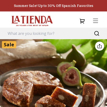
Summer Sale! Up to 30% Off Spanish Favorites
Sale