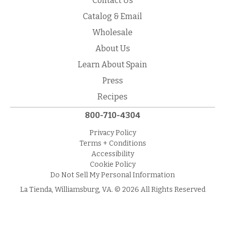
Contact Us
Catalog & Email
Wholesale
About Us
Learn About Spain
Press
Recipes
800-710-4304
Privacy Policy
Terms + Conditions
Accessibility
Cookie Policy
Do Not Sell My Personal Information
La Tienda, Williamsburg, VA. © 2026 All Rights Reserved