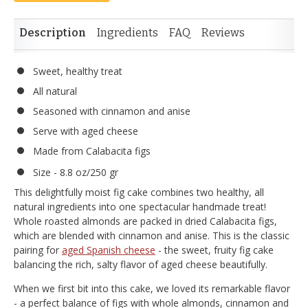
Description
Ingredients
FAQ
Reviews
Sweet, healthy treat
All natural
Seasoned with cinnamon and anise
Serve with aged cheese
Made from Calabacita figs
Size - 8.8 oz/250 gr
This delightfully moist fig cake combines two healthy, all
natural ingredients into one spectacular handmade treat!
Whole roasted almonds are packed in dried Calabacita figs,
which are blended with cinnamon and anise. This is the classic
pairing for
aged Spanish cheese
- the sweet, fruity fig cake
balancing the rich, salty flavor of aged cheese beautifully.
When we first bit into this cake, we loved its remarkable flavor
- a perfect balance of figs with whole almonds, cinnamon and