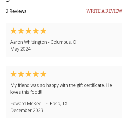
2 Reviews
WRITE A REVIEW
Aaron Whittington
-
Columbus
,
OH
May 2024
My friend was so happy with the gift certificate. He
loves this food!!!
Edward McKee
-
El Paso
,
TX
December 2023