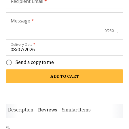
Recipient Email
*
Message
*
0
/
250
Delivery Date
*
Send a copy to me
ADD TO CART
Description
Reviews
Similar Items
5