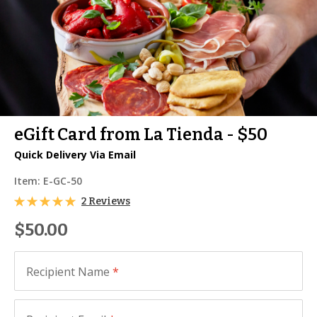
eGift Card from La Tienda - $50
Quick Delivery Via Email
Item:
E-GC-50
2 Reviews
$50.00
Recipient Name
*