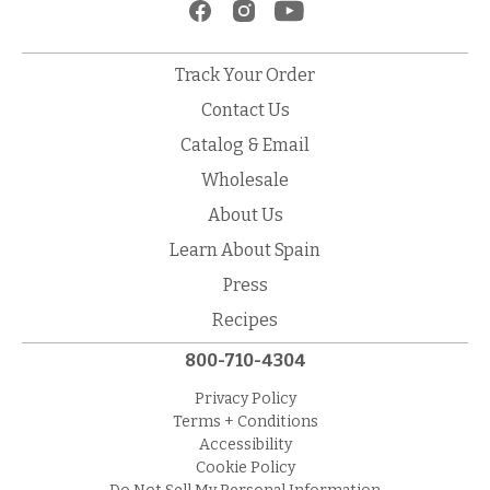
Track Your Order
Contact Us
Catalog & Email
Wholesale
About Us
Learn About Spain
Press
Recipes
800-710-4304
Privacy Policy
Terms + Conditions
Accessibility
Cookie Policy