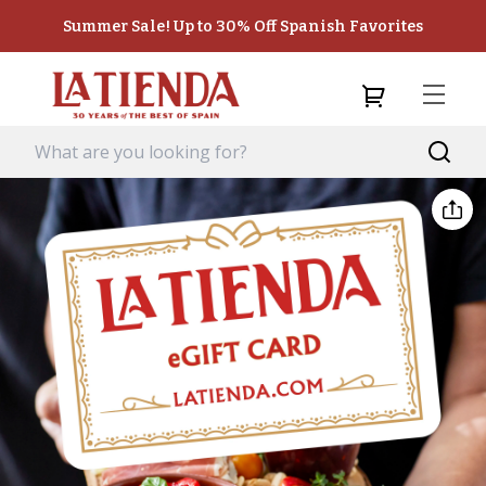
Summer Sale! Up to 30% Off Spanish Favorites