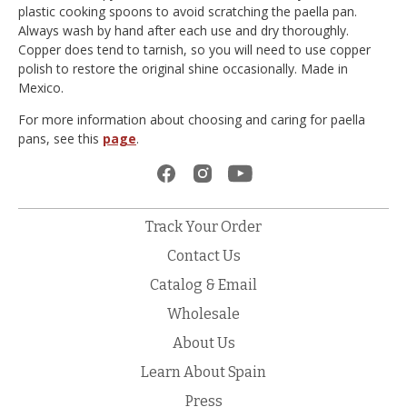
plastic cooking spoons to avoid scratching the paella pan.
Always wash by hand after each use and dry thoroughly.
Copper does tend to tarnish, so you will need to use copper
polish to restore the original shine occasionally. Made in
Mexico.
For more information about choosing and caring for paella
pans, see this
page
.
Track Your Order
Contact Us
Catalog & Email
Wholesale
About Us
Learn About Spain
Press