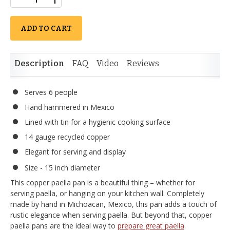
ADD TO CART
Description
FAQ
Video
Reviews
Serves 6 people
Hand hammered in Mexico
Lined with tin for a hygienic cooking surface
14 gauge recycled copper
Elegant for serving and display
Size - 15 inch diameter
This copper paella pan is a beautiful thing – whether for
serving paella, or hanging on your kitchen wall. Completely
made by hand in Michoacan, Mexico, this pan adds a touch of
rustic elegance when serving paella. But beyond that, copper
paella pans are the ideal way to
prepare great paella
.