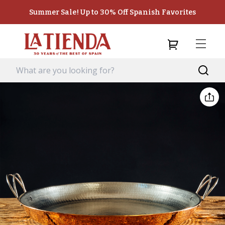
Summer Sale! Up to 30% Off Spanish Favorites