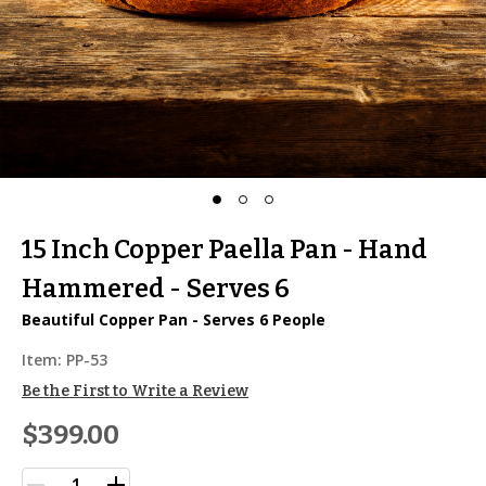
15 Inch Copper Paella Pan - Hand
Hammered - Serves 6
Beautiful Copper Pan - Serves 6 People
Item:
PP-53
Be the First to Write a Review
$399.00