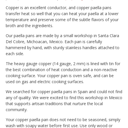
Copper is an excellent conductor, and copper paella pans
transfer heat so well that you can heat your paella at a lower
temperature and preserve some of the subtle flavors of your
broth and the ingredients.
Our paella pans are made by a small workshop in Santa Clara
Del Cobre, Michoacan, Mexico. Each pan is carefully
hammered by hand, with sturdy stainless handles attached to
each side.
The heavy gauge copper (14 gauge, 2 mm) is lined with tin for
the best combination of heat conduction and a non-reactive
cooking surface. Your copper pan is oven safe, and can be
used on gas and electric cooking surfaces.
We searched for copper paella pans in Spain and could not find
any of quality. We were excited to find this workshop in Mexico
that supports artisan traditions that nurture the local
community.
Your copper paella pan does not need to be seasoned, simply
wash with soapy water before first use. Use only wood or