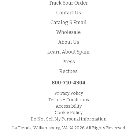
Track Your Order
Contact Us
Catalog & Email
Wholesale
About Us
Learn About Spain
Press
Recipes
800-710-4304
Privacy Policy
Terms + Conditions
Accessibility
Cookie Policy
Do Not Sell My Personal Information
La Tienda, Williamsburg, VA. © 2026 All Rights Reserved