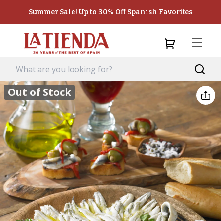
Summer Sale! Up to 30% Off Spanish Favorites
Out of Stock