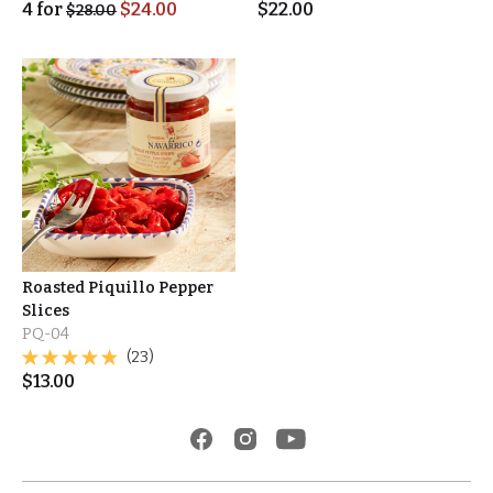
4
for
$
24.00
$
22.00
$
28.00
Roasted Piquillo Pepper
Slices
PQ-04
(23)
$
13.00