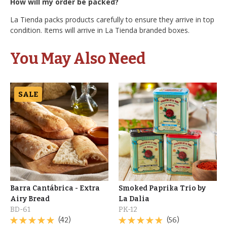
How will my order be packed?
La Tienda packs products carefully to ensure they arrive in top
condition. Items will arrive in La Tienda branded boxes.
You May Also Need
SALE
Barra Cantábrica - Extra
Smoked Paprika Trio by
Airy Bread
La Dalia
BD-61
PK-12
(42)
(56)