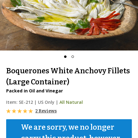
Boquerones White Anchovy Fillets
(Large Container)
Packed in Oil and Vinegar
Item:
SE-212
|
US Only |
All Natural
2 Reviews
We are sorry, we no longer 