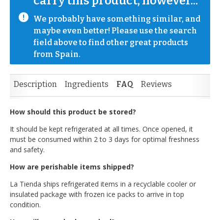
carry this product, however...
We probably have something similar, and 
maybe even better! Please use the search 
field above to find other great products 
from Spain.
Description
Ingredients
FAQ
Reviews
How should this product be stored?
It should be kept refrigerated at all times. Once opened, it
must be consumed within 2 to 3 days for optimal freshness
and safety.
How are perishable items shipped?
La Tienda ships refrigerated items in a recyclable cooler or
insulated package with frozen ice packs to arrive in top
condition.