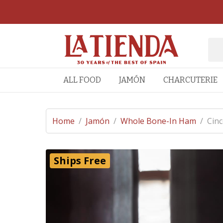
ALL FOOD
JAMÓN
CHARCUTERIE
Home
/
Jamón
/
Whole Bone-In Ham
/
Cinc
Ships Free