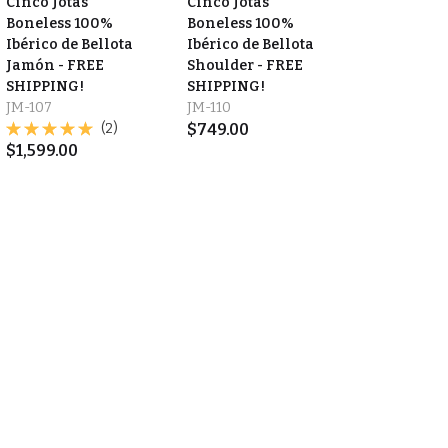
Cinco Jotas
Cinco Jotas
Boneless 100%
Boneless 100%
Ibérico de Bellota
Ibérico de Bellota
Jamón - FREE
Shoulder - FREE
SHIPPING!
SHIPPING!
JM-107
JM-110
(2)
$
749.00
$
1,599.00