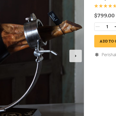
$799.00
ADD TO 
Perisha