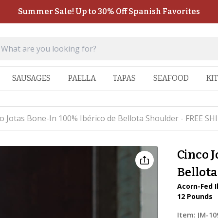
Summer Sale! Up to 30% Off Spanish Favorites
SAUSAGES
PAELLA
TAPAS
SEAFOOD
KI
o Jotas Bone-In 100% Ibérico de Bellota Shoulder - FREE SH
Cinco J
Bellot
Acorn-Fed I
12 Pounds
Item:
JM-10