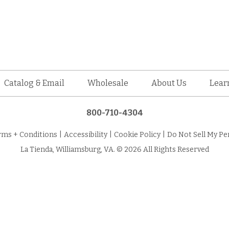
Catalog & Email
Wholesale
About Us
Lear
800-710-4304
rms + Conditions
|
Accessibility
|
Cookie Policy
|
Do Not Sell My Pe
La Tienda, Williamsburg, VA. © 2026 All Rights Reserved