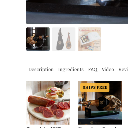
Description
Ingredients
FAQ
Video
Rev
SHIPS FREE