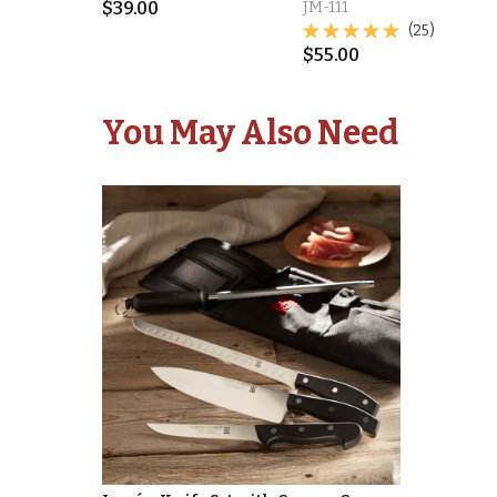
$
39.00
JM-111
(25)
$
55.00
You May Also Need