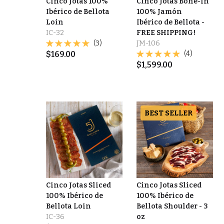
Cinco Jotas 100%
Cinco Jotas Bone-In
Ibérico de Bellota
100% Jamón
Loin
Ibérico de Bellota -
IC-32
FREE SHIPPING!
(3)
JM-106
$
169.00
(4)
$
1,599.00
BEST SELLER
Cinco Jotas Sliced
Cinco Jotas Sliced
100% Ibérico de
100% Ibérico de
Bellota Loin
Bellota Shoulder - 3
IC-36
oz