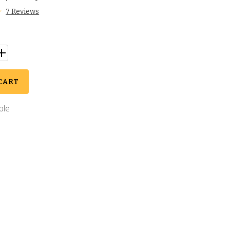
7 Reviews
CART
ble