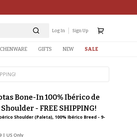
Log In
Sign Up
TCHENWARE
GIFTS
NEW
SALE
IPPING!
otas Bone-In 100% Ibérico de
a Shoulder - FREE SHIPPING!
bérico Shoulder (Paleta), 100% Ibérico Breed - 9-
9
| US Only