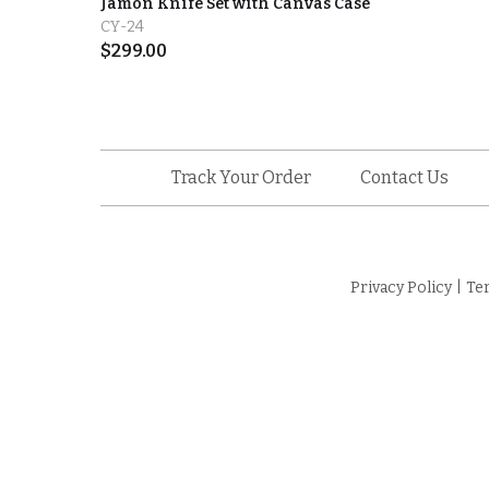
Jamón Knife Set with Canvas Case
CY-24
$
299.00
Track Your Order
Contact Us
Privacy Policy
|
Te