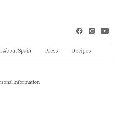
Recipes
n About Spain
Press
rsonal Information