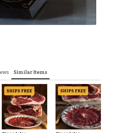
iews
Similar Items
SHIPS FREE
SHIPS FREE