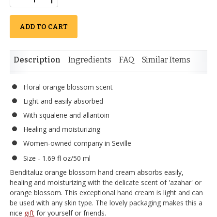
ADD TO CART
Description
Ingredients
FAQ
Similar Items
Floral orange blossom scent
Light and easily absorbed
With squalene and allantoin
Healing and moisturizing
Women-owned company in Seville
Size - 1.69 fl oz/50 ml
Benditaluz orange blossom hand cream absorbs easily,
healing and moisturizing with the delicate scent of 'azahar' or
orange blossom. This exceptional hand cream is light and can
be used with any skin type. The lovely packaging makes this a
nice
gift
for yourself or friends.