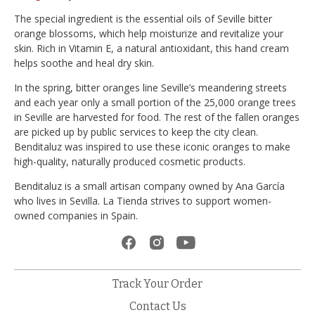
The special ingredient is the essential oils of Seville bitter
orange blossoms, which help moisturize and revitalize your
skin. Rich in Vitamin E, a natural antioxidant, this hand cream
helps soothe and heal dry skin.
In the spring, bitter oranges line Seville’s meandering streets
and each year only a small portion of the 25,000 orange trees
in Seville are harvested for food. The rest of the fallen oranges
are picked up by public services to keep the city clean.
Benditaluz was inspired to use these iconic oranges to make
high-quality, naturally produced cosmetic products.
Benditaluz is a small artisan company owned by Ana García
who lives in Sevilla. La Tienda strives to support women-
owned companies in Spain.
Track Your Order
Contact Us