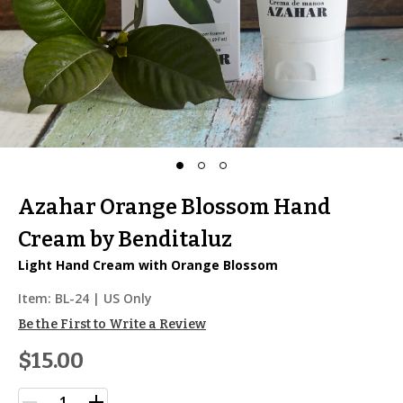
Azahar Orange Blossom Hand
Cream by Benditaluz
Light Hand Cream with Orange Blossom
Item:
BL-24
| US Only
Be the First to Write a Review
$15.00