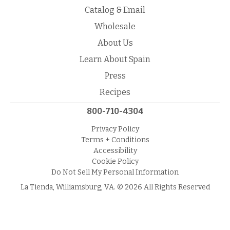
Catalog & Email
Wholesale
About Us
Learn About Spain
Press
Recipes
800-710-4304
Privacy Policy
Terms + Conditions
Accessibility
Cookie Policy
Do Not Sell My Personal Information
La Tienda, Williamsburg, VA. © 2026 All Rights Reserved