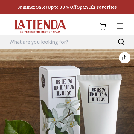
Summer Sale! Up to 30% Off Spanish Favorites