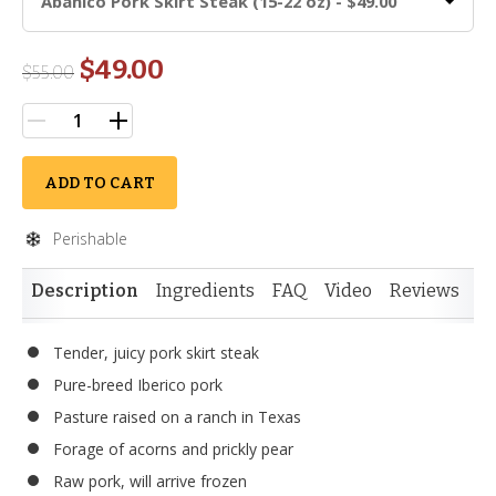
Abanico Pork Skirt Steak (15-22 oz) - $49.00
$49.00
$
55.00
ADD TO CART
Perishable
Description
Ingredients
FAQ
Video
Reviews
Tender, juicy pork skirt steak
Pure-breed Iberico pork
Pasture raised on a ranch in Texas
Forage of acorns and prickly pear
Raw pork, will arrive frozen