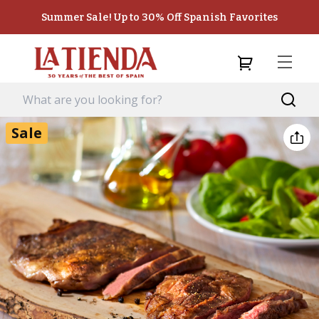
Summer Sale! Up to 30% Off Spanish Favorites
Sale