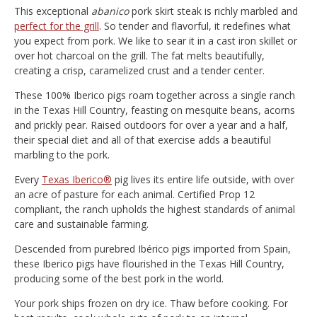
This exceptional
abanico
pork skirt steak is richly marbled and
perfect for the grill
. So tender and flavorful, it redefines what
you expect from pork. We like to sear it in a cast iron skillet or
over hot charcoal on the grill. The fat melts beautifully,
creating a crisp, caramelized crust and a tender center.
These 100% Iberico pigs roam together across a single ranch
in the Texas Hill Country, feasting on mesquite beans, acorns
and prickly pear. Raised outdoors for over a year and a half,
their special diet and all of that exercise adds a beautiful
marbling to the pork.
Every
Texas Iberico®
pig lives its entire life outside, with over
an acre of pasture for each animal. Certified Prop 12
compliant, the ranch upholds the highest standards of animal
care and sustainable farming.
Descended from purebred Ibérico pigs imported from Spain,
these Iberico pigs have flourished in the Texas Hill Country,
producing some of the best pork in the world.
Your pork ships frozen on dry ice. Thaw before cooking. For