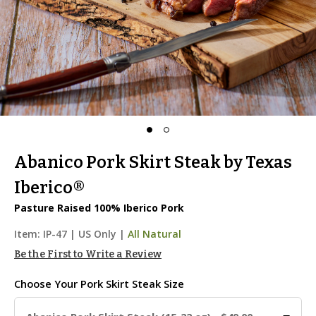
Abanico Pork Skirt Steak by Texas
Iberico®
Pasture Raised 100% Iberico Pork
Item:
IP-47
|
US Only |
All Natural
Be the First to Write a Review
Choose Your
Pork Skirt Steak Size