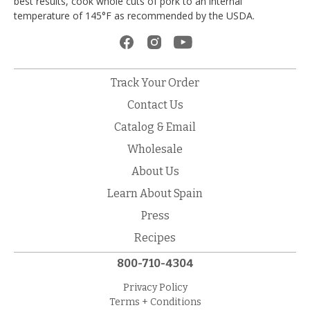
best results, cook whole cuts of pork to an internal
temperature of 145°F as recommended by the USDA.
Track Your Order
Contact Us
Catalog & Email
Wholesale
About Us
Learn About Spain
Press
Recipes
800-710-4304
Privacy Policy
Terms + Conditions