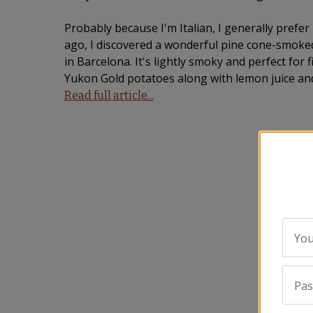
Probably because I'm Italian, I generally prefer 
ago, I discovered a wonderful pine cone-smoked
in Barcelona. It's lightly smoky and perfect for 
Yukon Gold potatoes along with lemon juice and
Read full article...
You
Pa