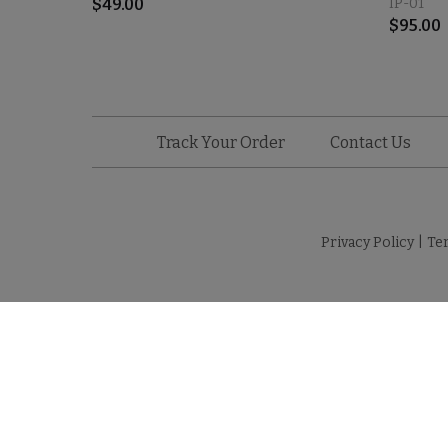
$
49.00
IP-01
$
95.00
Track Your Order
Contact Us
Privacy Policy
|
Te