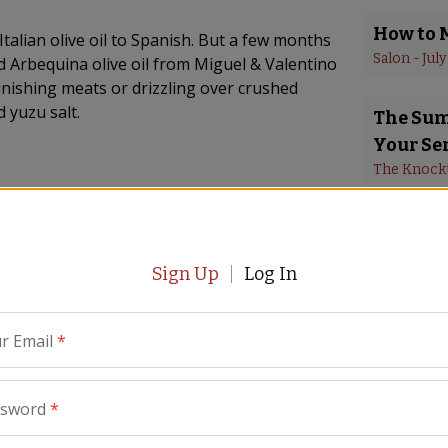
How to 
Italian olive oil to Spanish. But a few months
Salon
 - 
July
 Arbequina olive oil from Miguel & Valentino
finishing meats or drizzling over crushed
 yuzu salt.
The Summ
Your Se
The Knock
Paella 
Gourmet
Sign Up
Log In
Reason t
Parade
 - 
Ma
r Email
*
La Tiend
remodel
ssword
*
WAVY New