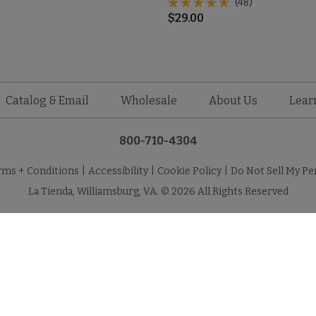
(48)
$
29.00
Catalog & Email
Wholesale
About Us
Lear
800-710-4304
rms + Conditions
|
Accessibility
|
Cookie Policy
|
Do Not Sell My Pe
La Tienda, Williamsburg, VA. © 2026 All Rights Reserved