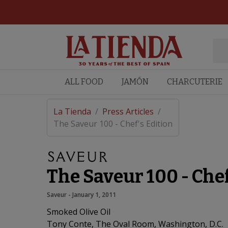
ALL FOOD
JAMÓN
CHARCUTERIE
La Tienda
/
Press Articles
/
The Saveur 100 - Chef's Edition
The Saveur 100 - Chef
Saveur
 - 
January 1, 2011
Smoked Olive Oil
Tony Conte, The Oval Room, Washington, D.C.