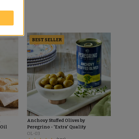
BEST SELLER
l
Anchovy Stuffed Olives by
 Oil
Peregrino - 'Extra' Quality
OL-03