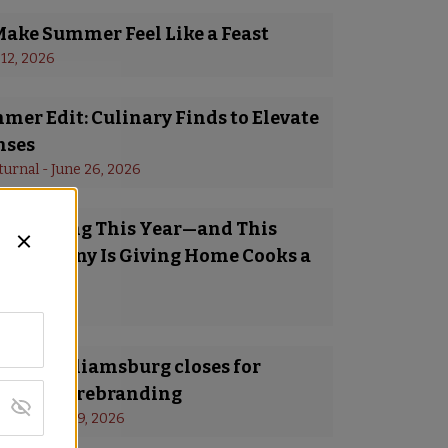
Make Summer Feel Like a Feast
 12, 2026
er Edit: Culinary Finds to Elevate
nses
turnal
 - 
June 26, 2026
Is Trending This Year—and This
 Company Is Giving Home Cooks a
o Try It
y 8, 2026
a in Williamsburg closes for
ing and rebranding
s
 - 
January 19, 2026