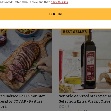
password? Enter email above and then
click this link
.
LOG IN
BEST SELLER
ed Ibérico Pork Shoulder
Señorío de Vizcántar Specia
resa) by COVAP - Pasture
Selection Extra Virgin Olive
Pork
OO-45