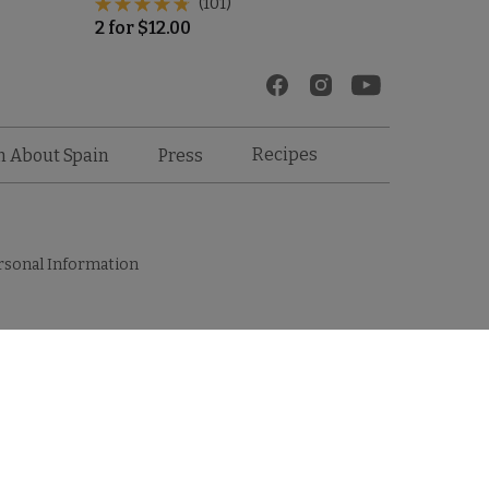
(101)
2
for
$
12.00
Recipes
n About Spain
Press
rsonal Information