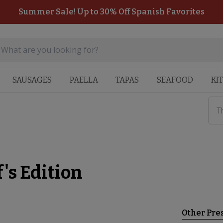
Summer Sale! Up to 30% Off Spanish Favorites
SAUSAGES
PAELLA
TAPAS
SEAFOOD
KI
T
's Edition
Other Pre