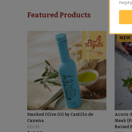
Forgot 
Featured Products
NEW
Smoked Olive Oil by Castillo de
Acorn-F
Canena
Steak (P
OO-81
Raised 