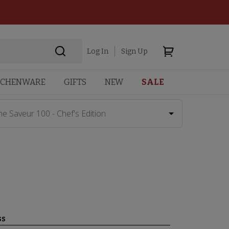
Log In
Sign Up
TCHENWARE
GIFTS
NEW
SALE
he Saveur 100 - Chef's Edition
ss