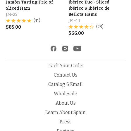
Jamón Tasting Trio of
Ibérico Duo - Sliced
Sliced Ham
Ibérico & Ibérico de
JM-25
Bellota Hams
(41)
JM-44
$
85.00
(23)
$
66.00
Track Your Order
Contact Us
Catalog & Email
Wholesale
About Us
Learn About Spain
Press