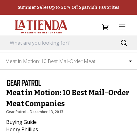
Summer Sale! Up to 30% Off Spanish Favorites
Meat in Motion: 10 Best Mail-Order Meat ...
Meat in Motion: 10 Best Mail-Order
Meat Companies
Gear Patrol
 - 
December 13, 2013
Buying Guide
Henry Phillips