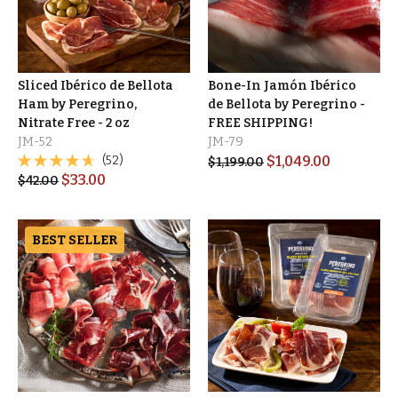
Sliced Ibérico de Bellota
Bone-In Jamón Ibérico
Ham by Peregrino,
de Bellota by Peregrino -
Nitrate Free - 2 oz
FREE SHIPPING!
JM-52
JM-79
(52)
$
1,049.00
$
1,199.00
$
33.00
$
42.00
BEST SELLER