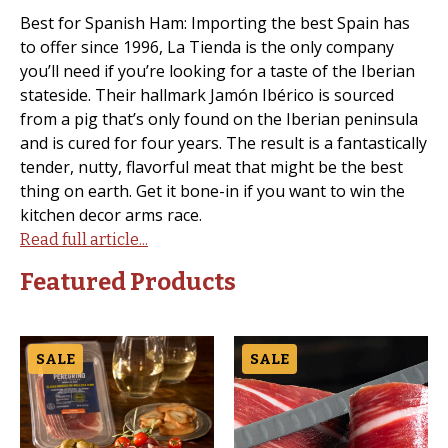
Best for Spanish Ham: Importing the best Spain has
to offer since 1996, La Tienda is the only company
you’ll need if you’re looking for a taste of the Iberian
stateside. Their hallmark Jamón Ibérico is sourced
from a pig that’s only found on the Iberian peninsula
and is cured for four years. The result is a fantastically
tender, nutty, flavorful meat that might be the best
thing on earth. Get it bone-in if you want to win the
kitchen decor arms race.
Read full article...
Featured Products
SALE
SALE