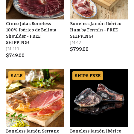
Cinco Jotas Boneless
Boneless Jamón Ibérico
100% Ibérico de Bellota
Ham by Fermín - FREE
Shoulder - FREE
SHIPPING!
SHIPPING!
JM-12
JM-110
$
799.00
$
749.00
SALE
SHIPS FREE
Boneless Jamón Serrano
Boneless Jamón Ibérico