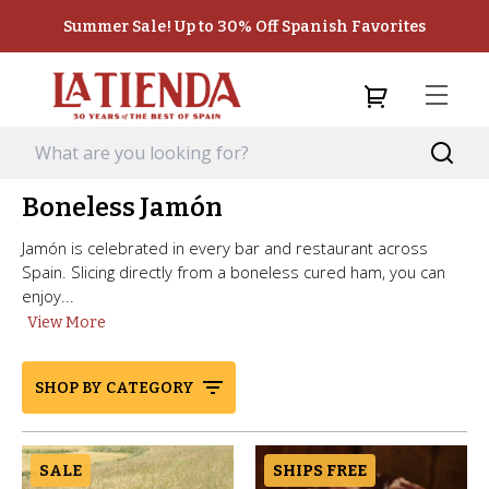
Summer Sale! Up to 30% Off Spanish Favorites
Boneless Jamón
Jamón is celebrated in every bar and restaurant across
Spain. Slicing directly from a boneless cured ham, you can
enjoy...
View More
SHOP BY CATEGORY
SALE
SHIPS FREE