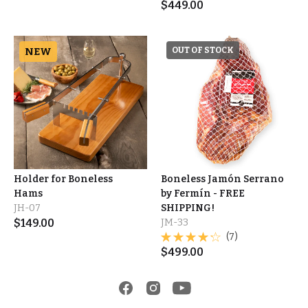
$
449.00
NEW
OUT OF STOCK
Holder for Boneless
Boneless Jamón Serrano
Hams
by Fermín - FREE
JH-07
SHIPPING!
$
149.00
JM-33
(7)
$
499.00