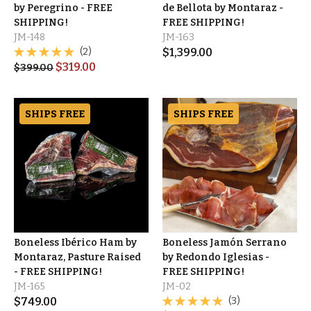
by Peregrino - FREE
de Bellota by Montaraz -
SHIPPING!
FREE SHIPPING!
JM-148
JM-163
(2)
$
1,399.00
$
319.00
$
399.00
SHIPS FREE
SHIPS FREE
Boneless Ibérico Ham by
Boneless Jamón Serrano
Montaraz, Pasture Raised
by Redondo Iglesias -
- FREE SHIPPING!
FREE SHIPPING!
JM-165
JM-02
$
749.00
(3)