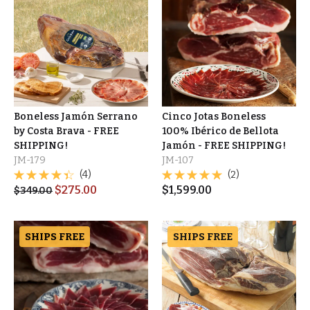
Boneless Jamón Serrano
Cinco Jotas Boneless
by Costa Brava - FREE
100% Ibérico de Bellota
SHIPPING!
Jamón - FREE SHIPPING!
JM-179
JM-107
(4)
(2)
$
275.00
$
1,599.00
$
349.00
SHIPS FREE
SHIPS FREE