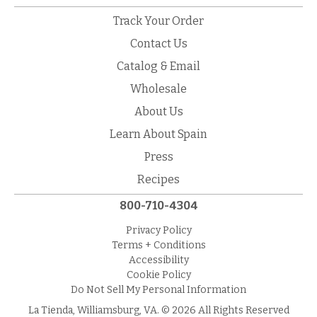
Track Your Order
Contact Us
Catalog & Email
Wholesale
About Us
Learn About Spain
Press
Recipes
800-710-4304
Privacy Policy
Terms + Conditions
Accessibility
Cookie Policy
Do Not Sell My Personal Information
La Tienda, Williamsburg, VA. © 2026 All Rights Reserved