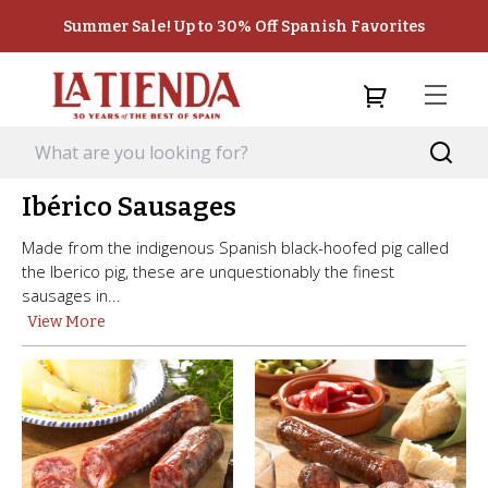
Summer Sale! Up to 30% Off Spanish Favorites
Ibérico Sausages
Made from the indigenous Spanish black-hoofed pig called
the Iberico pig, these are unquestionably the finest
sausages in...
View More