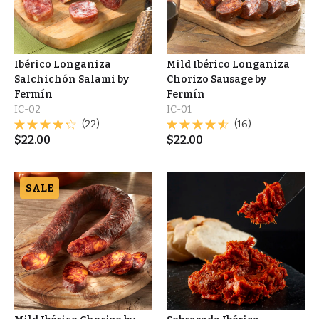
Ibérico Longaniza
Mild Ibérico Longaniza
Salchichón Salami by
Chorizo Sausage by
Fermín
Fermín
IC-02
IC-01
(22)
(16)
$
22.00
$
22.00
SALE