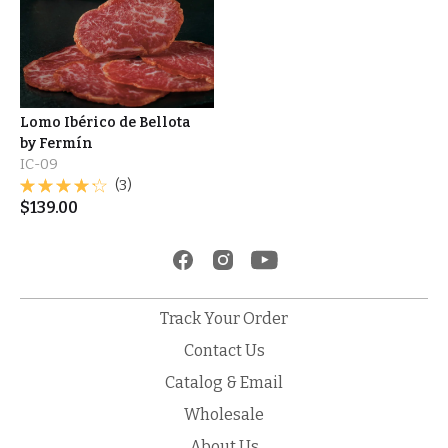
Lomo Ibérico de Bellota
by Fermín
IC-09
(3)
$
139.00
Track Your Order
Contact Us
Catalog & Email
Wholesale
About Us