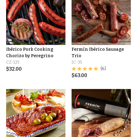
Ibérico Pork Cooking
Fermín Ibérico Sausage
Chorizo by Peregrino
Trio
CZ-125
IC-35
$
32.00
(6)
$
63.00