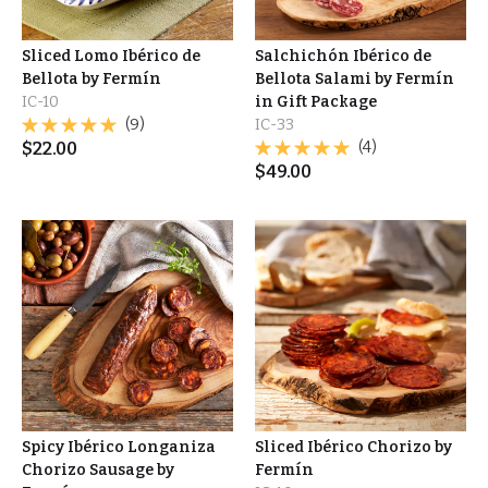
Sliced Lomo Ibérico de
Salchichón Ibérico de
Bellota by Fermín
Bellota Salami by Fermín
IC-10
in Gift Package
(9)
IC-33
$
22.00
(4)
$
49.00
Spicy Ibérico Longaniza
Sliced Ibérico Chorizo by
Chorizo Sausage by
Fermín