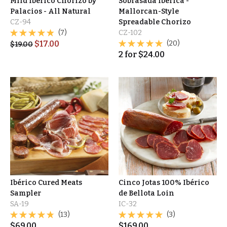
Mild Ibérico Chorizo by
Sobrasada Ibérica -
Palacios - All Natural
Mallorcan-Style
CZ-94
Spreadable Chorizo
(7)
CZ-102
$
17.00
(20)
$
19.00
2
for
$
24.00
Ibérico Cured Meats
Cinco Jotas 100% Ibérico
Sampler
de Bellota Loin
SA-19
IC-32
(13)
(3)
$
69.00
$
169.00