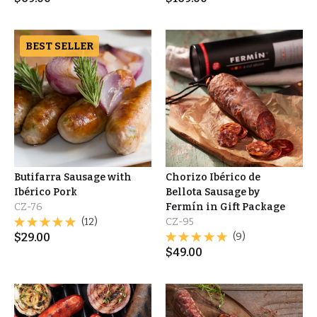
BEST SELLER
Butifarra Sausage with
Chorizo Ibérico de
Ibérico Pork
Bellota Sausage by
CZ-76
Fermín in Gift Package
(12)
CZ-95
$
29.00
(9)
$
49.00