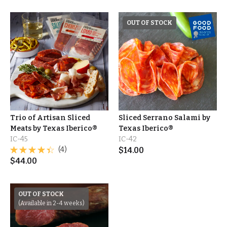
OUT OF STOCK
Trio of Artisan Sliced
Sliced Serrano Salami by
Meats by Texas Iberico®
Texas Iberico®
IC-45
IC-42
(4)
$
14.00
$
44.00
OUT OF STOCK
(Available in 2-4 weeks)