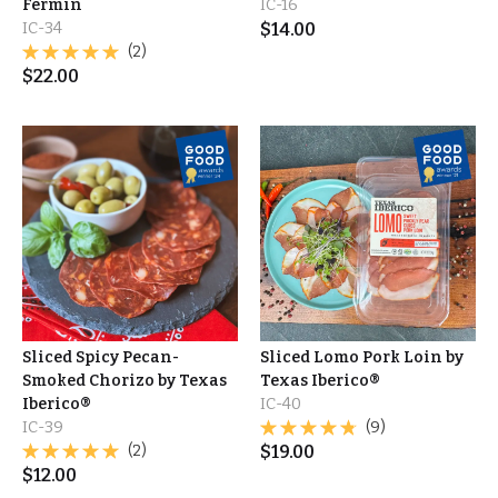
Fermín
IC-16
IC-34
$
14.00
(2)
$
22.00
Sliced Spicy Pecan-
Sliced Lomo Pork Loin by
Smoked Chorizo by Texas
Texas Iberico®
Iberico®
IC-40
IC-39
(9)
(2)
$
19.00
$
12.00