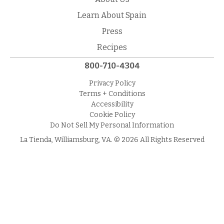
Learn About Spain
Press
Recipes
800-710-4304
Privacy Policy
Terms + Conditions
Accessibility
Cookie Policy
Do Not Sell My Personal Information
La Tienda, Williamsburg, VA. © 2026 All Rights Reserved