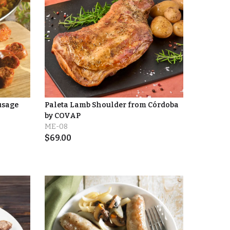
usage
Paleta Lamb Shoulder from Córdoba
by COVAP
ME-08
$
69.00