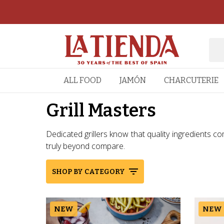
ALL FOOD
JAMÓN
CHARCUTERIE
Grill Masters
Dedicated grillers know that quality ingredients com
truly beyond compare.
SHOP BY CATEGORY
NEW
NEW