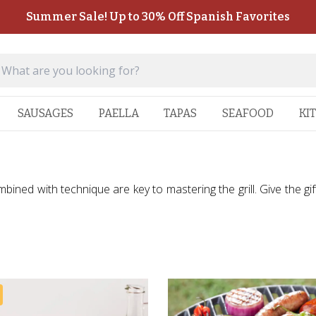
Summer Sale! Up to 30% Off Spanish Favorites
SAUSAGES
PAELLA
TAPAS
SEAFOOD
KI
bined with technique are key to mastering the grill. Give the gift 