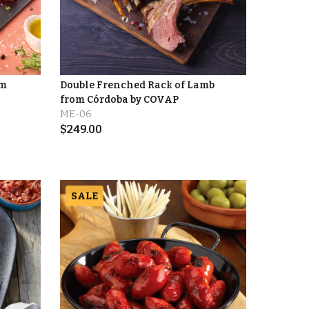
om
Double Frenched Rack of Lamb
from Córdoba by COVAP
ME-06
$
249.00
SALE