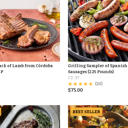
Rack of Lamb from Córdoba
Grilling Sampler of Spanish
AP
Sausages (2.25 Pounds)
CZ-37
(20)
$
75.00
BEST SELLER