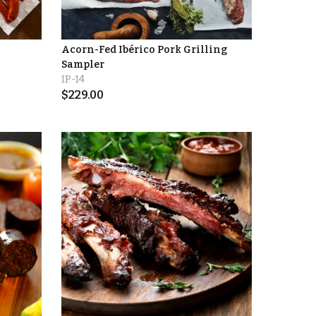
Acorn-Fed Ibérico Pork Grilling
Sampler
IP-14
$
229.00