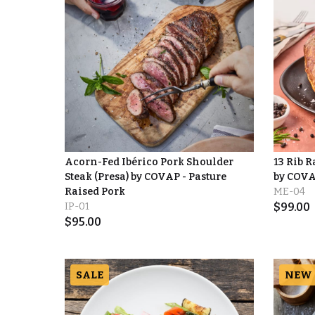
Acorn-Fed Ibérico Pork Shoulder
13 Rib 
Steak (Presa) by COVAP - Pasture
by COV
Raised Pork
ME-04
IP-01
$
99.00
$
95.00
SALE
NEW