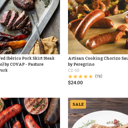
d Ibérico Pork Skirt Steak
Artisan Cooking Chorizo Sa
o) by COVAP - Pasture
by Peregrino
Pork
CZ-50
(78)
$
24.00
SALE