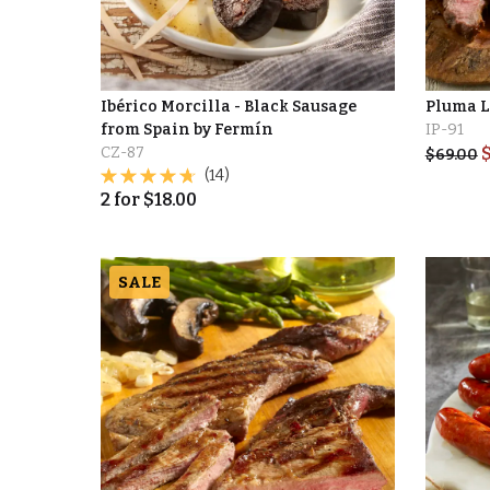
Ibérico Morcilla - Black Sausage
Pluma L
from Spain by Fermín
IP-91
CZ-87
$
69.00
(14)
2
for
$
18.00
SALE