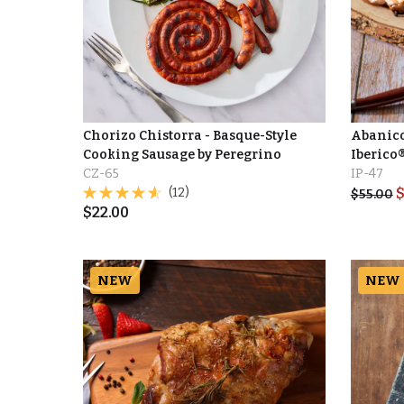
Chorizo Chistorra - Basque-Style
Abanico
Cooking Sausage by Peregrino
Iberico
CZ-65
IP-47
(12)
$
55.00
$
22.00
NEW
NEW