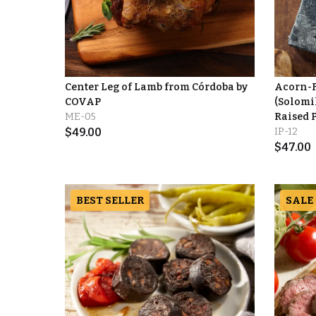
Center Leg of Lamb from Córdoba by
Acorn-F
COVAP
(Solomil
ME-05
Raised 
$
49.00
IP-12
$
47.00
BEST SELLER
SALE