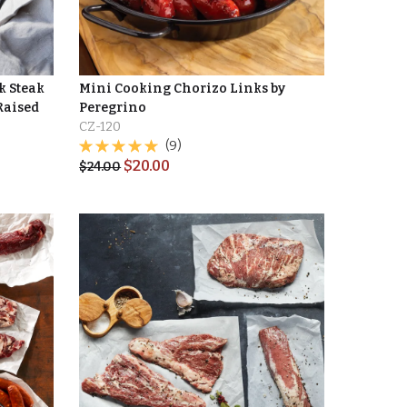
k Steak
Mini Cooking Chorizo Links by
Raised
Peregrino
CZ-120
(9)
$
20.00
$
24.00