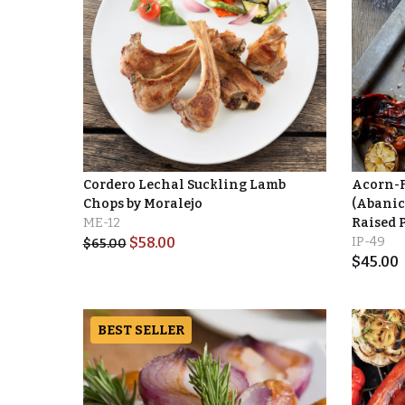
Cordero Lechal Suckling Lamb
Acorn-Fe
Chops by Moralejo
(Abanic
ME-12
Raised 
$
58.00
IP-49
$
65.00
$
45.00
BEST SELLER