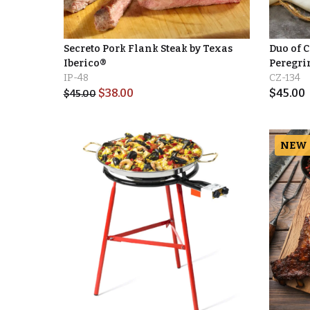
Secreto Pork Flank Steak by Texas
Duo of 
Iberico®
Peregri
IP-48
CZ-134
$
38.00
$
45.00
$
45.00
NEW