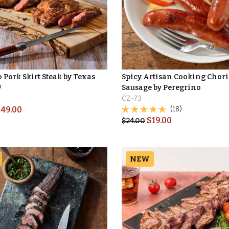
 Pork Skirt Steak by Texas
Spicy Artisan Cooking Chor
®
Sausage by Peregrino
CZ-73
$
49.00
(18)
$
19.00
$
24.00
NEW