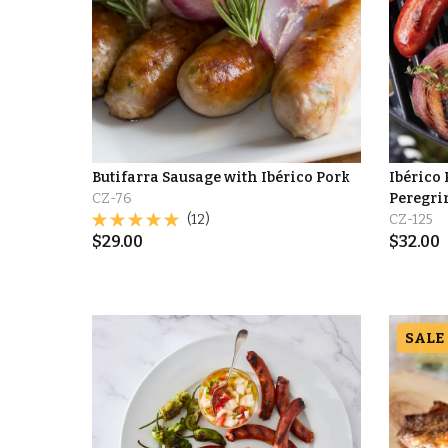
Butifarra Sausage with Ibérico Pork
Ibérico
CZ-76
Peregri
(12)
CZ-125
$
29.00
$
32.00
SALE