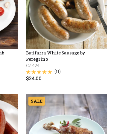
mb
Butifarra White Sausage by
Peregrino
CZ-124
(11)
$
24.00
SALE