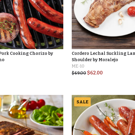
 Pork Cooking Chorizo by
Cordero Lechal Suckling La
no
Shoulder by Moralejo
ME-10
$
62.00
$
69.00
SALE