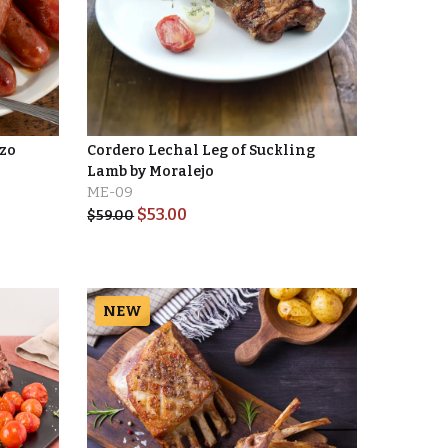
izo
Cordero Lechal Leg of Suckling
Lamb by Moralejo
ME-09
$
53.00
$
59.00
NEW