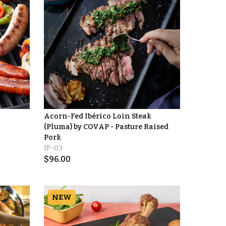
Acorn-Fed Ibérico Loin Steak
(Pluma) by COVAP - Pasture Raised
Pork
IP-03
$
96.00
NEW