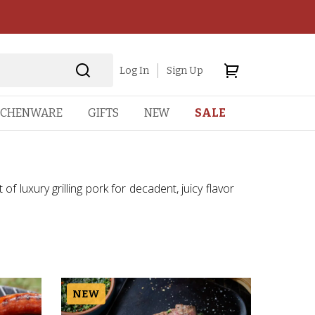
Log In
Sign Up
TCHENWARE
GIFTS
NEW
SALE
of luxury grilling pork for decadent, juicy flavor
NEW