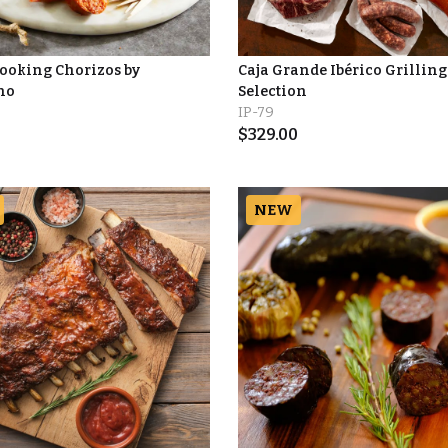
Cooking Chorizos by
Caja Grande Ibérico Grilling
no
Selection
IP-79
$
329.00
NEW