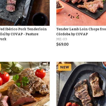
ed Ibérico Pork Tenderloin
Tender Lamb Loin Chops fr
lo) by COVAP - Pasture
Córdoba by COVAP
Pork
ME-03
$
69.00
NEW