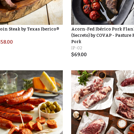
oin Steak by Texas Iberico®
Acorn-Fed Ibérico Pork Flan
(Secreto) by COVAP - Pasture 
$
58.00
Pork
IP-02
$
69.00