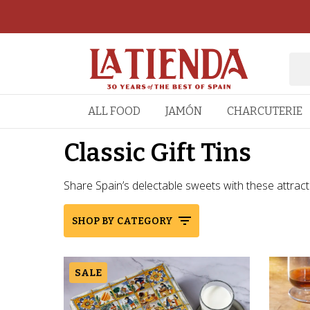
ALL FOOD
JAMÓN
CHARCUTERIE
Classic Gift Tins
Share Spain’s delectable sweets with these attractive
SHOP BY CATEGORY
SALE