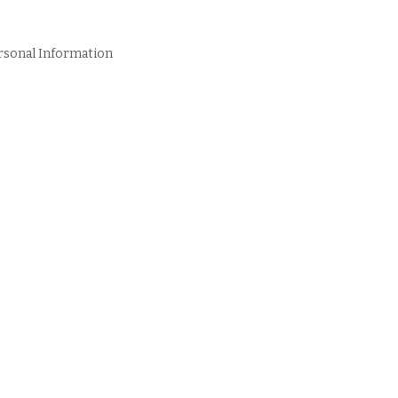
rsonal Information