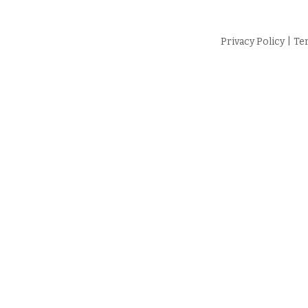
Privacy Policy
|
Te