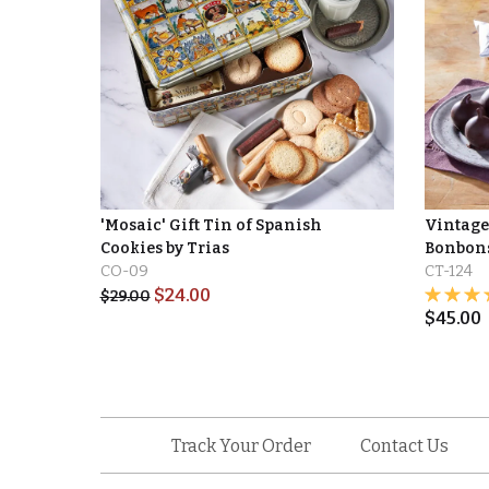
'Mosaic' Gift Tin of Spanish
Vintage 
Cookies by Trias
Bonbons 
CO-09
CT-124
$
24.00
$
29.00
$
45.00
Track Your Order
Contact Us