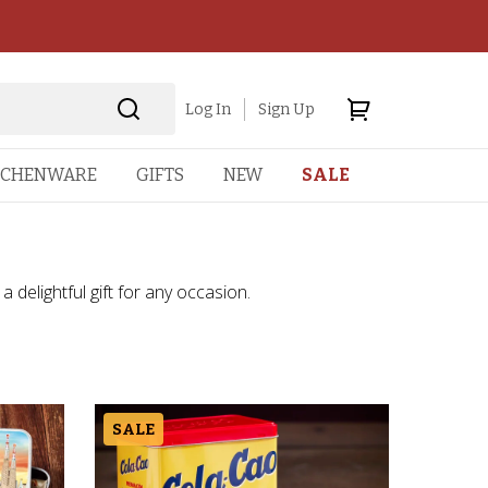
Log In
Sign Up
TCHENWARE
GIFTS
NEW
SALE
a delightful gift for any occasion.
SALE