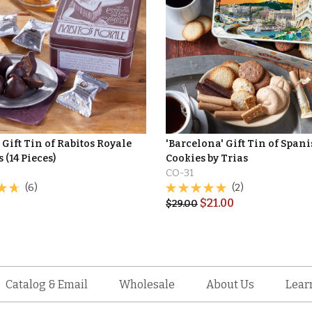
Gift Tin of Rabitos Royale
'Barcelona' Gift Tin of Span
(14 Pieces)
Cookies by Trias
CO-31
(6)
(2)
$
21.00
$
29.00
Catalog & Email
Wholesale
About Us
Lear