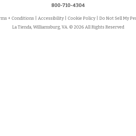
800-710-4304
rms + Conditions
|
Accessibility
|
Cookie Policy
|
Do Not Sell My Pe
La Tienda, Williamsburg, VA. © 2026 All Rights Reserved