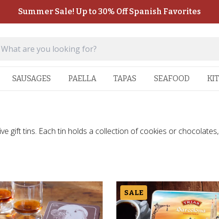
Summer Sale! Up to 30% Off Spanish Favorites
SAUSAGES
PAELLA
TAPAS
SEAFOOD
KI
 gift tins. Each tin holds a collection of cookies or chocolates, 
SALE