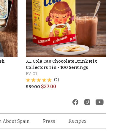
ish
XL Cola Cao Chocolate Drink Mix
Collectors Tin - 100 Servings
BV-01
(2)
$
27.00
$
39.00
Recipes
n About Spain
Press