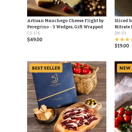
Artisan Manchego Cheese Flight by
Sliced 
Peregrino - 3 Wedges, Gift Wrapped
Nitrate 
CS-176
JM-01
$
49.00
$
19.00
BEST SELLER
NEW