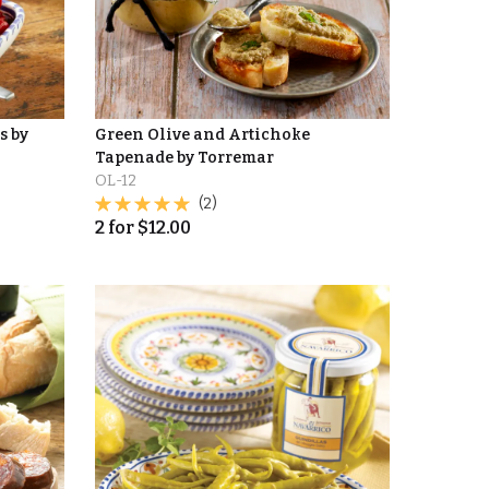
s by
Green Olive and Artichoke
Tapenade by Torremar
OL-12
(2)
2
for
$
12.00