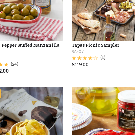
o Pepper Stuffed Manzanilla
Tapas Picnic Sampler
SA-07
(4)
(24)
$
119.00
2.00