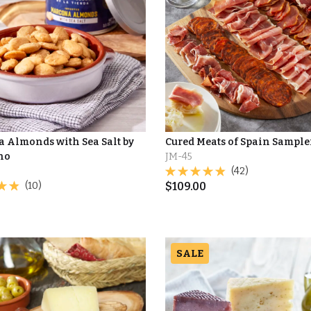
 Almonds with Sea Salt by
Cured Meats of Spain Sample
no
JM-45
(42)
(10)
$
109.00
SALE