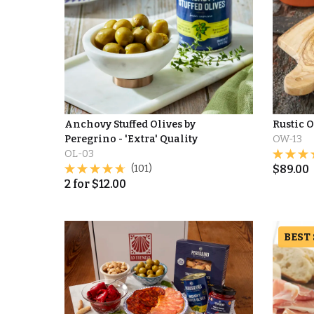
Anchovy Stuffed Olives by
Rustic 
Peregrino - 'Extra' Quality
OW-13
OL-03
(101)
$
89.00
2
for
$
12.00
BEST