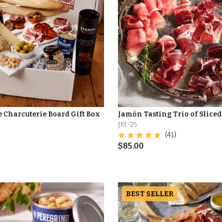
e Charcuterie Board Gift Box
Jamón Tasting Trio of Slice
JM-25
0
(41)
$
85.00
BEST SELLER