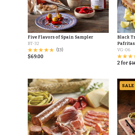
Five Flavors of Spain Sampler
Black Tr
BT-32
Pafritas 
(13)
VG-06
$
69.00
2
for
$
1
SALE