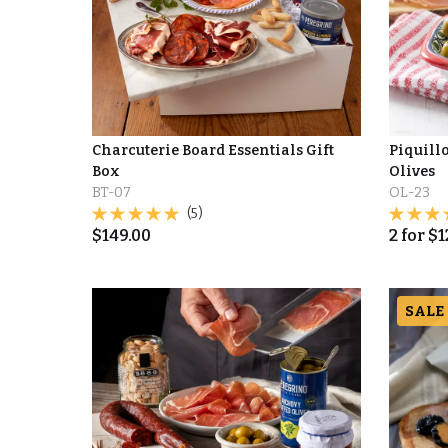
Charcuterie Board Essentials Gift
Piquill
Box
Olives
BT-07
OL-23
(5)
$
149.00
2
for
$
1
SALE