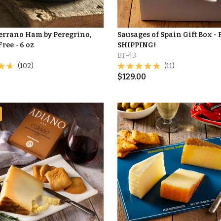
Serrano Ham by Peregrino,
Sausages of Spain Gift Box -
Free - 6 oz
SHIPPING!
BT-43
(102)
(11)
$
129.00