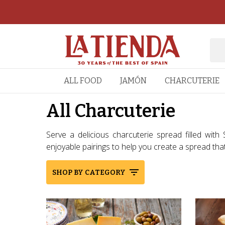
ALL FOOD
JAMÓN
CHARCUTERIE
All Charcuterie
Serve a delicious charcuterie spread filled with
enjoyable pairings to help you create a spread that’s
SHOP BY CATEGORY