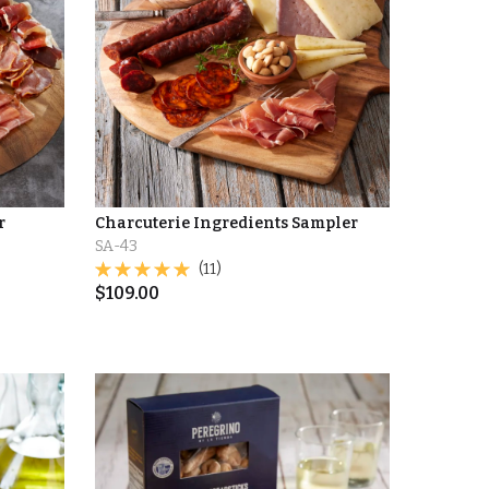
r
Charcuterie Ingredients Sampler
SA-43
(11)
$
109.00