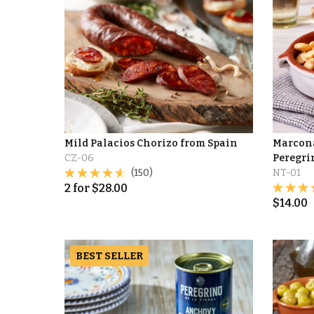
Mild Palacios Chorizo from Spain
Marcona
CZ-06
Peregri
(150)
NT-01
2
for
$
28.00
$
14.00
BEST SELLER