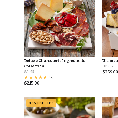
Deluxe Charcuterie Ingredients
Ultimat
Collection
BT-06
SA-45
$
259.0
(2)
$
215.00
BEST SELLER