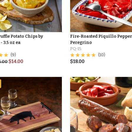
uffle Potato Chips by
Fire-Roasted Piquillo Pepper
- 3.5 oz ea
Peregrino
PQ-15
(9)
(10)
$
14.00
$
18.00
6.00