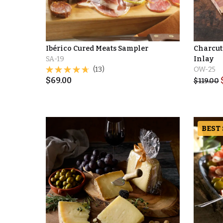
Ibérico Cured Meats Sampler
Charcut
SA-19
Inlay
(13)
OW-25
$
69.00
$
119.00
BEST