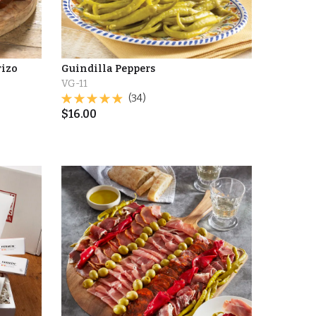
rizo
Guindilla Peppers
VG-11
(34)
$
16.00