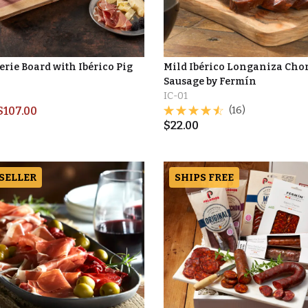
erie Board with Ibérico Pig
Mild Ibérico Longaniza Cho
Sausage by Fermín
IC-01
$
107.00
(16)
$
22.00
 SELLER
SHIPS FREE