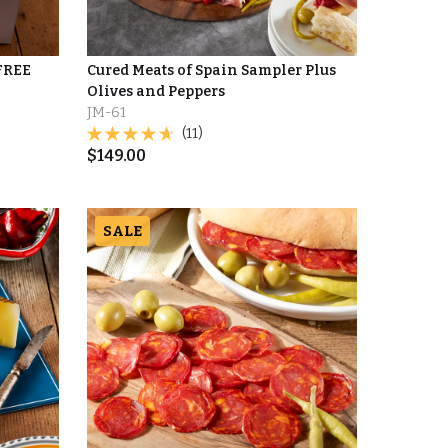
 FREE
Cured Meats of Spain Sampler Plus
Olives and Peppers
JM-61
(11)
$
149.00
SALE