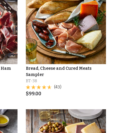
d Ham
Bread, Cheese and Cured Meats
Sampler
BT-38
(43)
$
99.00