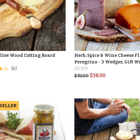
Olive Wood Cutting Board
Herb, Spice & Wine Cheese Fl
Peregrino - 3 Wedges, Gift 
(6)
CS-175
$
38.00
$
42.00
 SELLER