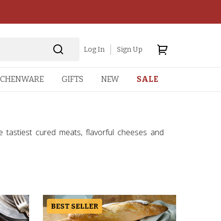
Log In
Sign Up
TCHENWARE
GIFTS
NEW
SALE
he tastiest cured meats, flavorful cheeses and
BEST SELLER