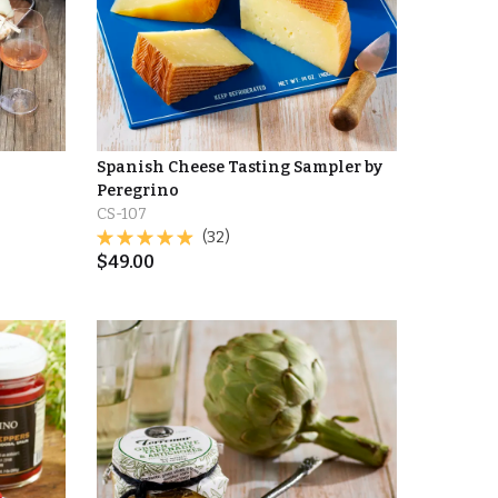
Spanish Cheese Tasting Sampler by
Peregrino
CS-107
(32)
$
49.00