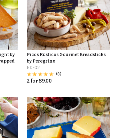
ight by
Picos Rusticos Gourmet Breadsticks
Wrapped
by Peregrino
BD-02
(8)
2
for
$
9.00