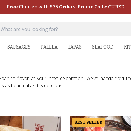
Free Chorizo with $75 Orders! Promo Code: CURED
SAUSAGES
PAELLA
TAPAS
SEAFOOD
KI
 Spanish flavor at your next celebration. We’ve handpicked t
 as beautiful as it is delicious.
BEST SELLER