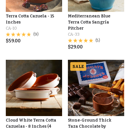
Terra Cotta Cazuela - 15
Mediterranean Blue
Inches
Terra Cotta Sangría
CA-10
Pitcher
(9)
CA-33
$
59.00
(5)
$
29.00
SALE
Cloud White Terra Cotta
Stone-Ground Thick
Cazuelas - 8 Inches (4
Taza Chocolate by