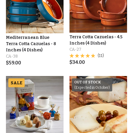
Terra Cotta Cazuelas - 4.5
Mediterranean Blue
Inches (4 Dishes)
Terra Cotta Cazuelas - 8
CA-27
Inches (4 Dishes)
(11)
CA-38
$
34.00
$
59.00
SALE
OUT OF STOCK
(Expected in October)