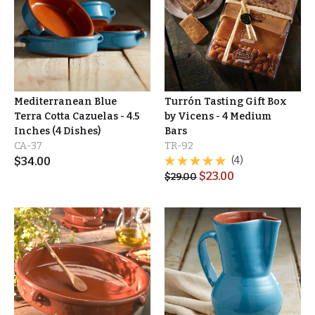
Mediterranean Blue
Turrón Tasting Gift Box
Terra Cotta Cazuelas - 4.5
by Vicens - 4 Medium
Inches (4 Dishes)
Bars
CA-37
TR-92
$
34.00
(4)
$
23.00
$
29.00