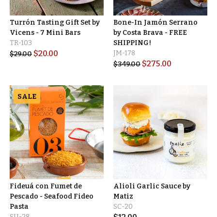
Turrón Tasting Gift Set by
Bone-In Jamón Serrano
Vicens - 7 Mini Bars
by Costa Brava - FREE
TR-103
SHIPPING!
$
20.00
JM-178
$
29.00
$
275.00
$
349.00
SALE
Fideuá con Fumet de
Alioli Garlic Sauce by
Pescado - Seafood Fideo
Matiz
Pasta
SC-20
SU-28