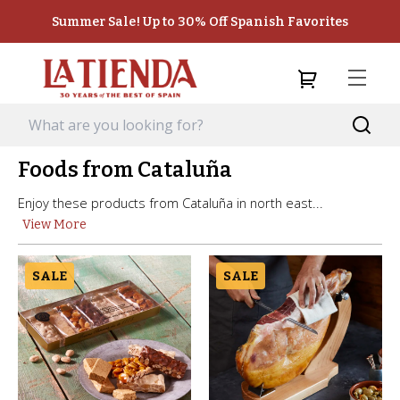
Summer Sale! Up to 30% Off Spanish Favorites
Foods from Cataluña
Enjoy these products from Cataluña in north east...
View More
SALE
SALE