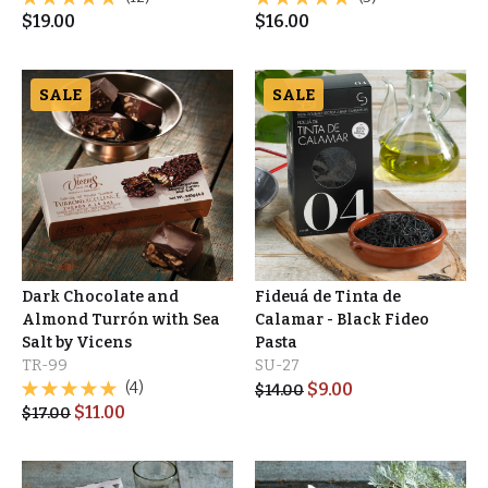
$
19.00
$
16.00
SALE
SALE
Dark Chocolate and
Fideuá de Tinta de
Almond Turrón with Sea
Calamar - Black Fideo
Salt by Vicens
Pasta
TR-99
SU-27
(4)
$
9.00
$
14.00
$
11.00
$
17.00