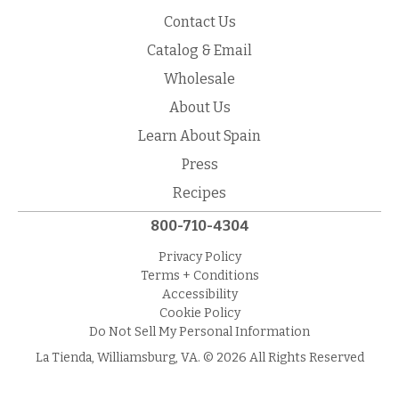
Contact Us
Catalog & Email
Wholesale
About Us
Learn About Spain
Press
Recipes
800-710-4304
Privacy Policy
Terms + Conditions
Accessibility
Cookie Policy
Do Not Sell My Personal Information
La Tienda, Williamsburg, VA. © 2026 All Rights Reserved