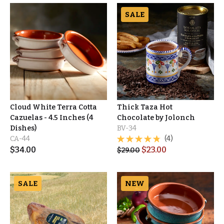
SALE
Cloud White Terra Cotta
Thick Taza Hot
Cazuelas - 4.5 Inches (4
Chocolate by Jolonch
Dishes)
BV-34
CA-44
(4)
$
34.00
$
23.00
$
29.00
SALE
NEW