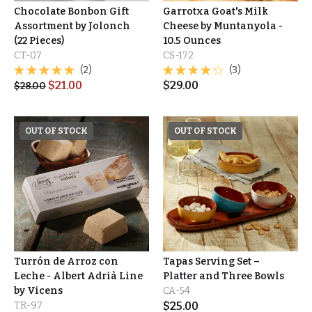
Chocolate Bonbon Gift
Garrotxa Goat's Milk
Assortment by Jolonch
Cheese by Muntanyola -
(22 Pieces)
10.5 Ounces
CT-07
CS-172
(2)
(3)
$
21.00
$
29.00
$
28.00
OUT OF STOCK
OUT OF STOCK
Turrón de Arroz con
Tapas Serving Set –
Leche - Albert Adrià Line
Platter and Three Bowls
by Vicens
CA-54
TR-97
$
25.00