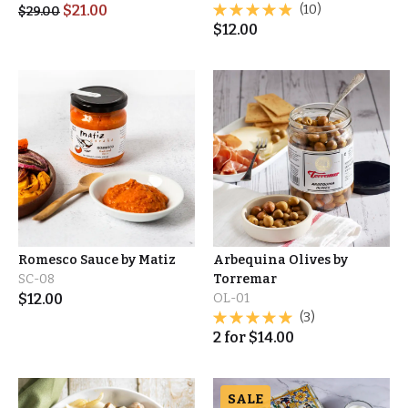
$
21.00
(10)
$
29.00
$
12.00
Romesco Sauce by Matiz
Arbequina Olives by
SC-08
Torremar
$
12.00
OL-01
(3)
2
for
$
14.00
SALE