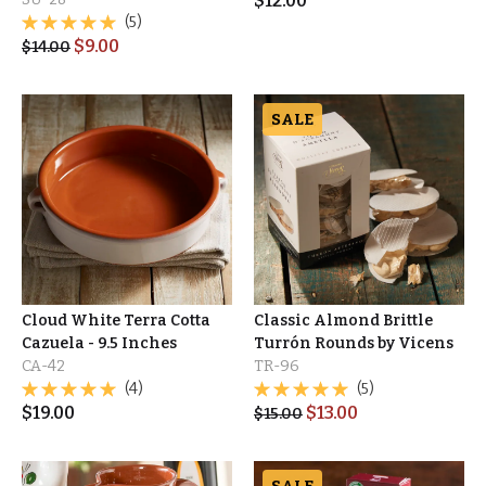
$
12.00
(5)
$
9.00
$
14.00
SALE
Cloud White Terra Cotta
Classic Almond Brittle
Cazuela - 9.5 Inches
Turrón Rounds by Vicens
CA-42
TR-96
(4)
(5)
$
19.00
$
13.00
$
15.00