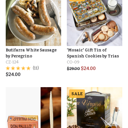
Butifarra White Sausage
'Mosaic' Gift Tin of
by Peregrino
Spanish Cookies by Trias
CZ-124
CO-09
(11)
$
24.00
$
29.00
$
24.00
SALE