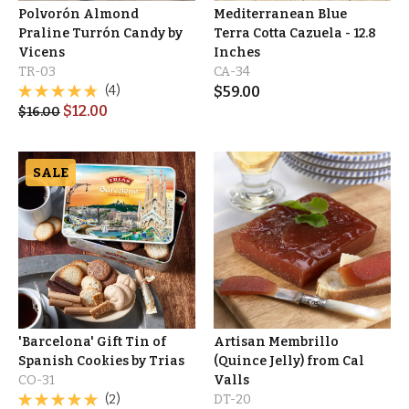
Polvorón Almond
Mediterranean Blue
Praline Turrón Candy by
Terra Cotta Cazuela - 12.8
Vicens
Inches
TR-03
CA-34
(4)
$
59.00
$
12.00
$
16.00
SALE
'Barcelona' Gift Tin of
Artisan Membrillo
Spanish Cookies by Trias
(Quince Jelly) from Cal
CO-31
Valls
(2)
DT-20