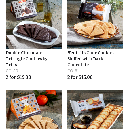
Double Chocolate
Ventalls Choc Cookies
Triangle Cookies by
Stuffed with Dark
Trias
Chocolate
CO-80
CO-81
2
for
$
19.00
2
for
$
15.00