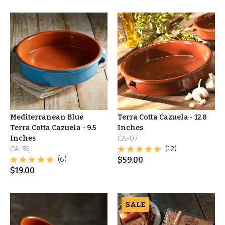
Mediterranean Blue
Terra Cotta Cazuela - 12.8
Terra Cotta Cazuela - 9.5
Inches
Inches
CA-07
CA-35
(12)
(6)
$
59.00
$
19.00
SALE