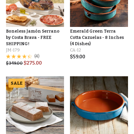
Boneless Jamón Serrano
Emerald Green Terra
by Costa Brava - FREE
Cotta Cazuelas - 8 Inches
SHIPPING!
(4 Dishes)
JM-179
CA-12
(4)
$
59.00
$
275.00
$
349.00
SALE