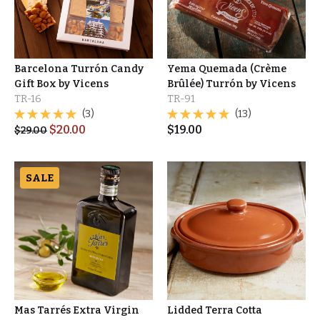
Barcelona Turrón Candy
Yema Quemada (Crème
Gift Box by Vicens
Brûlée) Turrón by Vicens
TR-16
TR-91
(3)
(13)
$
20.00
$
19.00
$
29.00
SALE
Mas Tarrés Extra Virgin
Lidded Terra Cotta