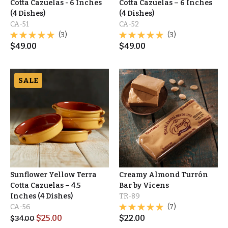
Cotta Cazuelas - 6 Inches
Cotta Cazuelas – 6 Inches
(4 Dishes)
(4 Dishes)
CA-51
CA-52
(3)
(3)
$
49.00
$
49.00
SALE
Sunflower Yellow Terra
Creamy Almond Turrón
Cotta Cazuelas – 4.5
Bar by Vicens
Inches (4 Dishes)
TR-89
CA-56
(7)
$
25.00
$
22.00
$
34.00