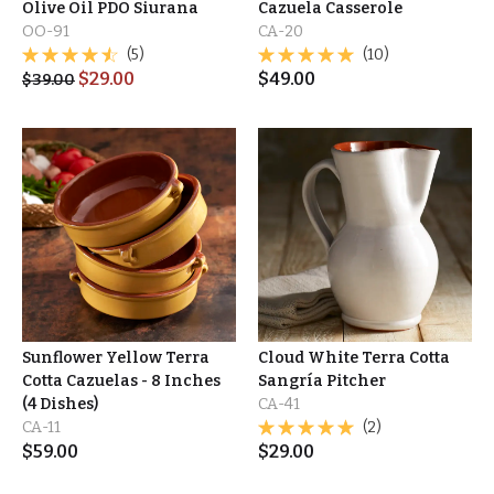
Olive Oil PDO Siurana
Cazuela Casserole
OO-91
CA-20
(5)
(10)
$
29.00
$
49.00
$
39.00
Sunflower Yellow Terra
Cloud White Terra Cotta
Cotta Cazuelas - 8 Inches
Sangría Pitcher
(4 Dishes)
CA-41
CA-11
(2)
$
59.00
$
29.00