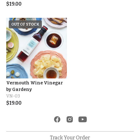
$
19.00
OUT OF STOCK
Vermouth Wine Vinegar
by Gardeny
VN-03
$
19.00
Track Your Order