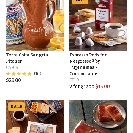
SALE
Terra Cotta Sangría
Espresso Pods for
Pitcher
Nespresso® by
CA-09
Tupinamba -
(10)
Compostable
$
29.00
CF-01
2
for
$
15.00
$
17.00
SALE