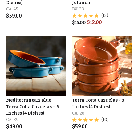
Dishes)
Jolonch
CA-45
BV-33
$
59.00
(15)
$
12.00
$
15.00
Mediterranean Blue
Terra Cotta Cazuelas - 8
Terra Cotta Cazuelas – 6
Inches (4 Dishes)
Inches (4 Dishes)
CA-28
CA-39
(10)
$
49.00
$
59.00