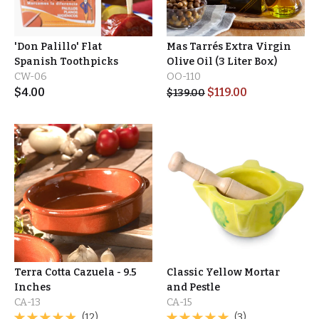
'Don Palillo' Flat
Mas Tarrés Extra Virgin
Spanish Toothpicks
Olive Oil (3 Liter Box)
CW-06
OO-110
$
4.00
$
119.00
$
139.00
Terra Cotta Cazuela - 9.5
Classic Yellow Mortar
Inches
and Pestle
CA-13
CA-15
(12)
(3)