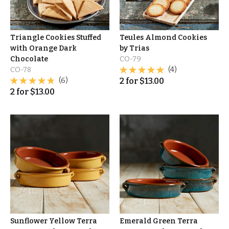
Triangle Cookies Stuffed
Teules Almond Cookies
with Orange Dark
by Trias
Chocolate
CO-79
CO-78
(4)
(6)
2
for
$
13.00
2
for
$
13.00
Sunflower Yellow Terra
Emerald Green Terra