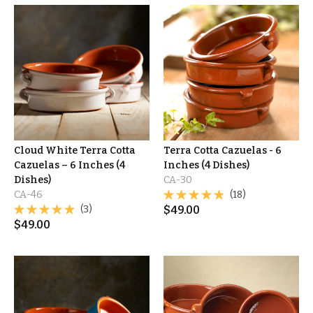
Cloud White Terra Cotta
Terra Cotta Cazuelas - 6
Cazuelas – 6 Inches (4
Inches (4 Dishes)
Dishes)
CA-30
CA-46
(18)
(3)
$
49.00
$
49.00