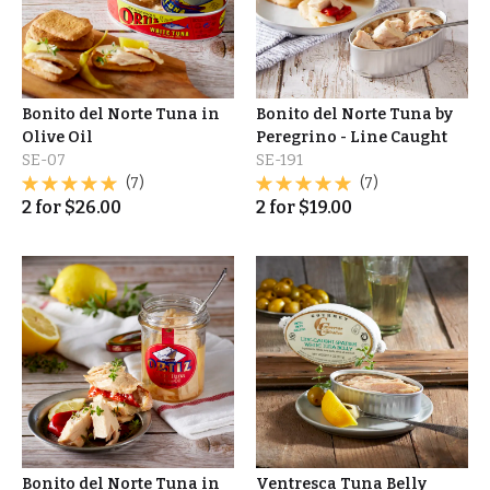
Bonito del Norte Tuna in
Bonito del Norte Tuna by
Olive Oil
Peregrino - Line Caught
SE-07
SE-191
(7)
(7)
2
for
$
26.00
2
for
$
19.00
Bonito del Norte Tuna in
Ventresca Tuna Belly