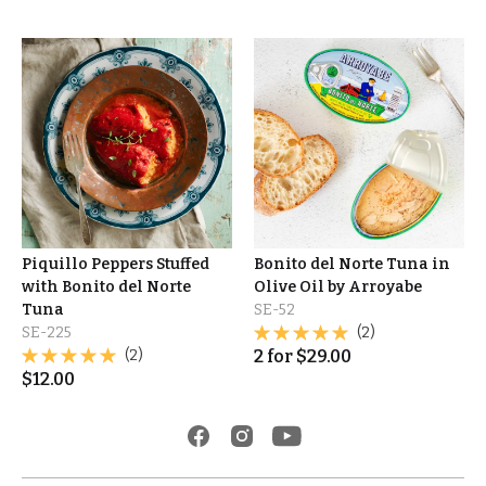
Piquillo Peppers Stuffed
Bonito del Norte Tuna in
with Bonito del Norte
Olive Oil by Arroyabe
Tuna
SE-52
SE-225
(2)
(2)
2
for
$
29.00
$
12.00