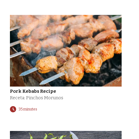
Pork Kebabs Recipe
Receta: Pinchos Morunos
35 minutes