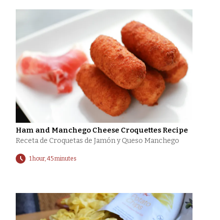
Ham and Manchego Cheese Croquettes Recipe
Receta de Croquetas de Jamón y Queso Manchego
1 hour, 45 minutes