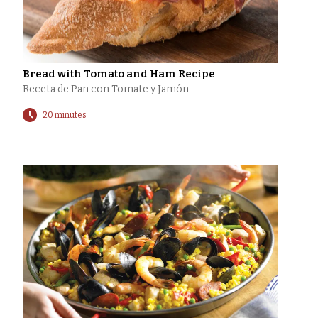
Bread with Tomato and Ham Recipe
Receta de Pan con Tomate y Jamón
20 minutes