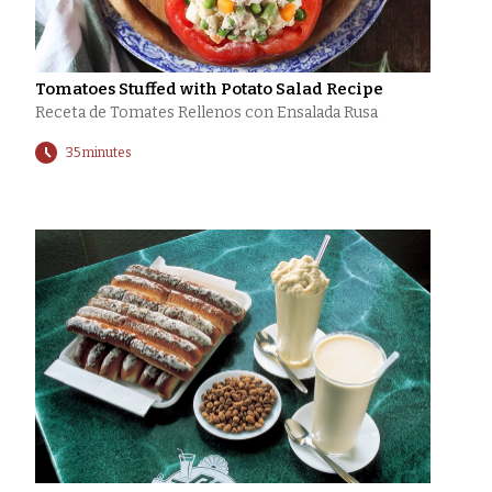
Tomatoes Stuffed with Potato Salad Recipe
Receta de Tomates Rellenos con Ensalada Rusa
35 minutes