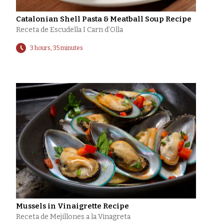
Catalonian Shell Pasta & Meatball Soup Recipe
Receta de Escudella I Carn d’Olla
3 hours, 35 minutes
Mussels in Vinaigrette Recipe
Receta de Mejillones a la Vinagreta