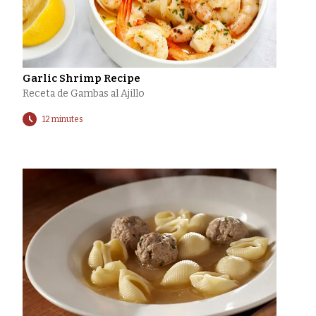
Garlic Shrimp Recipe
Receta de Gambas al Ajillo
12 minutes