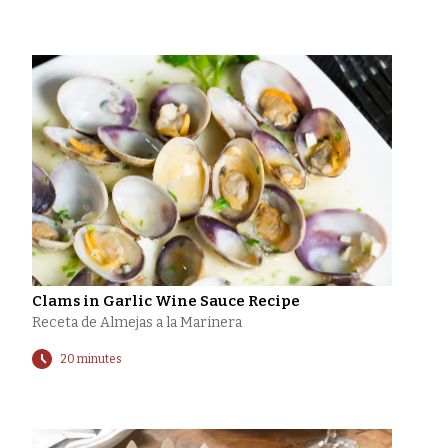
Clams in Garlic Wine Sauce Recipe
Receta de Almejas a la Marinera
20 minutes