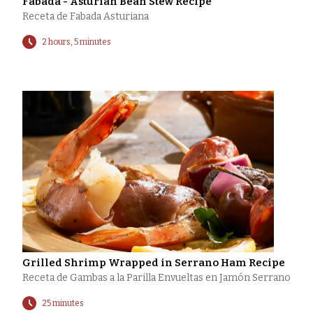
Fabada - Asturian Bean Stew Recipe
Receta de Fabada Asturiana
2 hours, 5 minutes
Grilled Shrimp Wrapped in Serrano Ham Recipe
Receta de Gambas a la Parilla Envueltas en Jamón Serrano
25 minutes