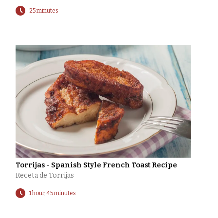
25 minutes
Torrijas - Spanish Style French Toast Recipe
Receta de Torrijas
1 hour, 45 minutes