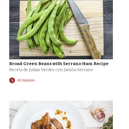
Broad Green Beans with Serrano Ham Recipe
Receta de Judias Verdes con Jamón Serrano
40 minutes