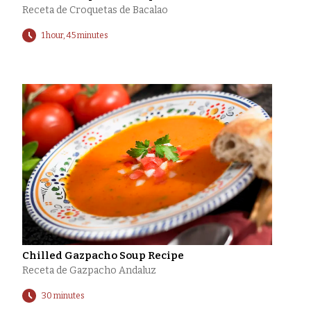
Receta de Croquetas de Bacalao
1 hour, 45 minutes
Chilled Gazpacho Soup Recipe
Receta de Gazpacho Andaluz
30 minutes