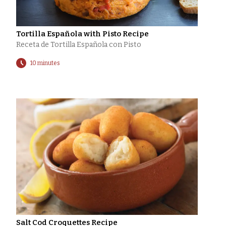
Tortilla Española with Pisto Recipe
Receta de Tortilla Española con Pisto
10 minutes
Salt Cod Croquettes Recipe