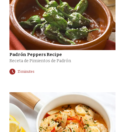
Padrón Peppers Recipe
Receta de Pimientos de Padrón
15 minutes