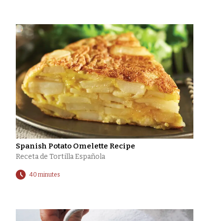
Spanish Potato Omelette Recipe
Receta de Tortilla Española
40 minutes