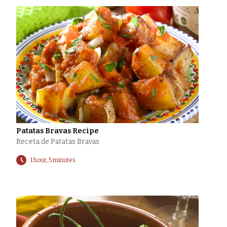
Patatas Bravas Recipe
Receta de Patatas Bravas
1 hour, 5 minutes