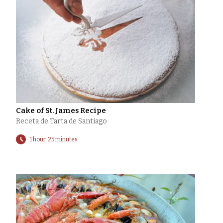
Cake of St. James Recipe
Receta de Tarta de Santiago
1 hour, 25 minutes