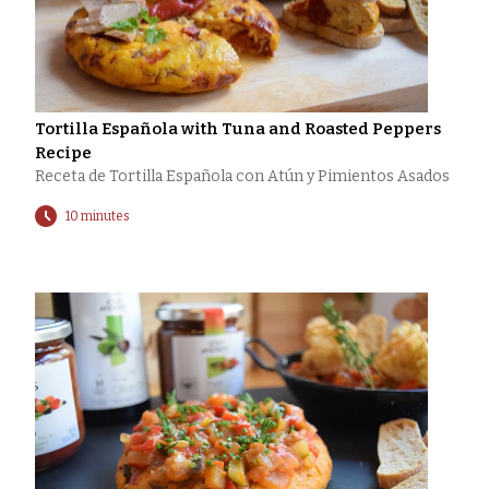
Tortilla Española with Tuna and Roasted Peppers
Recipe
Receta de Tortilla Española con Atún y Pimientos Asados
10 minutes