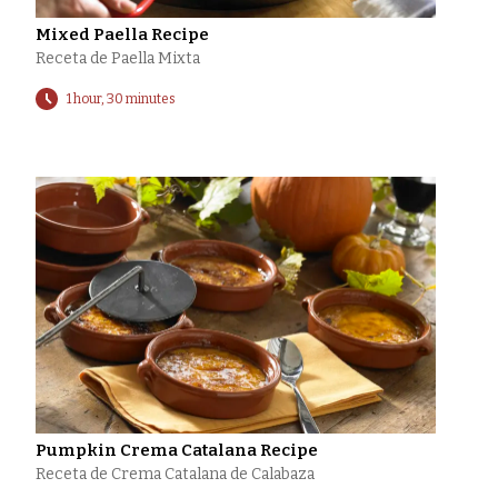
Mixed Paella Recipe
Receta de Paella Mixta
1 hour, 30 minutes
Pumpkin Crema Catalana Recipe
Receta de Crema Catalana de Calabaza