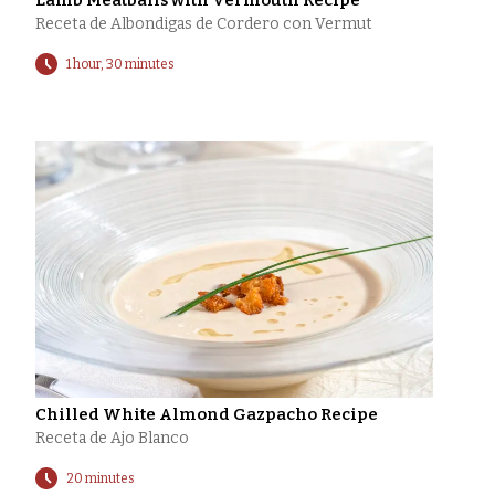
Lamb Meatballs with Vermouth Recipe
Receta de Albondigas de Cordero con Vermut
1 hour, 30 minutes
Chilled White Almond Gazpacho Recipe
Receta de Ajo Blanco
20 minutes