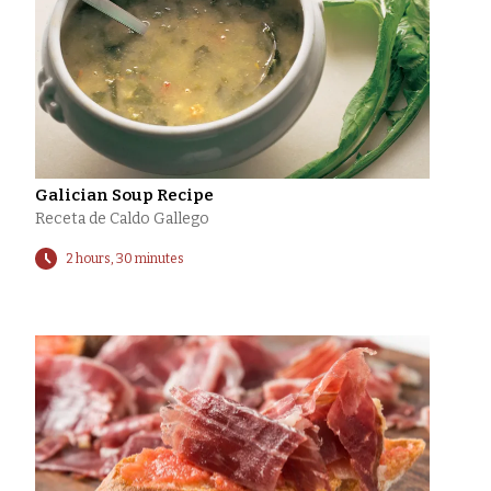
Galician Soup Recipe
Receta de Caldo Gallego
2 hours, 30 minutes