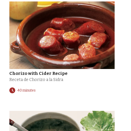
Chorizo with Cider Recipe
Receta de Chorizo a la Sidra
40 minutes