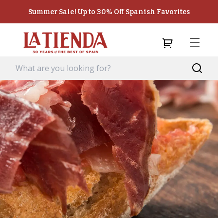
Summer Sale! Up to 30% Off Spanish Favorites