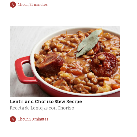
1 hour, 25 minutes
Lentil and Chorizo Stew Recipe
Receta de Lentejas con Chorizo
1 hour, 30 minutes