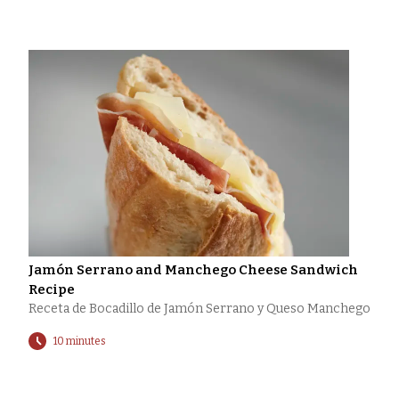
Jamón Serrano and Manchego Cheese Sandwich
Recipe
Receta de Bocadillo de Jamón Serrano y Queso Manchego
10 minutes