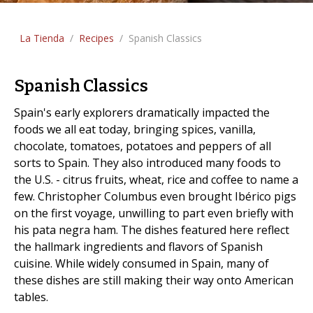
La Tienda
/
Recipes
/
Spanish Classics
Spanish Classics
Spain's early explorers dramatically impacted the
foods we all eat today, bringing spices, vanilla,
chocolate, tomatoes, potatoes and peppers of all
sorts to Spain. They also introduced many foods to
the U.S. - citrus fruits, wheat, rice and coffee to name a
few. Christopher Columbus even brought Ibérico pigs
on the first voyage, unwilling to part even briefly with
his pata negra ham. The dishes featured here reflect
the hallmark ingredients and flavors of Spanish
cuisine. While widely consumed in Spain, many of
these dishes are still making their way onto American
tables.