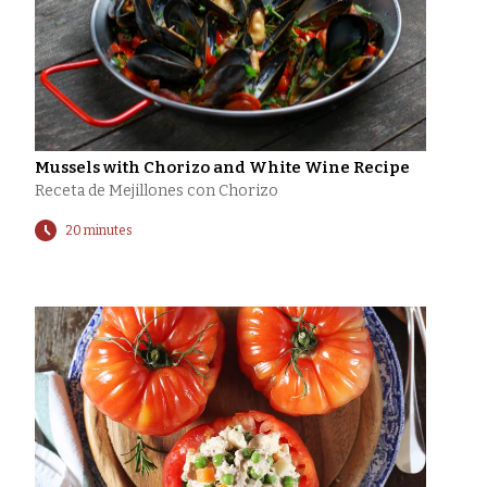
Mussels with Chorizo and White Wine Recipe
Receta de Mejillones con Chorizo
20 minutes