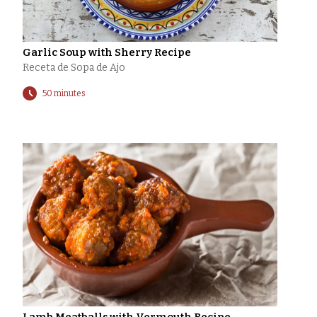
Garlic Soup with Sherry Recipe
Receta de Sopa de Ajo
50 minutes