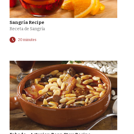
Sangría Recipe
Receta de Sangría
20 minutes