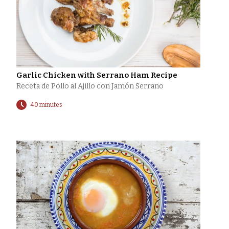
Garlic Chicken with Serrano Ham Recipe
Receta de Pollo al Ajillo con Jamón Serrano
40 minutes