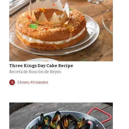
Three Kings Day Cake Recipe
Receta de Roscón de Reyes
3 hours, 40 minutes