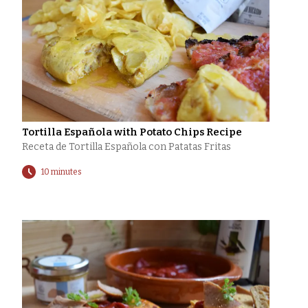
Tortilla Española with Potato Chips Recipe
Receta de Tortilla Española con Patatas Fritas
10 minutes