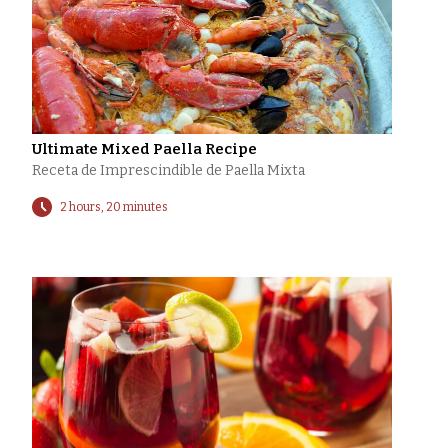
Ultimate Mixed Paella Recipe
Receta de Imprescindible de Paella Mixta
2 hours, 20 minutes