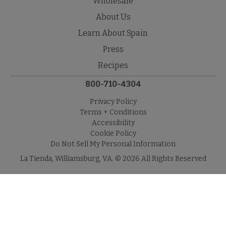
Wholesale
About Us
Learn About Spain
Press
Recipes
800-710-4304
Privacy Policy
Terms + Conditions
Accessibility
Cookie Policy
Do Not Sell My Personal Information
La Tienda, Williamsburg, VA. © 2026 All Rights Reserved