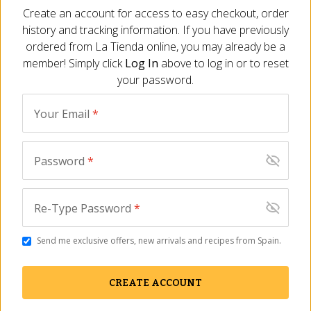
Create an account for access to easy checkout, order
history and tracking information. If you have previously
ADD TO CART
ordered from
La Tienda
online, you may already be a
member! Simply click
Log In
above to log in or to reset
your password.
Description
Ingredients
FAQ
Reviews
Similar I
Your Email
*
Rich and delicious
By 1880, Spain's finest turrón maker
Password
*
Made with Marcona almonds
Classic Christmas candy
Size - 5.3 oz/150 gr
Re-Type Password
*
If you’ve enjoyed rich almond marzipan before, then you’ll fall
head over heels for yema, a lighter version made in Spain.
Send me exclusive offers, new arrivals and recipes from Spain.
Handmade by the widely acclaimed producer 1880, this
confection is a mixture of Marcona almonds, egg yolks and
CREATE ACCOUNT
sugar. Each bite of the silky treat is a delight: you may find
yourself yearning for mornings at the seaside cafes of