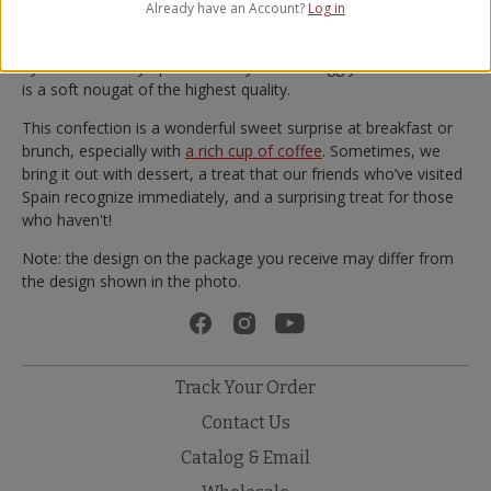
Valencia, with a slice of yema and a hot cup of coffee.
Already have an Account?
Log in
In the kitchens of 1880, ground
Marcona almonds
are mixed
by hand with silky Spanish honey and rich egg yolks. The result
is a soft nougat of the highest quality.
This confection is a wonderful sweet surprise at breakfast or
brunch, especially with
a rich cup of coffee
. Sometimes, we
bring it out with dessert, a treat that our friends who’ve visited
Spain recognize immediately, and a surprising treat for those
who haven't!
Note: the design on the package you receive may differ from
the design shown in the photo.
Track Your Order
Contact Us
Catalog & Email