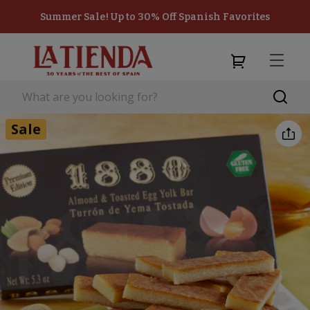
Summer Sale! Up to 30% Off Spanish Favorites
Sale