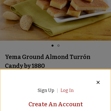
Yema Ground Almond Turrón
Candy by 1880
Almond and Egg Yolk Candy
Item:
TR-78
16 Reviews
Sign Up
Log In
$8.00
$
12.00
Create An Account