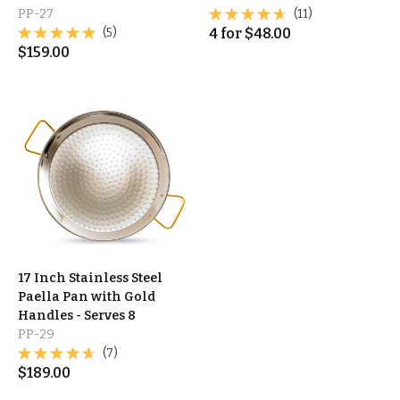
PP-27
(11)
(5)
4
for
$
48.00
$
159.00
17 Inch Stainless Steel
Paella Pan with Gold
Handles - Serves 8
PP-29
(7)
$
189.00