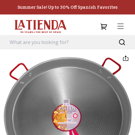
Summer Sale! Up to 30% Off Spanish Favorites