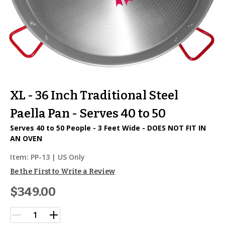
XL - 36 Inch Traditional Steel
Paella Pan - Serves 40 to 50
Serves 40 to 50 People - 3 Feet Wide - DOES NOT FIT IN
AN OVEN
Item:
PP-13
| US Only
Be the First to Write a Review
$349.00