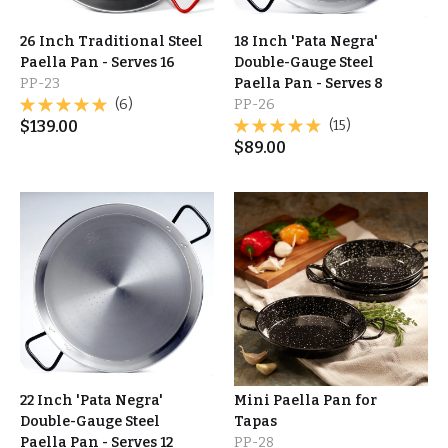
26 Inch Traditional Steel
18 Inch 'Pata Negra'
Paella Pan - Serves 16
Double-Gauge Steel
PP-23
Paella Pan - Serves 8
(6)
PP-26
$
139.00
(15)
$
89.00
22 Inch 'Pata Negra'
Mini Paella Pan for
Double-Gauge Steel
Tapas
Paella Pan - Serves 12
PP-28