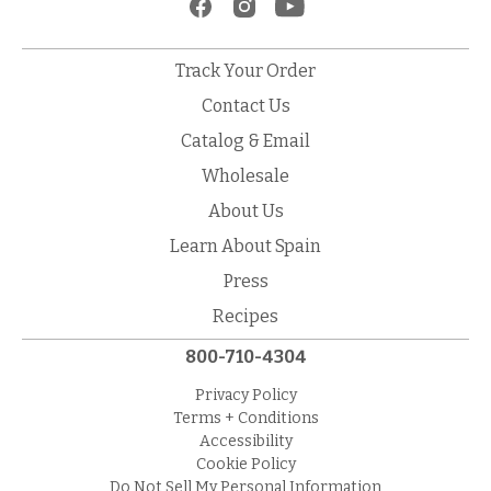
Track Your Order
Contact Us
Catalog & Email
Wholesale
About Us
Learn About Spain
Press
Recipes
800-710-4304
Privacy Policy
Terms + Conditions
Accessibility
Cookie Policy
Do Not Sell My Personal Information