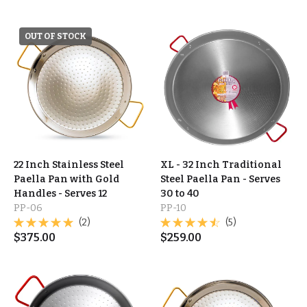
OUT OF STOCK
22 Inch Stainless Steel
XL - 32 Inch Traditional
Paella Pan with Gold
Steel Paella Pan - Serves
Handles - Serves 12
30 to 40
PP-06
PP-10
(2)
(5)
$
375.00
$
259.00