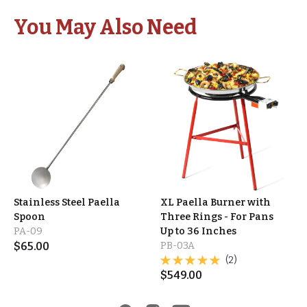
You May Also Need
Stainless Steel Paella
XL Paella Burner with
Spoon
Three Rings - For Pans
PA-09
Up to 36 Inches
$
65.00
PB-03A
(2)
$
549.00