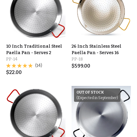
10 Inch Traditional Steel
26 Inch Stainless Steel
Paella Pan - Serves 2
Paella Pan - Serves 16
PP-14
PP-18
(14)
$
599.00
$
22.00
OUT OF STOCK
(Expected in September)