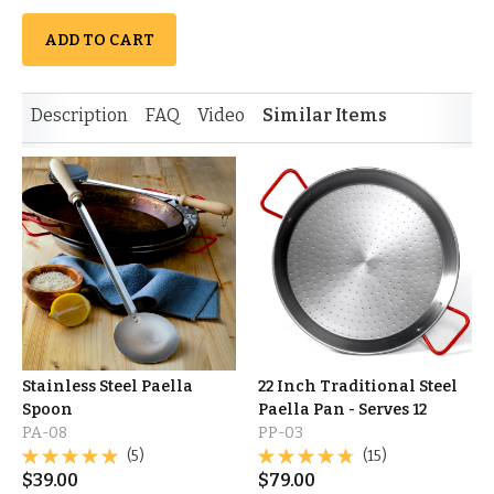
ADD TO CART
Description
FAQ
Video
Similar Items
Stainless Steel Paella
22 Inch Traditional Steel
Spoon
Paella Pan - Serves 12
PA-08
PP-03
(5)
(15)
$
39.00
$
79.00