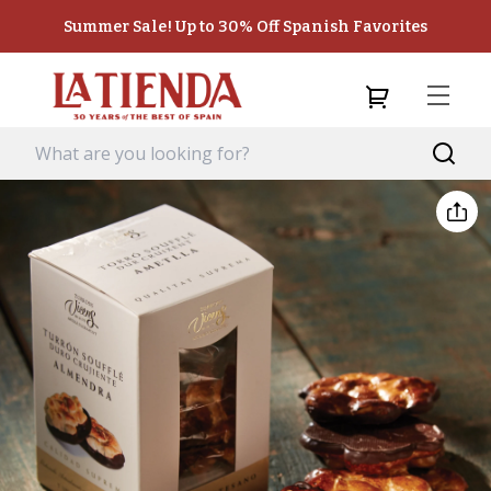
Summer Sale! Up to 30% Off Spanish Favorites