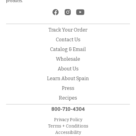
products.
Track Your Order
Contact Us
Catalog & Email
Wholesale
About Us
Learn About Spain
Press
Recipes
800-710-4304
Privacy Policy
Terms + Conditions
Accessibility