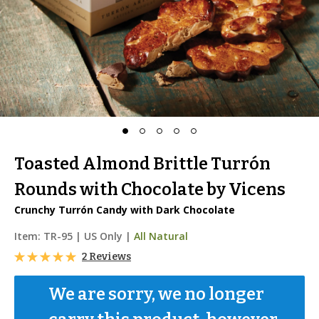
Toasted Almond Brittle Turrón
Rounds with Chocolate by Vicens
Crunchy Turrón Candy with Dark Chocolate
Item:
TR-95
|
US Only |
All Natural
2 Reviews
We are sorry, we no longer 