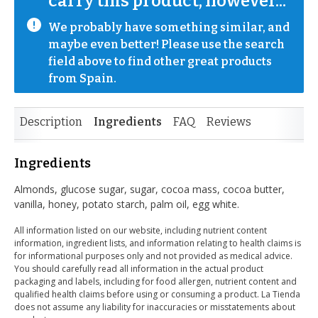
carry this product, however...
We probably have something similar, and 
maybe even better! Please use the search 
field above to find other great products 
from Spain.
Description
Ingredients
FAQ
Reviews
Ingredients
Almonds, glucose sugar, sugar, cocoa mass, cocoa butter,
vanilla, honey, potato starch, palm oil, egg white.
All information listed on our website, including nutrient content
information, ingredient lists, and information relating to health claims is
for informational purposes only and not provided as medical advice.
You should carefully read all information in the actual product
packaging and labels, including for food allergen, nutrient content and
qualified health claims before using or consuming a product. La Tienda
does not assume any liability for inaccuracies or misstatements about