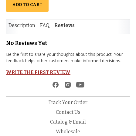
ADD TO CART
Description
FAQ
Reviews
No Reviews Yet
Be the first to share your thoughts about this product. Your
feedback helps other customers make informed decisions.
WRITE THE FIRST REVIEW
Track Your Order
Contact Us
Catalog & Email
Wholesale