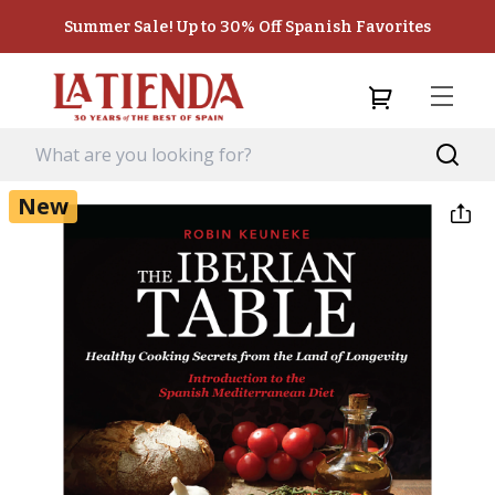
Summer Sale! Up to 30% Off Spanish Favorites
New