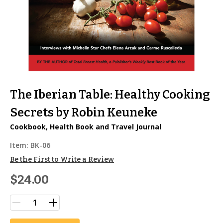
The Iberian Table: Healthy Cooking
Secrets by Robin Keuneke
Cookbook, Health Book and Travel Journal
Item:
BK-06
Be the First to Write a Review
$24.00