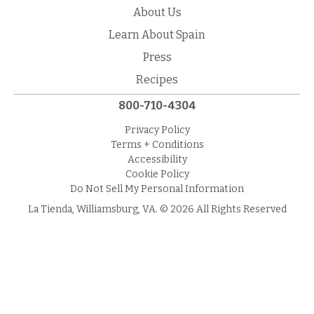
About Us
Learn About Spain
Press
Recipes
800-710-4304
Privacy Policy
Terms + Conditions
Accessibility
Cookie Policy
Do Not Sell My Personal Information
La Tienda, Williamsburg, VA. © 2026 All Rights Reserved