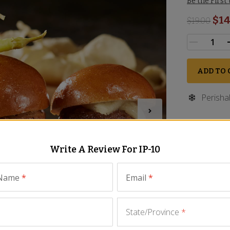
Be the First
$14
$
19.00
ADD TO 
Perisha
Write A Review For
IP-10
 Name
*
Email
*
State/Province
*