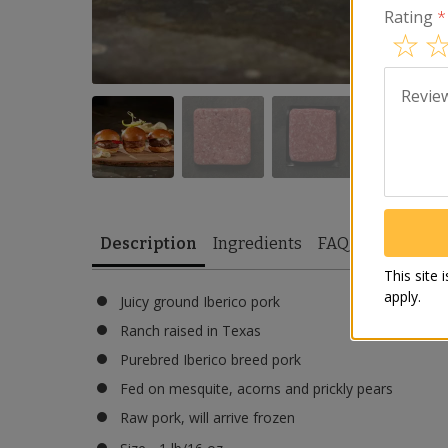
Rating
*
Revie
Description
Ingredients
FAQ
Recipes
This site
apply.
Juicy ground Iberico pork
Ranch raised in Texas
Purebred Iberico breed pork
Fed on mesquite, acorns and prickly pears
Raw pork, will arrive frozen