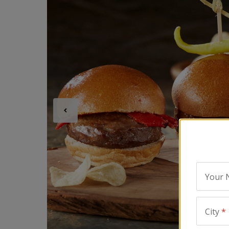
Your
City
*