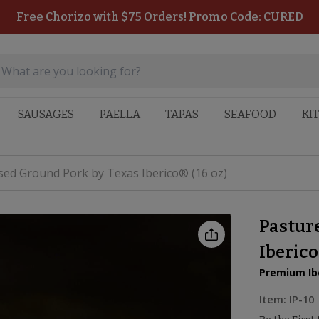
Free Chorizo with $75 Orders! Promo Code: CURED
SAUSAGES
PAELLA
TAPAS
SEAFOOD
KI
sed Ground Pork by Texas Iberico® (16 oz)
Pastur
Iberico
Premium Ibe
Item:
IP-10