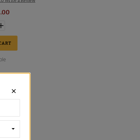
 to Write a Review
.00
CART
ble