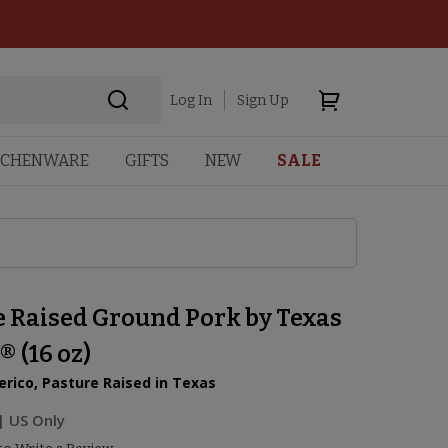
Log In
Sign Up
TCHENWARE
GIFTS
NEW
SALE
e Raised Ground Pork by Texas
® (16 oz)
rico, Pasture Raised in Texas
| US Only