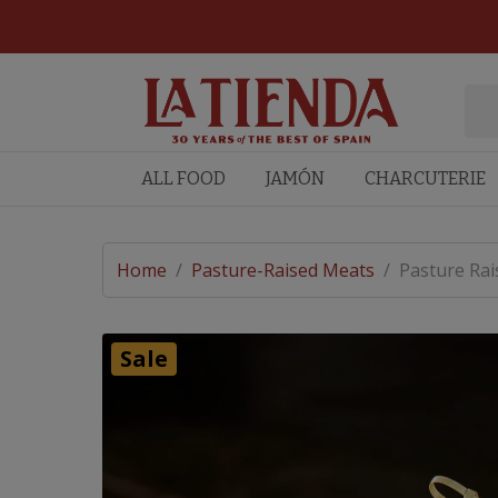
ALL FOOD
JAMÓN
CHARCUTERIE
Home
/
Pasture-Raised Meats
/
Pasture Rai
Sale