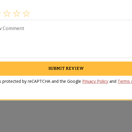
w Comment
SUBMIT REVIEW
Video
Reviews
 is protected by reCAPTCHA and the Google
Privacy Policy
and
Terms o