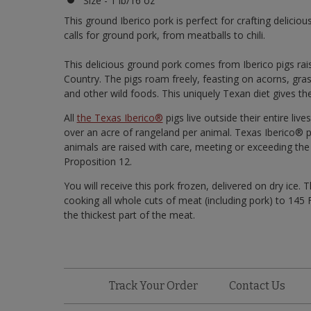
Size - 1 lb/16 oz
This ground Iberico pork is perfect for crafting delicio
calls for ground pork, from meatballs to chili.
This delicious ground pork comes from Iberico pigs rai
Country. The pigs roam freely, feasting on acorns, gras
and other wild foods. This uniquely Texan diet gives the
All
the Texas Iberico®
pigs live outside their entire li
over an acre of rangeland per animal. Texas Iberico® p
animals are raised with care, meeting or exceeding the
Proposition 12.
You will receive this pork frozen, delivered on dry i
cooking all whole cuts of meat (including pork) to 14
the thickest part of the meat.
Track Your Order
Contact Us