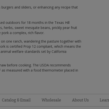
us burgers and sliders, or enhancing any recipe that
sed outdoors for 18 months in the Texas Hill
s, herbs, sweet mesquite beans, prickly pear fruit
 pork a complex, rich flavor.
ves on one ranch, wandering the pasture together with
ork is certified Prop 12 compliant, which means the
 animal welfare standards set by California
ce. Thaw before cooking. The USDA recommends
5 F as measured with a food thermometer placed in
Catalog & Email
Wholesale
About Us
Lear