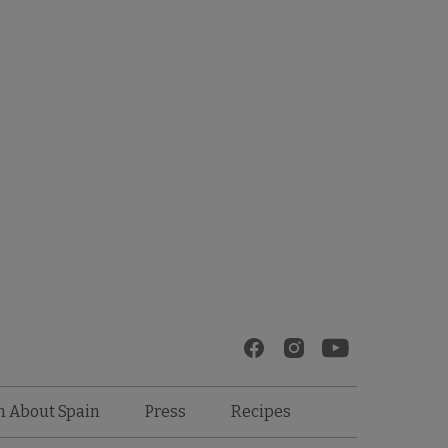
Recipes
n About Spain
Press