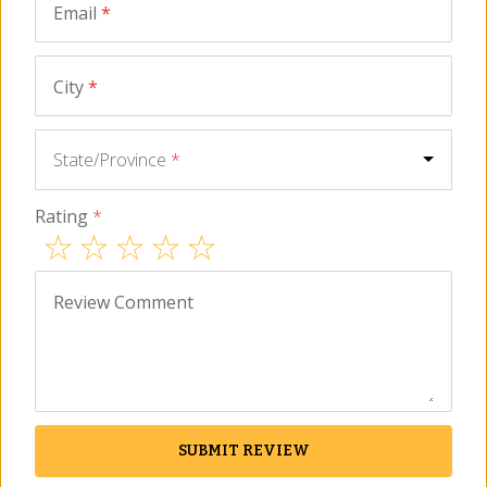
Email
*
ADD TO CART
City
*
Description
FAQ
Reviews
Similar Items
State/Province
*
Small plate for tapas or salad
Rating
*
Painted by hand near Córdoba
Dishwasher safe and lead free
Bone color with vibrant blue design
Review Comment
Size - Single ceramic plate - 8 inches wide
Elegant yet traditional, these beautiful salad plates are ideal for
serving
tapas
, appetizers or side salads. Hand painted by
artisans in Spain, they are also dishwasher safe and ready for
any occasion.
SUBMIT REVIEW
For centuries, the artisans of the small village of La Rambla