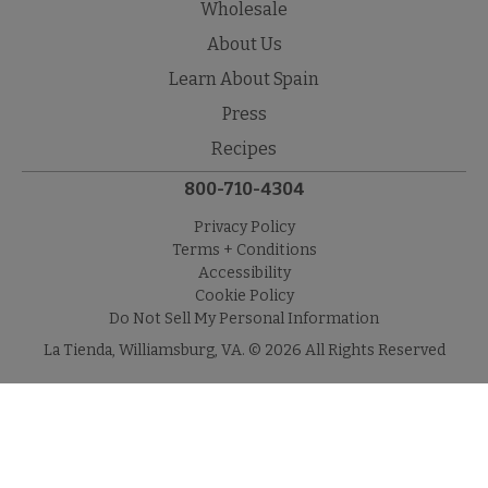
Wholesale
About Us
Learn About Spain
Press
Recipes
800-710-4304
Privacy Policy
Terms + Conditions
Accessibility
Cookie Policy
Do Not Sell My Personal Information
La Tienda, Williamsburg, VA. © 2026 All Rights Reserved