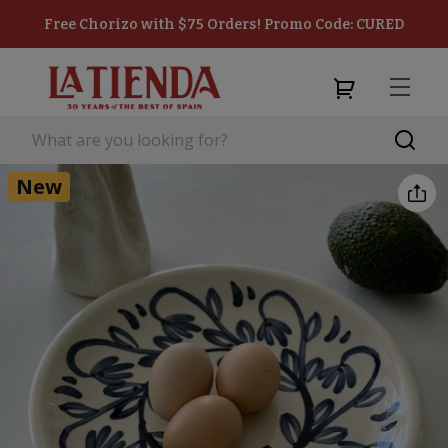
Free Chorizo with $75 Orders! Promo Code: CURED
New