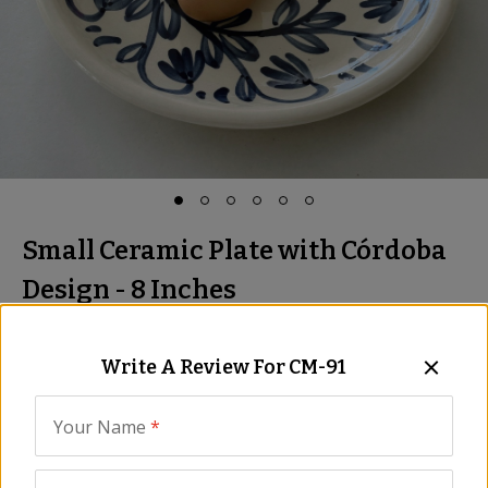
Small Ceramic Plate with Córdoba
Design - 8 Inches
Hand-Painted in Spain
Item:
CM-91
Write A Review For
CM-91
Be the First to Write a Review
Your Name
*
$19.00