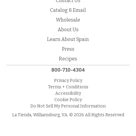
Contact Us
Catalog & Email
Wholesale
About Us
Learn About Spain
Press
Recipes
800-710-4304
Privacy Policy
Terms + Conditions
Accessibility
Cookie Policy
Do Not Sell My Personal Information
La Tienda, Williamsburg, VA. © 2026 All Rights Reserved