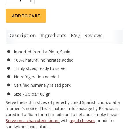
ADD TO CART
Description
Ingredients
FAQ
Reviews
Imported from La Rioja, Spain
100% natural, no nitrates added
Thinly sliced, ready to serve
No refrigeration needed
Certified humanely raised pork
Size - 3.5 oz/100 gr
Serve these thin slices of perfectly cured Spanish chorizo at a
moment's notice. This all natural mild sausage by Palacios is
cured in La Rioja for a firm bite and a delicious smoky flavor.
Serve on a charcuterie board
with
aged cheeses
or add to
sandwiches and salads.