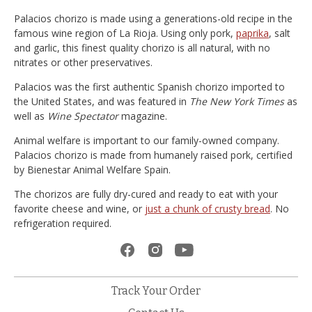
Palacios chorizo is made using a generations-old recipe in the
famous wine region of La Rioja. Using only pork,
paprika
, salt
and garlic, this finest quality chorizo is all natural, with no
nitrates or other preservatives.
Palacios was the first authentic Spanish chorizo imported to
the United States, and was featured in
The New York Times
as
well as
Wine Spectator
magazine.
Animal welfare is important to our family-owned company.
Palacios chorizo is made from humanely raised pork, certified
by Bienestar Animal Welfare Spain.
The chorizos are fully dry-cured and ready to eat with your
favorite cheese and wine, or
just a chunk of crusty bread
. No
refrigeration required.
Track Your Order