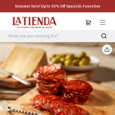
Summer Sale! Up to 30% Off Spanish Favorites