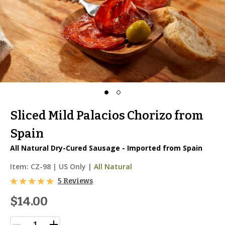
Sliced Mild Palacios Chorizo from
Spain
All Natural Dry-Cured Sausage - Imported from Spain
Item:
CZ-98
|
US Only |
All Natural
5 Reviews
$14.00