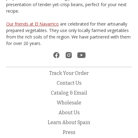
presentation of tender-yet-crisp beans, perfect for your next
recipe.
Our friends at El Navarrico
are celebrated for their artisanally
prepared vegetables. They use only locally farmed vegetables
from the rich soils of the region. We have partnered with them
for over 20 years.
Track Your Order
Contact Us
Catalog & Email
Wholesale
About Us
Learn About Spain
Press