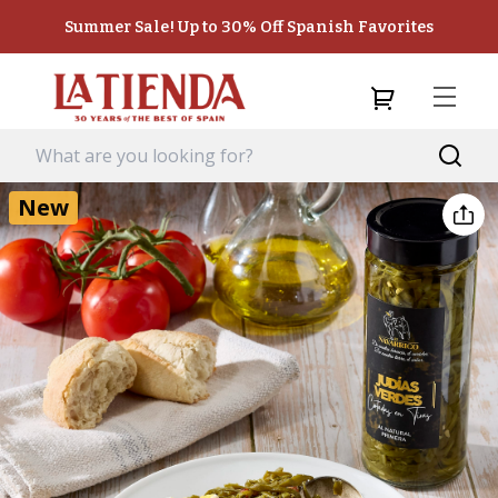
Summer Sale! Up to 30% Off Spanish Favorites
New