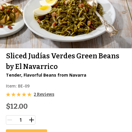
Sliced Judías Verdes Green Beans
by El Navarrico
Tender, Flavorful Beans from Navarra
Item:
BE-09
2 Reviews
$12.00