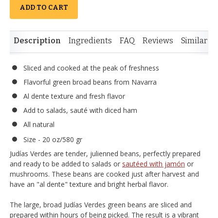
ADD TO CART
Description
Ingredients
FAQ
Reviews
Similar I
Sliced and cooked at the peak of freshness
Flavorful green broad beans from Navarra
Al dente texture and fresh flavor
Add to salads, sauté with diced ham
All natural
Size - 20 oz/580 gr
Judías Verdes are tender, julienned beans, perfectly prepared
and ready to be added to salads or
sautéed with jamón
or
mushrooms. These beans are cooked just after harvest and
have an "al dente" texture and bright herbal flavor.
The large, broad Judías Verdes green beans are sliced and
prepared within hours of being picked. The result is a vibrant