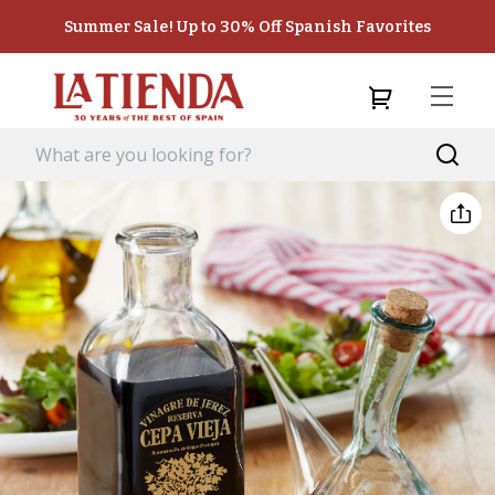
Summer Sale! Up to 30% Off Spanish Favorites