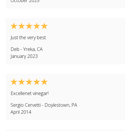
October 2025
Just the very best.
Deb
-
Yreka
,
CA
January 2023
Excellenet vinegar!
Sergio Cervetti
-
Doylestown
,
PA
April 2014