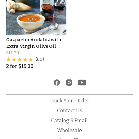
Gazpacho Andaluz with
Extra Virgin Olive Oil
SU-29
(60)
2
for
$
19.00
Track Your Order
Contact Us
Catalog & Email
Wholesale