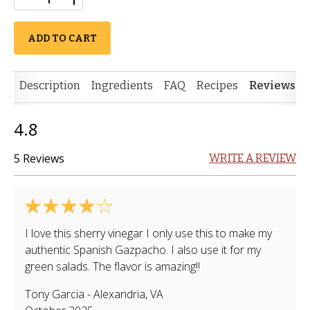
ADD TO CART
Description
Ingredients
FAQ
Recipes
Reviews
4.8
5 Reviews
WRITE A REVIEW
I love this sherry vinegar I only use this to make my
authentic Spanish Gazpacho. I also use it for my
green salads. The flavor is amazing!!
Tony Garcia
-
Alexandria
,
VA