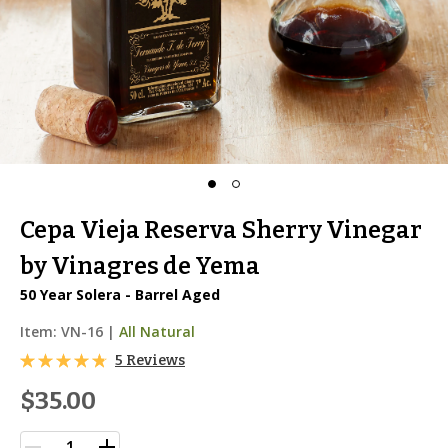
Cepa Vieja Reserva Sherry Vinegar
by Vinagres de Yema
50 Year Solera - Barrel Aged
Item:
VN-16
|
All Natural
5 Reviews
$35.00