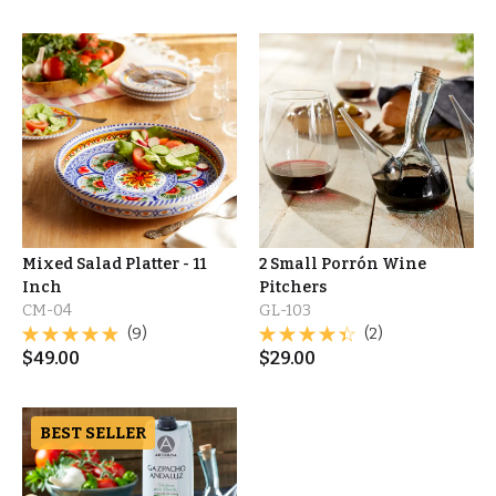
Mixed Salad Platter - 11
2 Small Porrón Wine
Inch
Pitchers
CM-04
GL-103
(9)
(2)
$
49.00
$
29.00
BEST SELLER