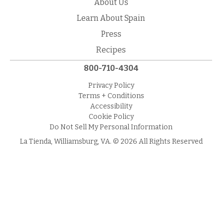
About Us
Learn About Spain
Press
Recipes
800-710-4304
Privacy Policy
Terms + Conditions
Accessibility
Cookie Policy
Do Not Sell My Personal Information
La Tienda, Williamsburg, VA. © 2026 All Rights Reserved