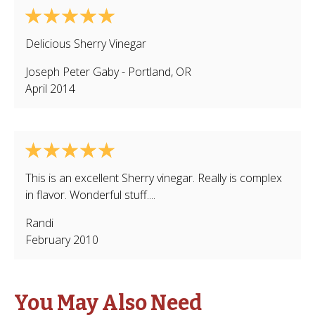
Delicious Sherry Vinegar
Joseph Peter Gaby
-
Portland
,
OR
April 2014
This is an excellent Sherry vinegar. Really is complex
in flavor. Wonderful stuff....
Randi
February 2010
You May Also Need