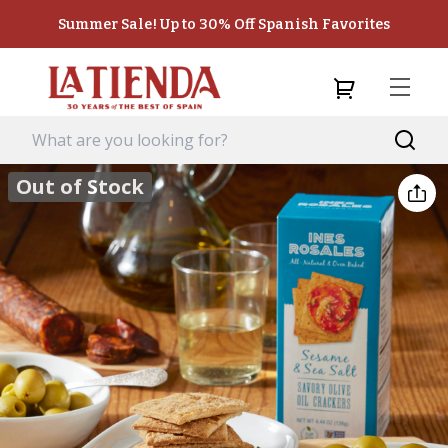
Summer Sale! Up to 30% Off Spanish Favorites
Out of Stock