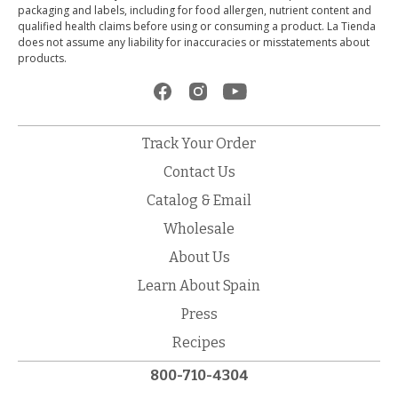
packaging and labels, including for food allergen, nutrient content and
qualified health claims before using or consuming a product. La Tienda
does not assume any liability for inaccuracies or misstatements about
products.
Track Your Order
Contact Us
Catalog & Email
Wholesale
About Us
Learn About Spain
Press
Recipes
800-710-4304