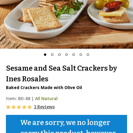
Sesame and Sea Salt Crackers by
Ines Rosales
Baked Crackers Made with Olive Oil
Item:
BD-88
|
All Natural
2 Reviews
We are sorry, we no longer 