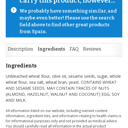
carry this product, however...
We probably have something similar, and 
maybe even better! Please use the search 
field above to find other great products 
from Spain.
Description
Ingredients
FAQ
Reviews
Ingredients
Unbleached wheat flour, olive oil, sesame seeds, sugar, whole
wheat flour, sea salt, wheat bran, yeast. CONTAINS WHEAT
AND SESAME SEEDS. MAY CONTAIN TRACES OF NUTS
(ALMOND, HAZELNUT, WALNUT AND COCONUT) EGG, SOY
AND MILK.
All information listed on our website, including nutrient content
information, ingredient lists, and information relating to health claims is
for informational purposes only and not provided as medical advice.
You should carefully read all information in the actual product