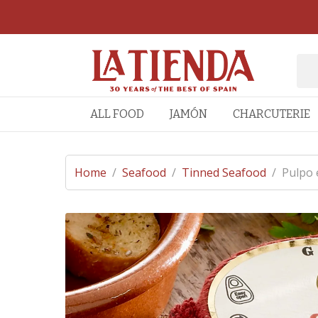
ALL FOOD
JAMÓN
CHARCUTERIE
Home
/
Seafood
/
Tinned Seafood
/
Pulpo 