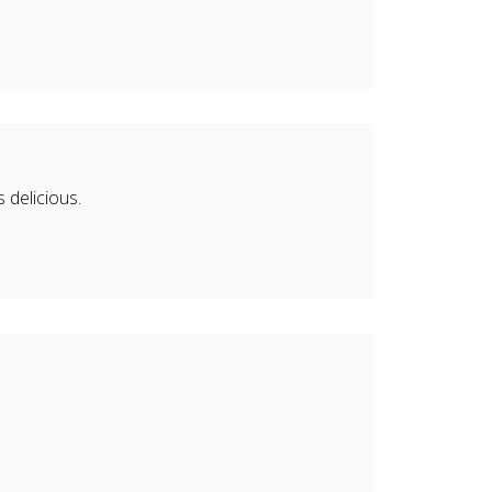
delicious.