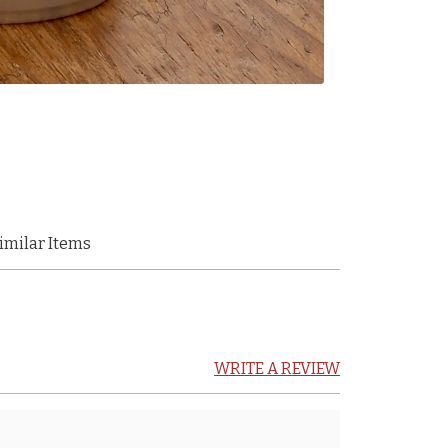
imilar Items
WRITE A REVIEW