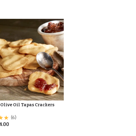
 Olive Oil Tapas Crackers
(6)
4.00