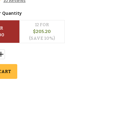
10 Reviews
r Quantity
12
 FOR
OR
$
205.20
00
(SAVE 
10
%)
CART