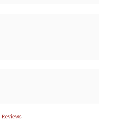
 Reviews