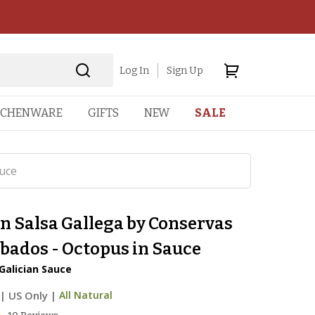
Log In
Sign Up
TCHENWARE
GIFTS
NEW
SALE
uce
n Salsa Gallega by Conservas
bados - Octopus in Sauce
Galician Sauce
|
US Only |
All Natural