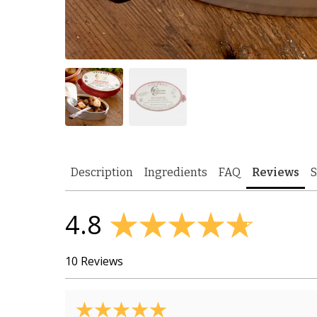
Description
Ingredients
FAQ
Reviews
S
4.8
10 Reviews