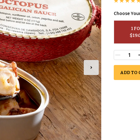
Choose You
1
 F
$
19.
ADD TO 