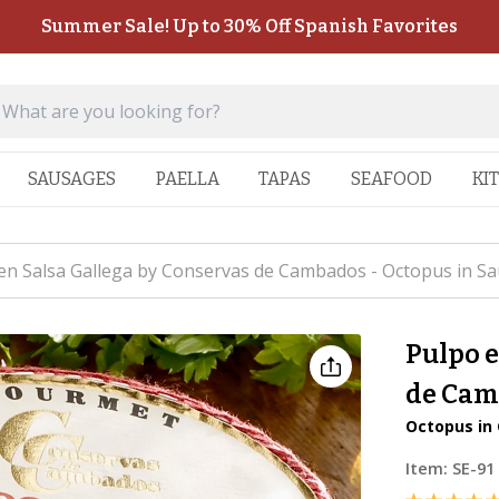
Summer Sale! Up to 30% Off Spanish Favorites
SAUSAGES
PAELLA
TAPAS
SEAFOOD
KI
en Salsa Gallega by Conservas de Cambados - Octopus in Sa
Pulpo e
de Cam
Octopus in 
Item:
SE-91