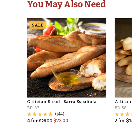
You May Also Need
SALE
Galician Bread - Barra Española
Artisan
BD-37
BD-58
(144)
4
for
$
22.00
2
for
$
1
$
28.00