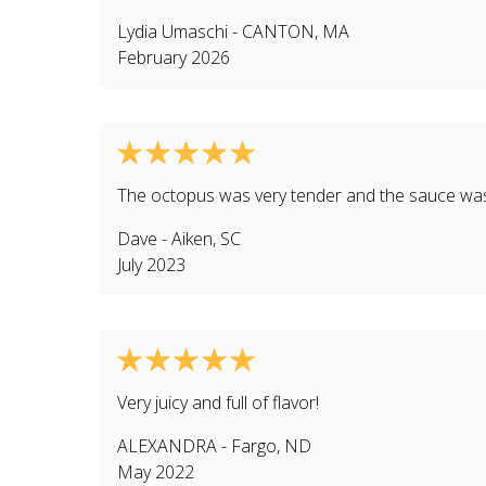
Lydia Umaschi
-
CANTON
,
MA
February 2026
The octopus was very tender and the sauce was 
Dave
-
Aiken
,
SC
July 2023
Very juicy and full of flavor!
ALEXANDRA
-
Fargo
,
ND
May 2022