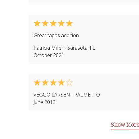
Great tapas addition
Patricia Miller
-
Sarasota
,
FL
October 2021
VEGGO LARSEN
-
PALMETTO
June 2013
Show More